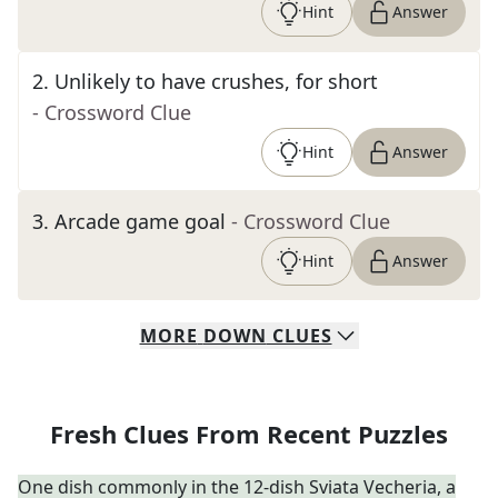
Hint
Answer
2
.
Unlikely to have crushes, for short
- Crossword Clue
Hint
Answer
3
.
Arcade game goal
- Crossword Clue
Hint
Answer
MORE
DOWN
CLUES
Fresh Clues From Recent Puzzles
One dish commonly in the 12-dish Sviata Vecheria, a