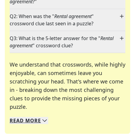
agreement
?"
Q2: When was the "
Rental agreement
"
crossword clue last seen in a puzzle?
Q3: What is the 5-letter answer for the "
Rental
agreement
" crossword clue?
We understand that crosswords, while highly
enjoyable, can sometimes leave you
scratching your head. That's where we come
in - breaking down the most challenging
clues to provide the missing pieces of your
Crosswords are linguistic mazes that chal
puzzle.
READ
MORE
We specialize in solving many of your favorite 
Whether you're a daily crossword enthusiast or a