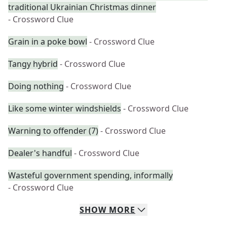
traditional Ukrainian Christmas dinner
- Crossword Clue
Grain in a poke bowl
- Crossword Clue
Tangy hybrid
- Crossword Clue
Doing nothing
- Crossword Clue
Like some winter windshields
- Crossword Clue
Warning to offender (7)
- Crossword Clue
Dealer's handful
- Crossword Clue
Wasteful government spending, informally
- Crossword Clue
SHOW
MORE