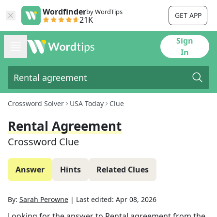
Wordfinder
by WordTips
GET APP
21K
Sign
In
Crossword Solver
USA Today
Clue
Rental Agreement
Crossword Clue
Answer
Hints
Related Clues
By:
Sarah Perowne
|
Last edited:
Apr 08, 2026
Looking for the answer to
Rental agreement
from the