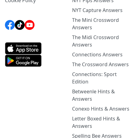
Cookie Policy
NYT Pips Answers
NYT Capture Answers
The Mini Crossword
Answers
The Midi Crossword
Answers
Connections Answers
The Crossword Answers
Connections: Sport
Edition
Betweenle Hints &
Answers
Conexo Hints & Answers
Letter Boxed Hints &
Answers
Spelling Bee Answers