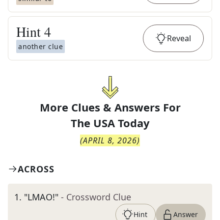
Hint
4
Reveal
another clue
More Clues & Answers For
The
USA Today
(
APRIL 8, 2026
)
ACROSS
1
.
"LMAO!"
- Crossword Clue
Hint
Answer