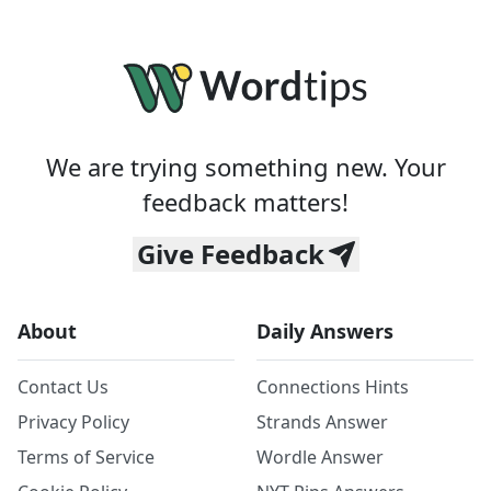
We are trying something new. Your
feedback matters!
Give Feedback
About
Daily Answers
Contact Us
Connections Hints
Privacy Policy
Strands Answer
Terms of Service
Wordle Answer