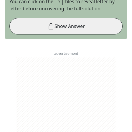
You can click on the
tiles to reveal letter by
letter before uncovering the full solution.
Show Answer
advertisement