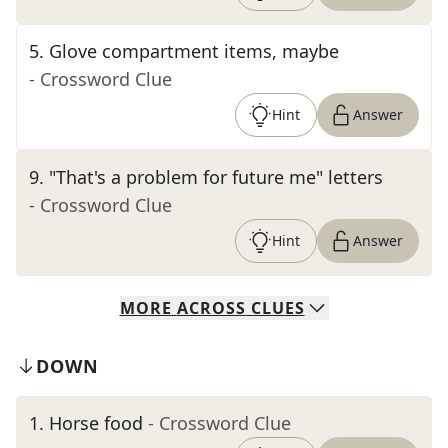
5
.
Glove compartment items, maybe
- Crossword Clue
Hint
Answer
9
.
"That's a problem for future me" letters
- Crossword Clue
Hint
Answer
MORE
ACROSS
CLUES
DOWN
1
.
Horse food
- Crossword Clue