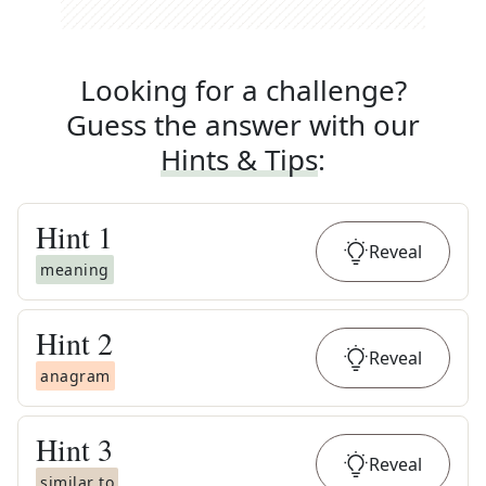
Looking for a challenge?
Guess the answer with our
Hints & Tips
:
Hint
1
Reveal
meaning
Hint
2
Reveal
anagram
Hint
3
Reveal
similar to