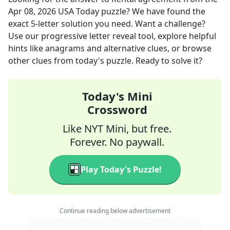
Apr 08, 2026
USA Today
puzzle? We have found the
exact
5
-letter solution you need. Want a challenge?
Use our progressive letter reveal tool, explore helpful
hints like anagrams and alternative clues, or browse
other clues from today's puzzle. Ready to solve it?
Today's Mini
Crossword
Like NYT Mini, but free.
Forever. No paywall.
Play Today's Puzzle!
Continue reading below advertisement