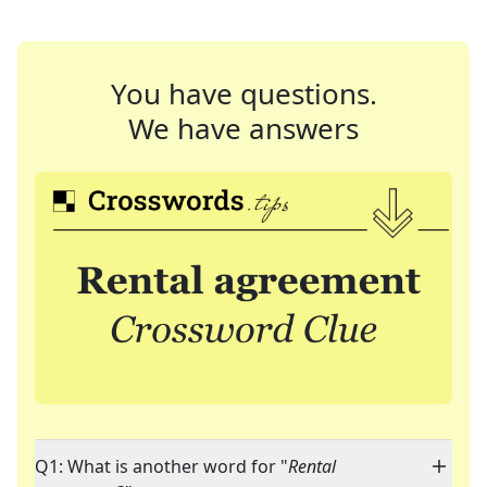
You have questions.
We have answers
Q1: What is another word for "
Rental