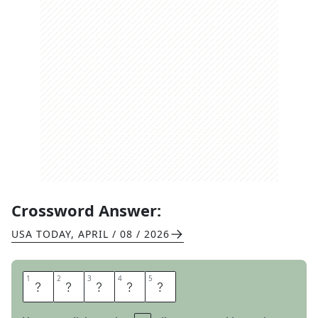
Crossword Answer:
USA TODAY
,
APRIL / 08 / 2026
1
1
2
2
3
3
4
4
5
5
L
E
A
S
E