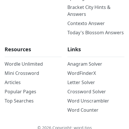
Bracket City Hints &
Answers
Contexto Answer
Today's Blossom Answers
Resources
Links
Wordle Unlimited
Anagram Solver
Mini Crossword
WordFinderX
Articles
Letter Solver
Popular Pages
Crossword Solver
Top Searches
Word Unscrambler
Word Counter
©
2026
Copyright: word.tips