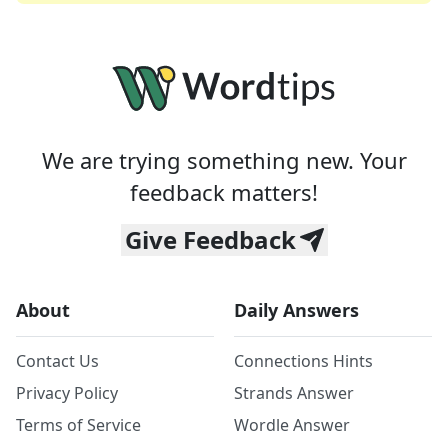
We are trying something new. Your
feedback matters!
Give Feedback
About
Daily Answers
Contact Us
Connections Hints
Privacy Policy
Strands Answer
Terms of Service
Wordle Answer