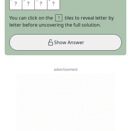
1
1
2
2
3
3
4
4
M
A
P
S
You can click on the
tiles to reveal letter by
letter before uncovering the full solution.
Show Answer
advertisement