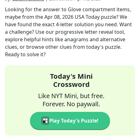
Looking for the answer to
Glove compartment items,
maybe
from the
Apr 08, 2026
USA Today
puzzle? We
have found the exact
4
-letter solution you need. Want
a challenge? Use our progressive letter reveal tool,
explore helpful hints like anagrams and alternative
clues, or browse other clues from today's puzzle.
Ready to solve it?
Today's Mini
Crossword
Like NYT Mini, but free.
Forever. No paywall.
Play Today's Puzzle!