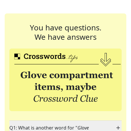
You have questions.
We have answers
Q1: What is another word for "
Glove