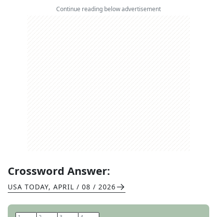
Continue reading below advertisement
Crossword Answer:
USA TODAY
,
APRIL / 08 / 2026