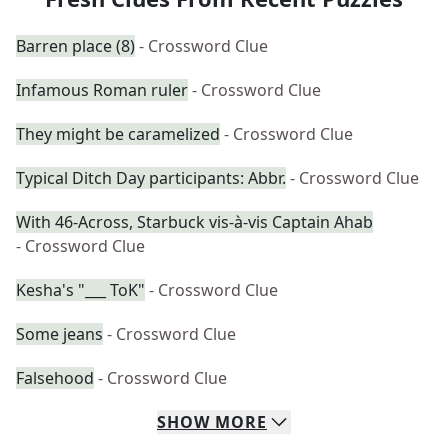
Barren place (8)
- Crossword Clue
Infamous Roman ruler
- Crossword Clue
They might be caramelized
- Crossword Clue
Typical Ditch Day participants: Abbr.
- Crossword Clue
With 46-Across, Starbuck vis-à-vis Captain Ahab
- Crossword Clue
Kesha's "___ ToK"
- Crossword Clue
Some jeans
- Crossword Clue
Falsehood
- Crossword Clue
SHOW
MORE