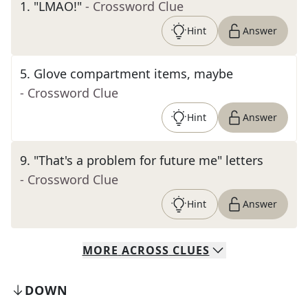
1
.
"LMAO!"
- Crossword Clue
Hint
Answer
5
.
Glove compartment items, maybe
- Crossword Clue
Hint
Answer
9
.
"That's a problem for future me" letters
- Crossword Clue
Hint
Answer
MORE
ACROSS
CLUES
DOWN