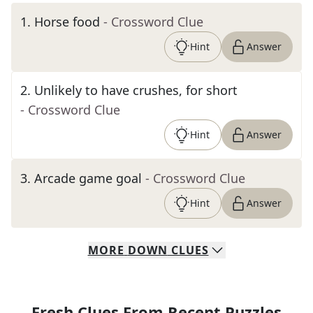
1
.
Horse food
- Crossword Clue
Hint
Answer
2
.
Unlikely to have crushes, for short
- Crossword Clue
Hint
Answer
3
.
Arcade game goal
- Crossword Clue
Hint
Answer
MORE
DOWN
CLUES
Fresh Clues From Recent Puzzles