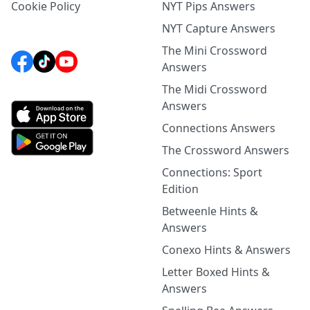
Cookie Policy
NYT Pips Answers
NYT Capture Answers
The Mini Crossword
Answers
The Midi Crossword
Answers
Connections Answers
The Crossword Answers
Connections: Sport
Edition
Betweenle Hints &
Answers
Conexo Hints & Answers
Letter Boxed Hints &
Answers