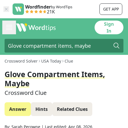
Wordfinder
by WordTips
GET APP
21K
Sign
In
Crossword Solver
USA Today
Clue
Glove Compartment Items,
Maybe
Crossword Clue
Answer
Hints
Related Clues
By:
Sarah Perowne
|
Last edited:
Apr 08, 2026