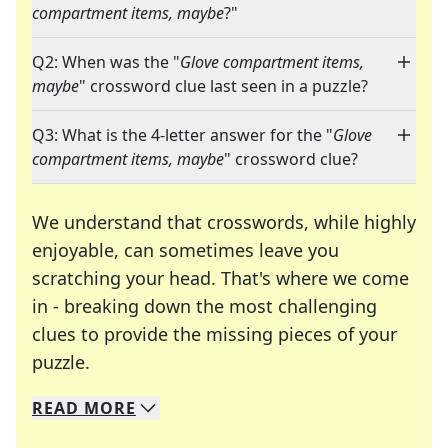
compartment items, maybe
?"
Q2: When was the "
Glove compartment items,
maybe
" crossword clue last seen in a puzzle?
Q3: What is the 4-letter answer for the "
Glove
compartment items, maybe
" crossword clue?
We understand that crosswords, while highly
enjoyable, can sometimes leave you
scratching your head. That's where we come
in - breaking down the most challenging
clues to provide the missing pieces of your
Crosswords are linguistic mazes that chal
puzzle.
READ
MORE
We specialize in solving many of your favorite 
Whether you're a daily crossword enthusiast or a