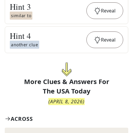
Hint
3
Reveal
similar to
Hint
4
Reveal
another clue
More Clues & Answers For
The
USA Today
(
APRIL 8, 2026
)
ACROSS