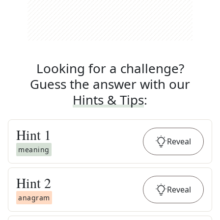
Looking for a challenge?
Guess the answer with our
Hints & Tips
:
Hint
1
Reveal
meaning
Hint
2
Reveal
anagram