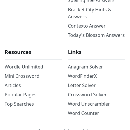
Spelling Bee Answers
Bracket City Hints &
Answers
Contexto Answer
Today's Blossom Answers
Resources
Links
Wordle Unlimited
Anagram Solver
Mini Crossword
WordFinderX
Articles
Letter Solver
Popular Pages
Crossword Solver
Top Searches
Word Unscrambler
Word Counter