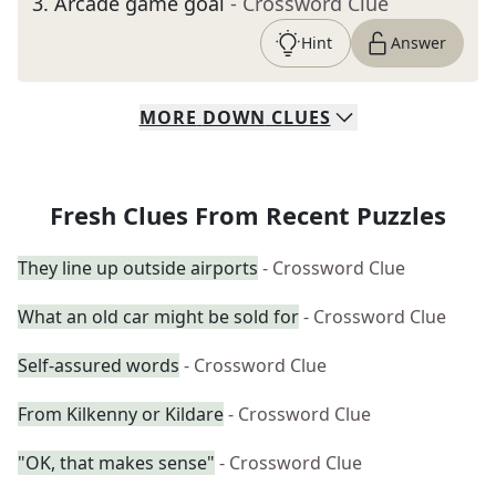
3
.
Arcade game goal
- Crossword Clue
Hint
Answer
MORE
DOWN
CLUES
Fresh Clues From Recent Puzzles
They line up outside airports
- Crossword Clue
What an old car might be sold for
- Crossword Clue
Self-assured words
- Crossword Clue
From Kilkenny or Kildare
- Crossword Clue
"OK, that makes sense"
- Crossword Clue