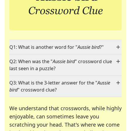
Q1: What is another word for "
Aussie bird
?"
Q2: When was the "
Aussie bird
" crossword clue
last seen in a puzzle?
Q3: What is the 3-letter answer for the "
Aussie
bird
" crossword clue?
We understand that crosswords, while highly
enjoyable, can sometimes leave you
scratching your head. That's where we come