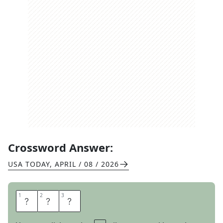
Crossword Answer:
USA TODAY
,
APRIL / 08 / 2026
1
1
2
2
3
3
E
M
U