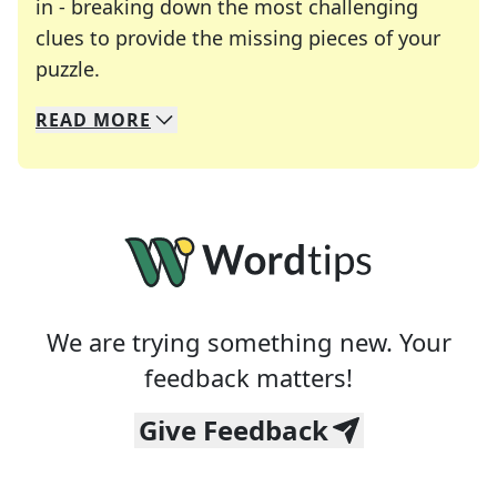
in - breaking down the most challenging
clues to provide the missing pieces of your
Crosswords are linguistic mazes that chal
puzzle.
READ
MORE
We specialize in solving many of your favorite 
Whether you're a daily crossword enthusiast or a
We are trying something new. Your
feedback matters!
Give Feedback