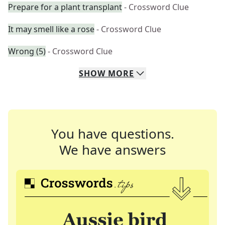
Prepare for a plant transplant
- Crossword Clue
It may smell like a rose
- Crossword Clue
Wrong (5)
- Crossword Clue
SHOW
MORE
You have questions.
We have answers