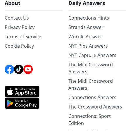
About
Daily Answers
Contact Us
Connections Hints
Privacy Policy
Strands Answer
Terms of Service
Wordle Answer
Cookie Policy
NYT Pips Answers
NYT Capture Answers
The Mini Crossword
Answers
The Midi Crossword
Answers
Connections Answers
The Crossword Answers
Connections: Sport
Edition