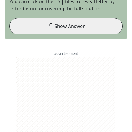
You can click on the
tiles to reveal letter by
letter before uncovering the full solution.
Show Answer
advertisement