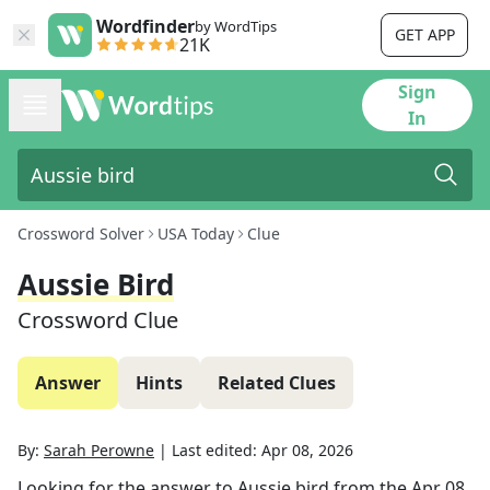
Wordfinder
by WordTips
GET APP
21K
Sign
In
Crossword Solver
USA Today
Clue
Aussie Bird
Crossword Clue
Answer
Hints
Related Clues
By:
Sarah Perowne
|
Last edited:
Apr 08, 2026
Looking for the answer to
Aussie bird
from the
Apr 08,