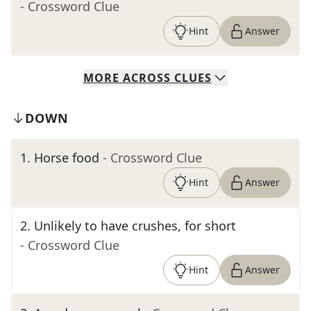
- Crossword Clue
Hint
Answer
MORE
ACROSS
CLUES
DOWN
1
.
Horse food
- Crossword Clue
Hint
Answer
2
.
Unlikely to have crushes, for short
- Crossword Clue
Hint
Answer