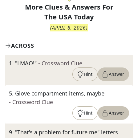
More Clues & Answers For
The
USA Today
(
APRIL 8, 2026
)
ACROSS
1
.
"LMAO!"
- Crossword Clue
Hint
Answer
5
.
Glove compartment items, maybe
- Crossword Clue
Hint
Answer
9
.
"That's a problem for future me" letters