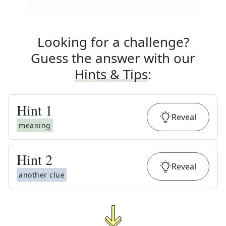
Looking for a challenge?
Guess the answer with our
Hints & Tips
:
Hint
1
Reveal
meaning
Hint
2
Reveal
another clue