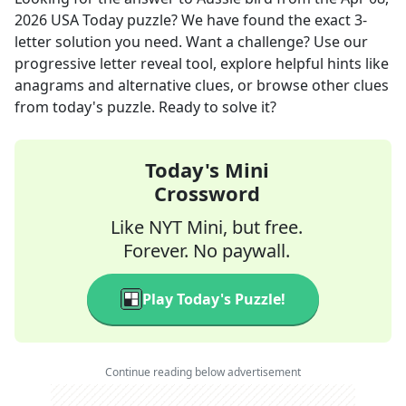
2026
USA Today
puzzle? We have found the exact
3
-
letter solution you need. Want a challenge? Use our
progressive letter reveal tool, explore helpful hints like
anagrams and alternative clues, or browse other clues
from today's puzzle. Ready to solve it?
Today's Mini
Crossword
Like NYT Mini, but free.
Forever. No paywall.
Play Today's Puzzle!
Continue reading below advertisement