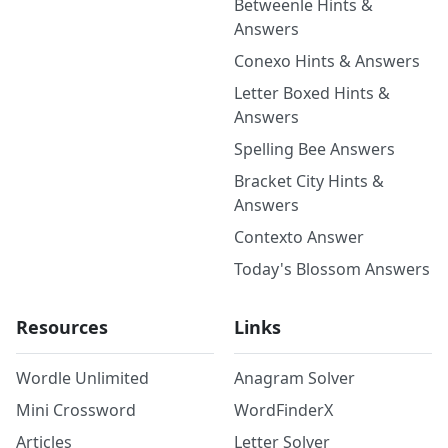
Betweenle Hints &
Answers
Conexo Hints & Answers
Letter Boxed Hints &
Answers
Spelling Bee Answers
Bracket City Hints &
Answers
Contexto Answer
Today's Blossom Answers
Resources
Links
Wordle Unlimited
Anagram Solver
Mini Crossword
WordFinderX
Articles
Letter Solver