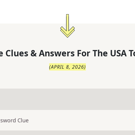
 Clues & Answers For
The
USA T
(
APRIL 8, 2026
)
ssword Clue