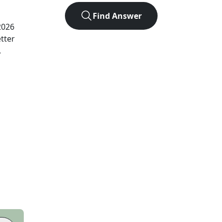
Find Answer
2026
tter
.