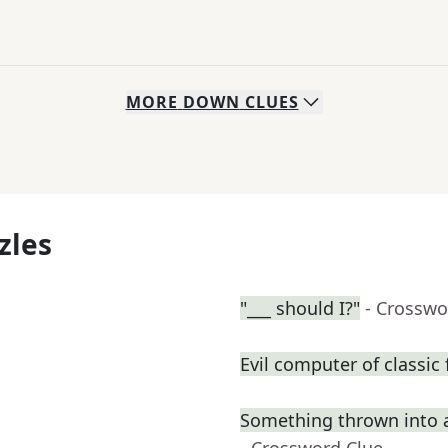
MORE
DOWN
CLUES
zles
"___ should I?"
- Crosswo
Evil computer of classic 
Something thrown into 