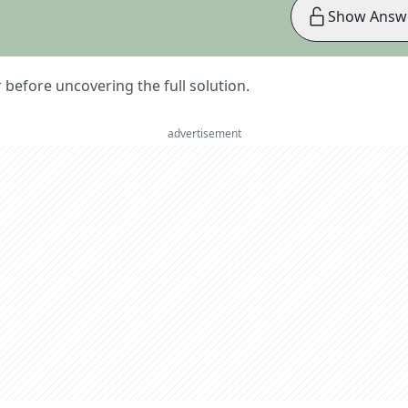
Show Answ
er before uncovering the full solution.
advertisement