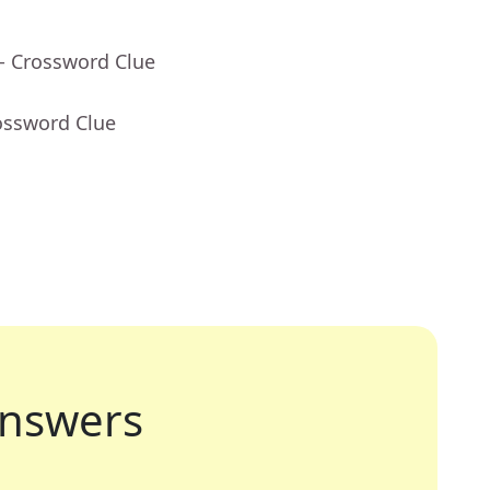
- Crossword Clue
ossword Clue
nswers