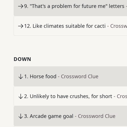
9
.
"That's a problem for future me" letters
12
.
Like climates suitable for cacti
- Cross
DOWN
1
.
Horse food
- Crossword Clue
2
.
Unlikely to have crushes, for short
- Cro
3
.
Arcade game goal
- Crossword Clue