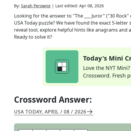
By:
Sarah Perowne
|
Last edited:
Apr 08, 2026
Looking for the answer to
"The ___ Juror" ("30 Rock"
USA Today
puzzle? We have found the exact
5
-letter
reveal tool, explore helpful hints like anagrams and 
Ready to solve it?
Today's Mini 
Love the NYT Mini? Y
Crossword. Fresh pu
Crossword Answer:
USA TODAY
,
APRIL / 08 / 2026