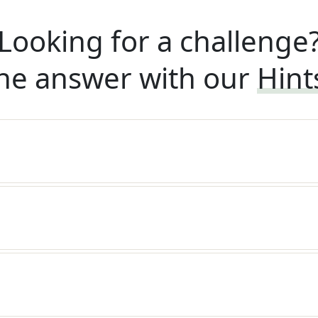
Looking for a challenge
he answer with our
Hint