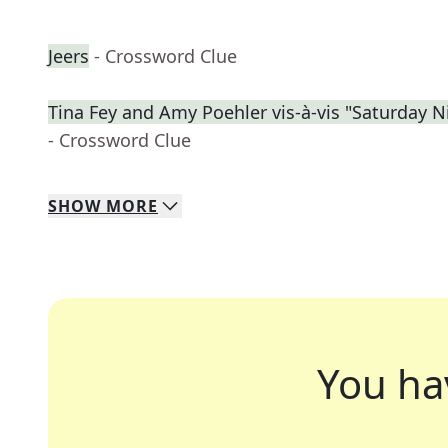
Jeers
- Crossword Clue
Tina Fey and Amy Poehler vis-à-vis "Saturday N
- Crossword Clue
SHOW
MORE
You ha