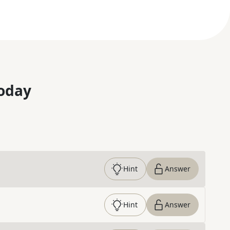
oday
Hint
Answer
Hint
Answer