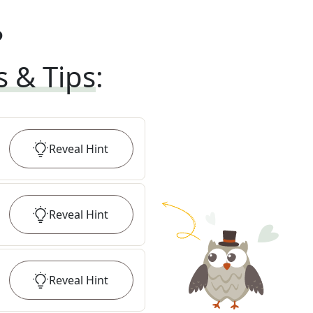
?
s & Tips
:
Reveal
Hint
Reveal
Hint
Reveal
Hint