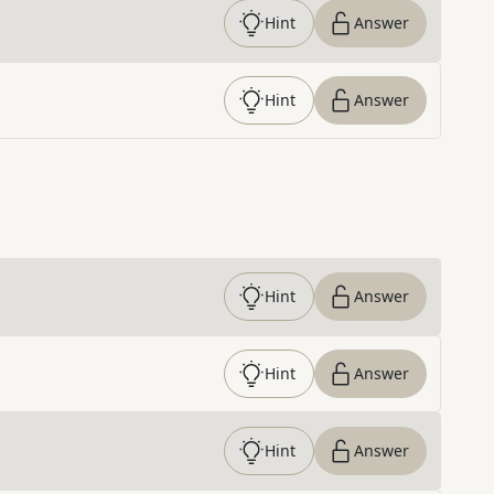
Hint
Answer
Hint
Answer
Hint
Answer
Hint
Answer
Hint
Answer