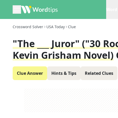
Word 
Crossword Solver
USA Today
Clue
"The ___ Juror" ("30 R
Kevin Grisham Novel)
Clue Answer
Hints & Tips
Related Clues