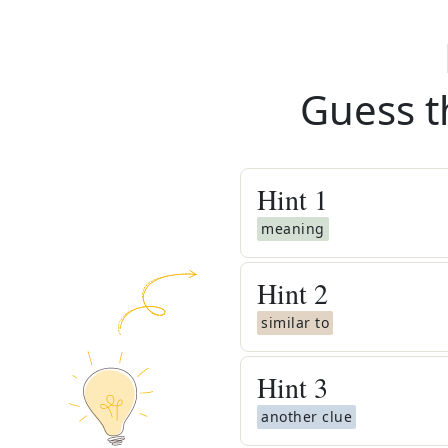
Guess t
Hint
1
meaning
Hint
2
similar to
Hint
3
another clue