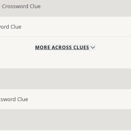
- Crossword Clue
word Clue
MORE
ACROSS
CLUES
ssword Clue