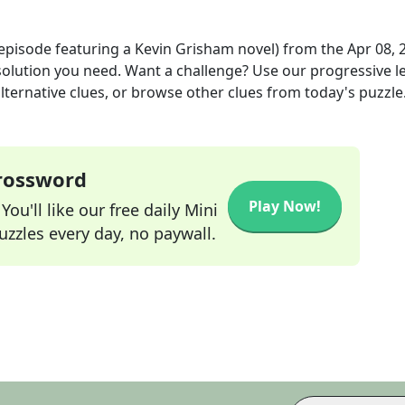
 episode featuring a Kevin Grisham novel)
from the
Apr 08, 
 solution you need. Want a challenge? Use our progressive le
alternative clues, or browse other clues from today's puzzle
Crossword
Play Now!
ou'll like our free daily Mini
zzles every day, no paywall.