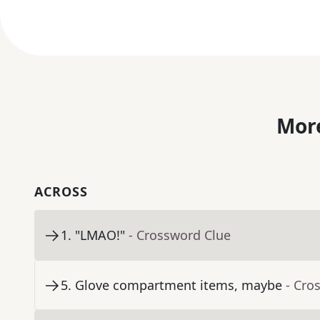
More
ACROSS
1
.
"LMAO!"
- Crossword Clue
5
.
Glove compartment items, maybe
- Cro