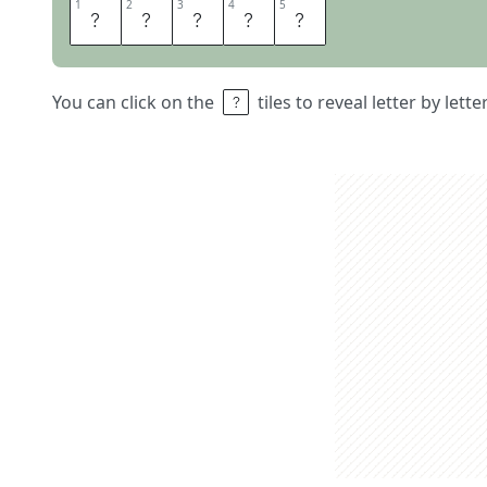
1
1
2
2
3
3
4
4
5
5
R
U
R
A
L
You can click on the
tiles to reveal letter by lett