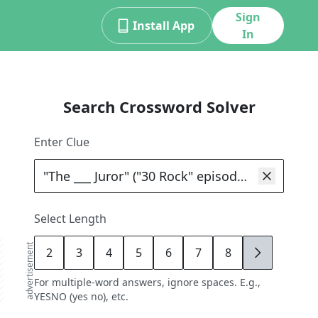
Sign
Install App
In
Search Crossword Solver
Enter Clue
Select Length
advertisement
2
3
4
5
6
7
8
9
For multiple-word answers, ignore spaces. E.g.,
YESNO (yes no), etc.