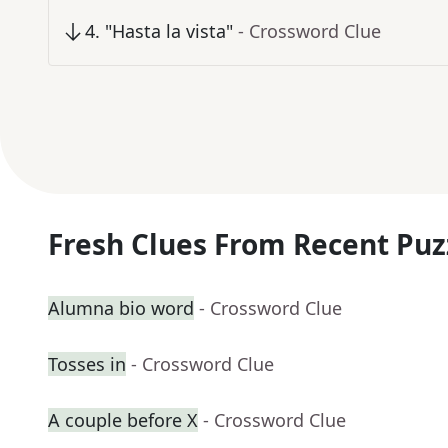
4
.
"Hasta la vista"
- Crossword Clue
Fresh Clues From Recent Puz
Alumna bio word
- Crossword Clue
Tosses in
- Crossword Clue
A couple before X
- Crossword Clue