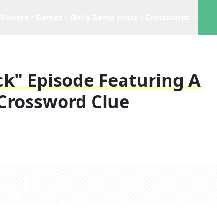
Solvers
Games
Daily Game Hints
Crosswords
ock" Episode Featuring A
Crossword Clue