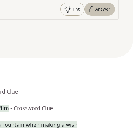
Hint
Answer
rd Clue
film
- Crossword Clue
a fountain when making a wish