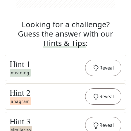
Looking for a challenge?
Guess the answer with our
Hints & Tips
:
Hint
1
Reveal
meaning
Hint
2
Reveal
anagram
Hint
3
Reveal
similar to