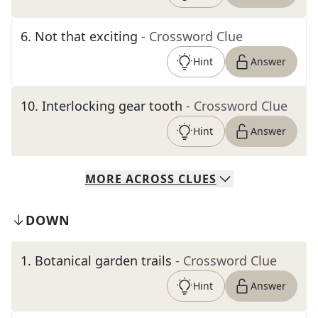
6
.
Not that exciting
- Crossword Clue
Hint
Answer
10
.
Interlocking gear tooth
- Crossword Clue
Hint
Answer
MORE
ACROSS
CLUES
DOWN
1
.
Botanical garden trails
- Crossword Clue
Hint
Answer