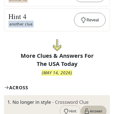
Hint
4
Reveal
another clue
More Clues & Answers For
The
USA Today
(
MAY 14, 2026
)
ACROSS
1
.
No longer in style
- Crossword Clue
Hint
Answer