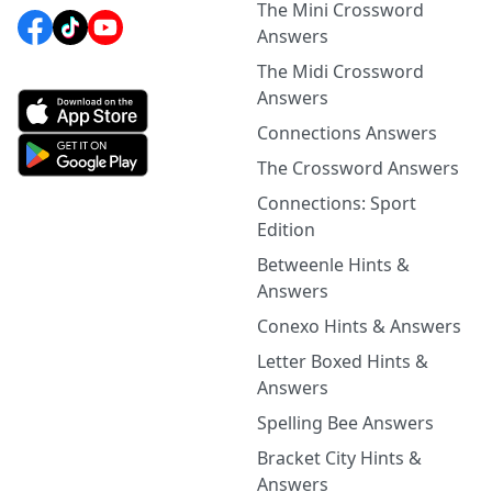
The Mini Crossword
Answers
The Midi Crossword
Answers
Connections Answers
The Crossword Answers
Connections: Sport
Edition
Betweenle Hints &
Answers
Conexo Hints & Answers
Letter Boxed Hints &
Answers
Spelling Bee Answers
Bracket City Hints &
Answers