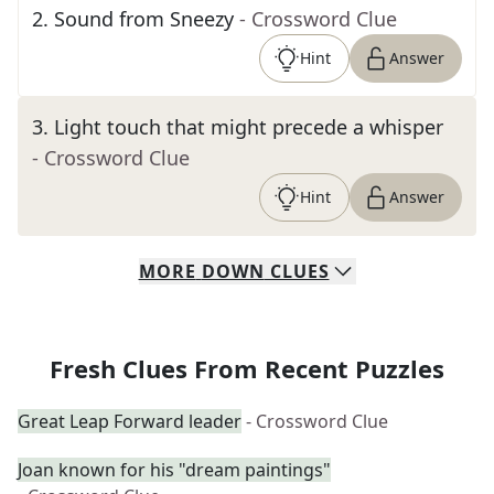
2
.
Sound from Sneezy
- Crossword Clue
Hint
Answer
3
.
Light touch that might precede a whisper
- Crossword Clue
Hint
Answer
MORE
DOWN
CLUES
Fresh Clues From Recent Puzzles
Great Leap Forward leader
- Crossword Clue
Joan known for his "dream paintings"