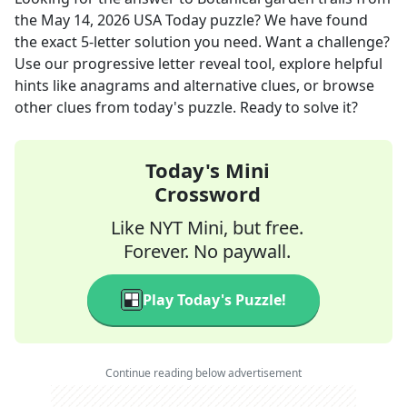
the
May 14, 2026
USA Today
puzzle? We have found
the exact
5
-letter solution you need. Want a challenge?
Use our progressive letter reveal tool, explore helpful
hints like anagrams and alternative clues, or browse
other clues from today's puzzle. Ready to solve it?
Today's Mini
Crossword
Like NYT Mini, but free.
Forever. No paywall.
Play Today's Puzzle!
Continue reading below advertisement