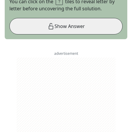
You can click on the
tiles to reveal letter by
letter before uncovering the full solution.
Show Answer
advertisement