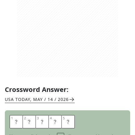
Crossword Answer:
USA TODAY
,
MAY / 14 / 2026
1
1
2
2
3
3
4
4
5
5
P
A
T
H
S