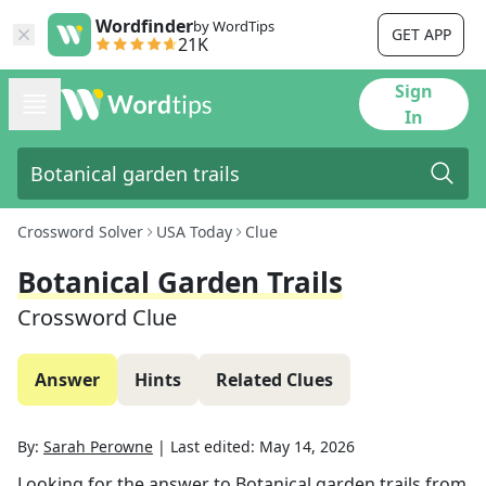
Wordfinder
by WordTips
GET APP
21K
Sign
In
Crossword Solver
USA Today
Clue
Botanical Garden Trails
Crossword Clue
Answer
Hints
Related Clues
By:
Sarah Perowne
|
Last edited:
May 14, 2026
Looking for the answer to
Botanical garden trails
from