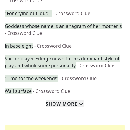
- Crossword Clue
"For crying out loud!"
- Crossword Clue
Goddess whose name is an anagram of her mother's
- Crossword Clue
In base eight
- Crossword Clue
Soccer player Erling known for his dominant style of
play and wholesome personality
- Crossword Clue
"Time for the weekend!"
- Crossword Clue
Wall surface
- Crossword Clue
SHOW
MORE