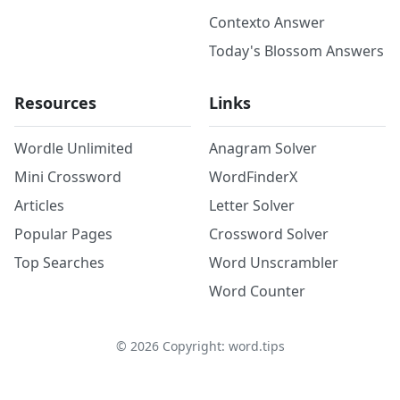
Contexto Answer
Today's Blossom Answers
Resources
Links
Wordle Unlimited
Anagram Solver
Mini Crossword
WordFinderX
Articles
Letter Solver
Popular Pages
Crossword Solver
Top Searches
Word Unscrambler
Word Counter
©
2026
Copyright: word.tips