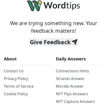
We are trying something new. Your
feedback matters!
Give Feedback
About
Daily Answers
Contact Us
Connections Hints
Privacy Policy
Strands Answer
Terms of Service
Wordle Answer
Cookie Policy
NYT Pips Answers
NYT Capture Answers