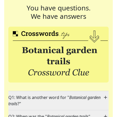
You have questions.
We have answers
Q1: What is another word for "
Botanical garden
trails
?"
Q2: When was the "
Botanical garden trails
"