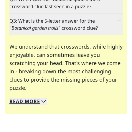
crossword clue last seen in a puzzle?
Q3: What is the 5-letter answer for the
"
Botanical garden trails
" crossword clue?
We understand that crosswords, while highly
enjoyable, can sometimes leave you
scratching your head. That's where we come
in - breaking down the most challenging
clues to provide the missing pieces of your
Crosswords are linguistic mazes that chal
puzzle.
READ
MORE
We specialize in solving many of your favorite 
Whether you're a daily crossword enthusiast or a