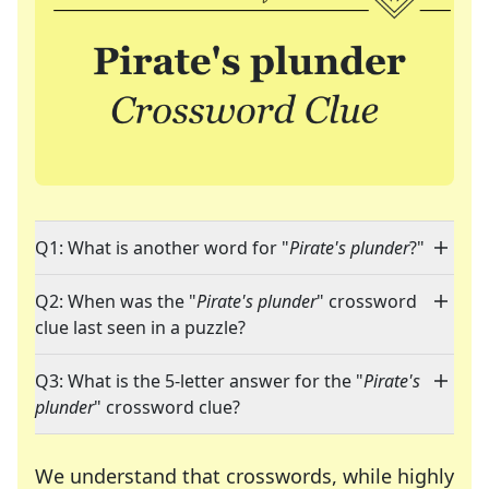
Q1: What is another word for "
Pirate's plunder
?"
Q2: When was the "
Pirate's plunder
" crossword
clue last seen in a puzzle?
Q3: What is the 5-letter answer for the "
Pirate's
plunder
" crossword clue?
We understand that crosswords, while highly