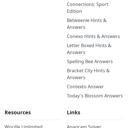
Connections: Sport
Edition
Betweenle Hints &
Answers
Conexo Hints & Answers
Letter Boxed Hints &
Answers
Spelling Bee Answers
Bracket City Hints &
Answers
Contexto Answer
Today's Blossom Answers
Resources
Links
Wordle Unlimited
Anagram Solver