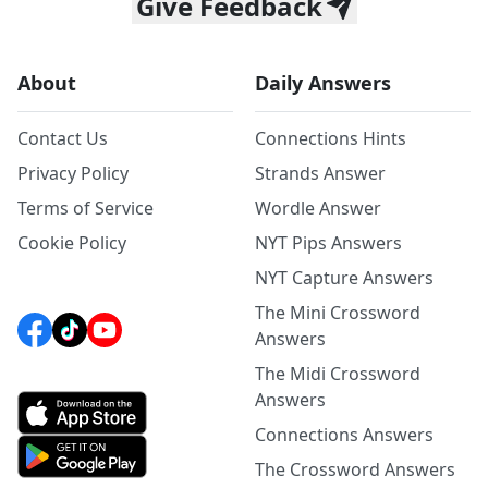
Give Feedback
About
Daily Answers
Contact Us
Connections Hints
Privacy Policy
Strands Answer
Terms of Service
Wordle Answer
Cookie Policy
NYT Pips Answers
NYT Capture Answers
The Mini Crossword
Answers
The Midi Crossword
Answers
Connections Answers
The Crossword Answers