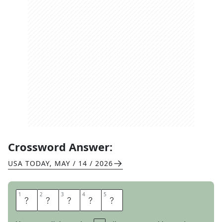
Crossword Answer:
USA TODAY
,
MAY / 14 / 2026
1
1
2
2
3
3
4
4
5
5
B
O
O
T
Y