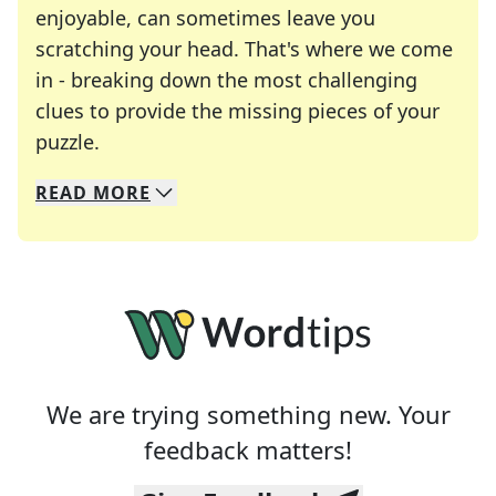
enjoyable, can sometimes leave you
scratching your head. That's where we come
in - breaking down the most challenging
clues to provide the missing pieces of your
Crosswords are linguistic mazes that chal
puzzle.
READ
MORE
We specialize in solving many of your favorite 
Whether you're a daily crossword enthusiast or a
We are trying something new. Your
feedback matters!