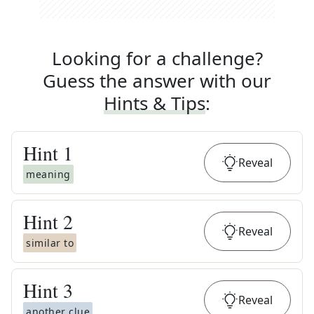
Looking for a challenge?
Guess the answer with our
Hints & Tips
:
Hint
1
Reveal
meaning
Hint
2
Reveal
similar to
Hint
3
Reveal
another clue