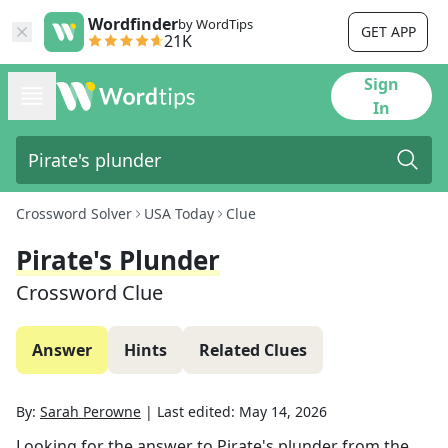
Wordfinder
by WordTips
GET APP
21K
Sign
In
Crossword Solver
USA Today
Clue
Pirate's Plunder
Crossword Clue
Answer
Hints
Related Clues
By:
Sarah Perowne
|
Last edited:
May 14, 2026
Looking for the answer to
Pirate's plunder
from the