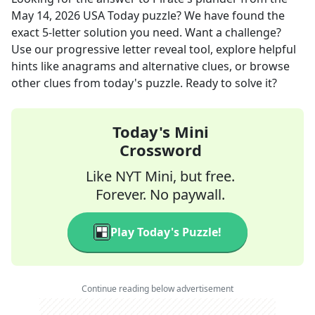
May 14, 2026
USA Today
puzzle? We have found the
exact
5
-letter solution you need. Want a challenge?
Use our progressive letter reveal tool, explore helpful
hints like anagrams and alternative clues, or browse
other clues from today's puzzle. Ready to solve it?
Today's Mini
Crossword
Like NYT Mini, but free.
Forever. No paywall.
Play Today's Puzzle!
Continue reading below advertisement