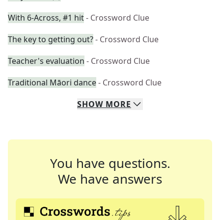
With 6-Across, #1 hit
- Crossword Clue
The key to getting out?
- Crossword Clue
Teacher's evaluation
- Crossword Clue
Traditional Māori dance
- Crossword Clue
SHOW
MORE
You have questions.
We have answers