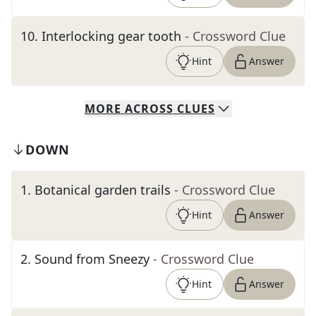
10
.
Interlocking gear tooth
- Crossword Clue
Hint
Answer
MORE
ACROSS
CLUES
DOWN
1
.
Botanical garden trails
- Crossword Clue
Hint
Answer
2
.
Sound from Sneezy
- Crossword Clue
Hint
Answer