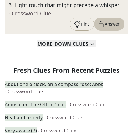
3
.
Light touch that might precede a whisper
- Crossword Clue
Hint
Answer
MORE
DOWN
CLUES
Fresh Clues From Recent Puzzles
About one o'clock, on a compass rose: Abbr.
- Crossword Clue
Angela on "The Office," e.g.
- Crossword Clue
Neat and orderly
- Crossword Clue
Very aware (7)
- Crossword Clue