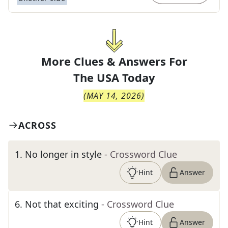
More Clues & Answers For
The
USA Today
(
MAY 14, 2026
)
ACROSS
1
.
No longer in style
- Crossword Clue
Hint
Answer
6
.
Not that exciting
- Crossword Clue
Hint
Answer