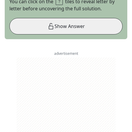
You can click on the
tiles to reveal letter by
letter before uncovering the full solution.
Show Answer
advertisement