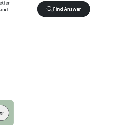
letter
Find Answer
 and
er