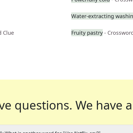
Water-extracting washi
d Clue
Fruity pastry
- Crosswor
ve questions.
We have a