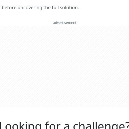
er before uncovering the full solution.
advertisement
Looking for a challenge