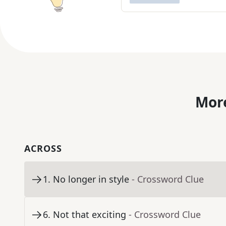
More
ACROSS
1
.
No longer in style
- Crossword Clue
6
.
Not that exciting
- Crossword Clue