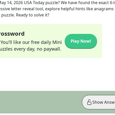
ay 14, 2026
USA Today
puzzle? We have found the exact
6
-
sive letter reveal tool, explore helpful hints like anagrams
puzzle. Ready to solve it?
Crossword
Play Now!
ou'll like our free daily Mini
zzles every day, no paywall.
Show Answ