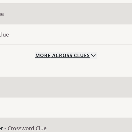
ue
Clue
MORE
ACROSS
CLUES
er
- Crossword Clue