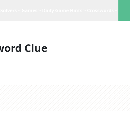
Solvers
Games
Daily Game Hints
Crosswords
word Clue