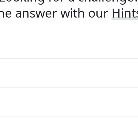
he answer with our
Hint