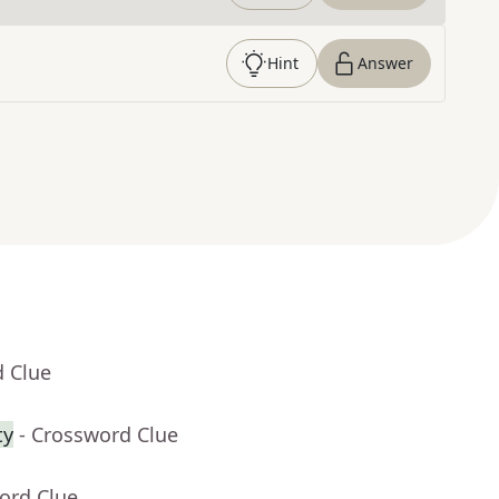
Hint
Answer
d Clue
ty
- Crossword Clue
ord Clue