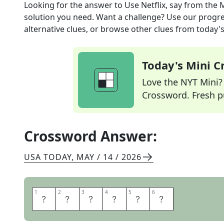
Looking for the answer to
Use Netflix, say
from the
M
solution you need. Want a challenge? Use our progres
alternative clues, or browse other clues from today's 
Today's Mini 
Love the NYT Mini? Y
Crossword. Fresh pu
Crossword Answer:
USA TODAY
,
MAY / 14 / 2026
1
1
2
2
3
3
4
4
5
5
6
6
S
T
R
E
A
M