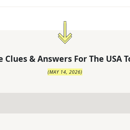
 Clues & Answers For
The
USA T
(
MAY 14, 2026
)