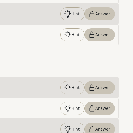
Hint
Answer
Hint
Answer
Hint
Answer
Hint
Answer
Hint
Answer