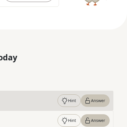
oday
Hint
Answer
Hint
Answer