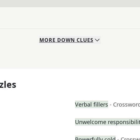
MORE
DOWN
CLUES
zles
Verbal fillers
- Crosswor
Unwelcome responsibili
Powerfully cold
- Crossw