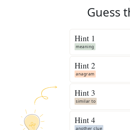
Guess t
Hint
1
meaning
Hint
2
anagram
Hint
3
similar to
Hint
4
another clue