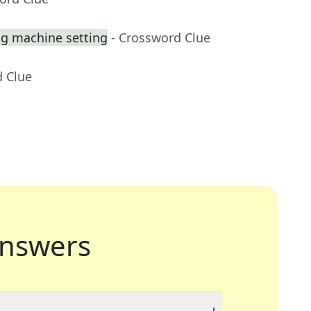
ng machine setting
- Crossword Clue
d Clue
nswers