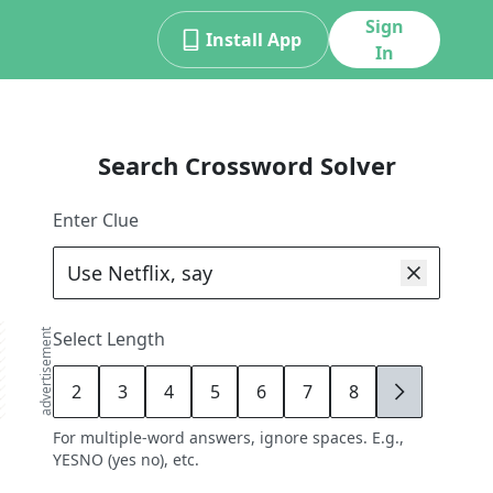
Sign
Install App
In
Search Crossword Solver
Enter Clue
advertisement
Select Length
2
3
4
5
6
7
8
9
For multiple-word answers, ignore spaces. E.g.,
YESNO (yes no), etc.