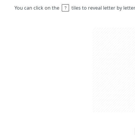
You can click on the
tiles to reveal letter by lett