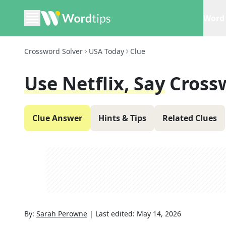
Word 
Crossword Solver
USA Today
Clue
Use Netflix, Say
Cross
Clue Answer
Hints & Tips
Related Clues
By:
Sarah Perowne
|
Last edited:
May 14, 2026