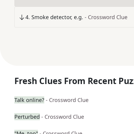
4
.
Smoke detector, e.g.
- Crossword Clue
Fresh Clues From Recent Puz
Talk online?
- Crossword Clue
Perturbed
- Crossword Clue
"Me, too"
- Crossword Clue