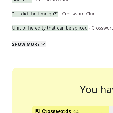
"___ did the time go?"
- Crossword Clue
Unit of heredity that can be spliced
- Crosswor
SHOW
MORE
You ha