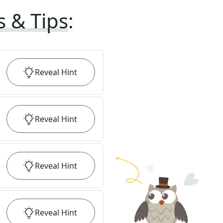
s & Tips
:
Reveal
Hint
Reveal
Hint
Reveal
Hint
Reveal
Hint