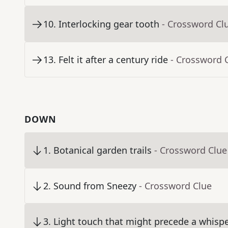
10
.
Interlocking gear tooth
- Crossword Cl
13
.
Felt it after a century ride
- Crossword 
DOWN
1
.
Botanical garden trails
- Crossword Clue
2
.
Sound from Sneezy
- Crossword Clue
3
.
Light touch that might precede a whisp