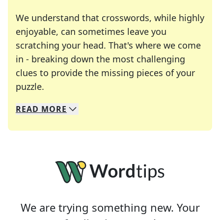
We understand that crosswords, while highly
enjoyable, can sometimes leave you
scratching your head. That's where we come
in - breaking down the most challenging
clues to provide the missing pieces of your
Crosswords are linguistic mazes that chal
puzzle.
READ
MORE
We specialize in solving many of your favorite 
Whether you're a daily crossword enthusiast or a
We are trying something new. Your