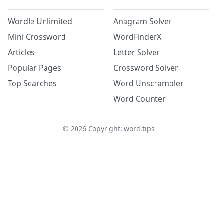
Wordle Unlimited
Anagram Solver
Mini Crossword
WordFinderX
Articles
Letter Solver
Popular Pages
Crossword Solver
Top Searches
Word Unscrambler
Word Counter
©
2026
Copyright: word.tips