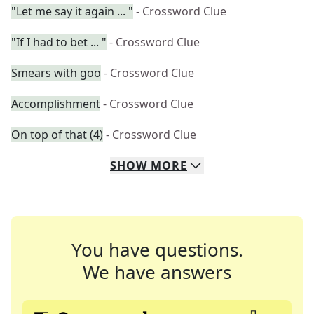
"Let me say it again ... "
- Crossword Clue
"If I had to bet ... "
- Crossword Clue
Smears with goo
- Crossword Clue
Accomplishment
- Crossword Clue
On top of that (4)
- Crossword Clue
SHOW
MORE
You have questions.
We have answers