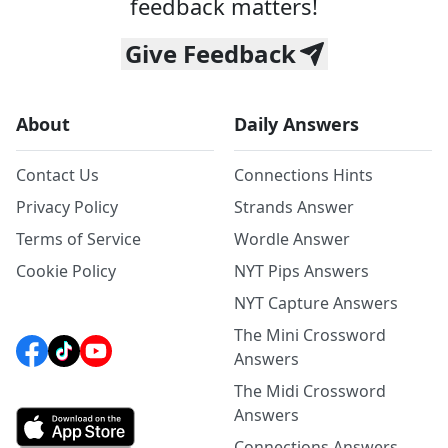
feedback matters!
Give Feedback
About
Daily Answers
Contact Us
Connections Hints
Privacy Policy
Strands Answer
Terms of Service
Wordle Answer
Cookie Policy
NYT Pips Answers
NYT Capture Answers
The Mini Crossword
Answers
The Midi Crossword
Answers
Connections Answers