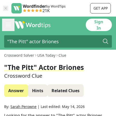
Wordfinder
by WordTips
GET APP
21K
Sign
In
Crossword Solver
USA Today
Clue
"The Pitt" Actor Briones
Crossword Clue
Answer
Hints
Related Clues
By:
Sarah Perowne
|
Last edited:
May 14, 2026
Looking for the answer to
"The Pitt" actor Briones