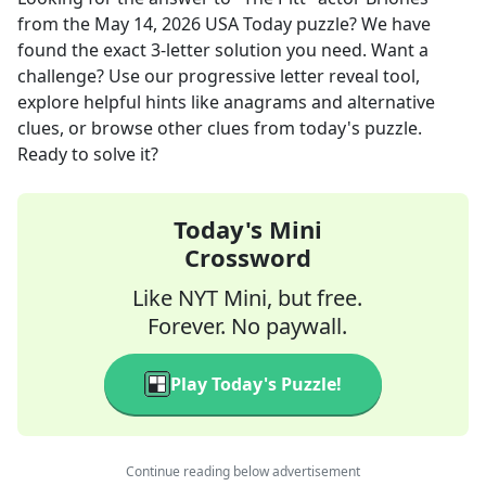
from the
May 14, 2026
USA Today
puzzle? We have
found the exact
3
-letter solution you need. Want a
challenge? Use our progressive letter reveal tool,
explore helpful hints like anagrams and alternative
clues, or browse other clues from today's puzzle.
Ready to solve it?
Today's Mini
Crossword
Like NYT Mini, but free.
Forever. No paywall.
Play Today's Puzzle!
Continue reading below advertisement