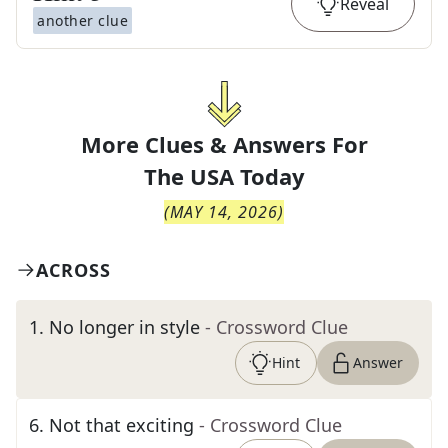
Reveal
another clue
More Clues & Answers For
The
USA Today
(
MAY 14, 2026
)
ACROSS
1
.
No longer in style
- Crossword Clue
Hint
Answer
6
.
Not that exciting
- Crossword Clue