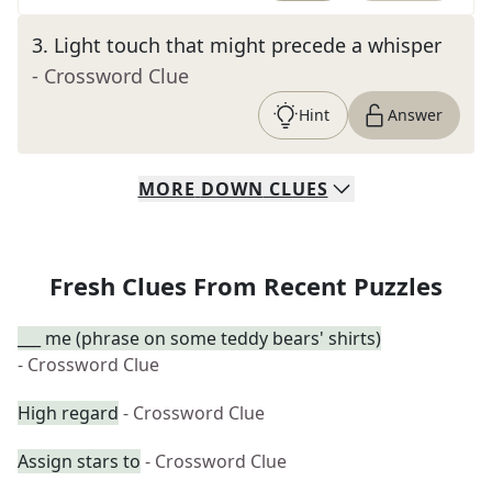
3
.
Light touch that might precede a whisper
- Crossword Clue
Hint
Answer
MORE
DOWN
CLUES
Fresh Clues From Recent Puzzles
___ me (phrase on some teddy bears' shirts)
- Crossword Clue
High regard
- Crossword Clue
Assign stars to
- Crossword Clue