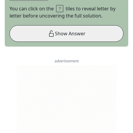
You can click on the
tiles to reveal letter by
letter before uncovering the full solution.
Show Answer
advertisement