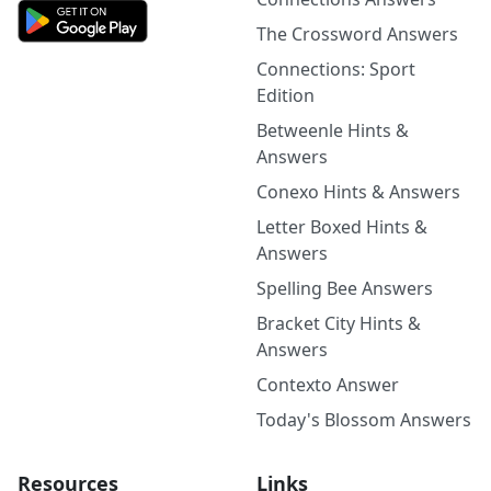
The Crossword Answers
Connections: Sport
Edition
Betweenle Hints &
Answers
Conexo Hints & Answers
Letter Boxed Hints &
Answers
Spelling Bee Answers
Bracket City Hints &
Answers
Contexto Answer
Today's Blossom Answers
Resources
Links