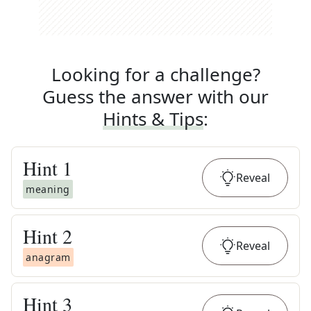
Looking for a challenge?
Guess the answer with our
Hints & Tips
:
Hint
1
Reveal
meaning
Hint
2
Reveal
anagram
Hint
3