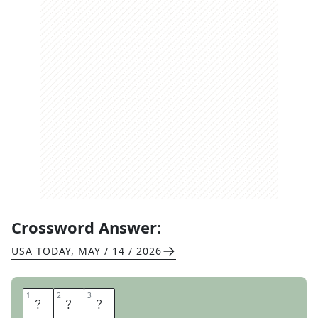
Crossword Answer:
USA TODAY
,
MAY / 14 / 2026
1
1
2
2
3
3
I
S
A