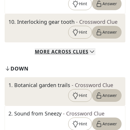
Hint
Answer
10
.
Interlocking gear tooth
- Crossword Clue
Hint
Answer
MORE
ACROSS
CLUES
DOWN
1
.
Botanical garden trails
- Crossword Clue
Hint
Answer
2
.
Sound from Sneezy
- Crossword Clue
Hint
Answer