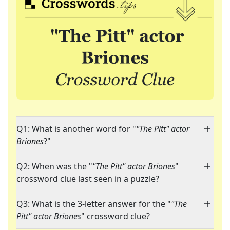
Q1: What is another word for "
"The Pitt" actor
Briones
?"
Q2: When was the "
"The Pitt" actor Briones
"
crossword clue last seen in a puzzle?
Q3: What is the 3-letter answer for the "
"The
Pitt" actor Briones
" crossword clue?