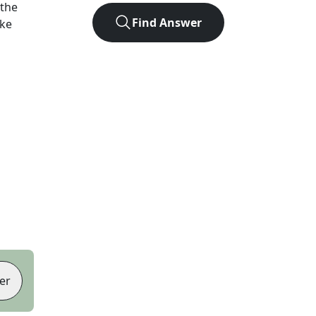
 the
Find Answer
ike
er