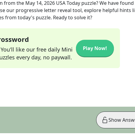
on
from the
May 14, 2026
USA Today
puzzle? We have found
e our progressive letter reveal tool, explore helpful hints l
s from today's puzzle. Ready to solve it?
Crossword
Play Now!
ou'll like our free daily Mini
zzles every day, no paywall.
Show Answ