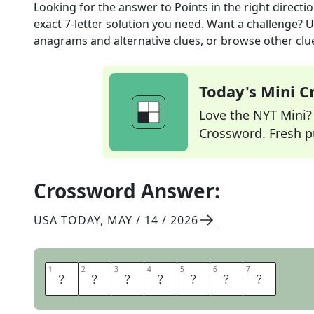
Looking for the answer to
Points in the right directi
exact
7
-letter solution you need. Want a challenge? Us
anagrams and alternative clues, or browse other clue
Today's Mini 
Love the NYT Mini? Y
Crossword. Fresh pu
Crossword Answer:
USA TODAY
,
MAY / 14 / 2026
1
1
2
2
3
3
4
4
5
5
6
6
7
7
O
R
I
E
N
T
S