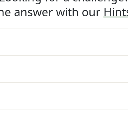
he answer with our
Hint