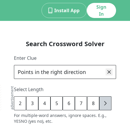
Sign
Install App
In
Search Crossword Solver
Enter Clue
advertisement
Select Length
2
3
4
5
6
7
8
9
For multiple-word answers, ignore spaces. E.g.,
YESNO (yes no), etc.