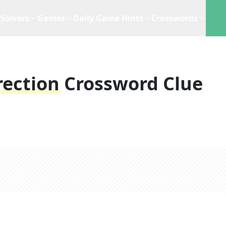
Solvers
Games
Daily Game Hints
Crosswords
rection
Crossword Clue