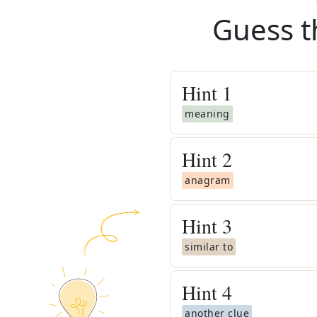
Guess t
Hint
1
meaning
Hint
2
anagram
Hint
3
similar to
Hint
4
another clue