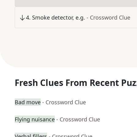
4
.
Smoke detector, e.g.
- Crossword Clue
Fresh Clues From Recent Puz
Bad move
- Crossword Clue
Flying nuisance
- Crossword Clue
Verbal fillers
- Crossword Clue