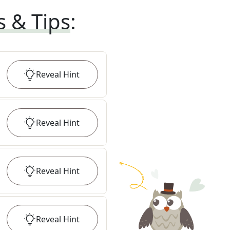
s & Tips
:
Reveal
Hint
Reveal
Hint
Reveal
Hint
Reveal
Hint