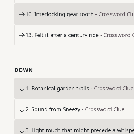
10
.
Interlocking gear tooth
- Crossword Cl
13
.
Felt it after a century ride
- Crossword 
DOWN
1
.
Botanical garden trails
- Crossword Clue
2
.
Sound from Sneezy
- Crossword Clue
3
.
Light touch that might precede a whisp