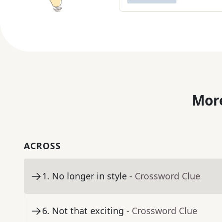
More
ACROSS
1
.
No longer in style
- Crossword Clue
6
.
Not that exciting
- Crossword Clue