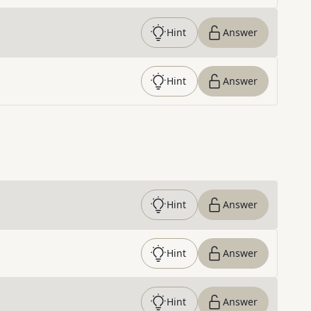
Hint
Answer
Hint
Answer
Hint
Answer
Hint
Answer
Hint
Answer