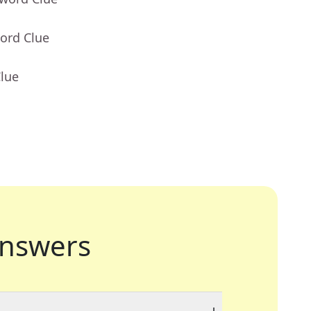
ord Clue
Clue
nswers