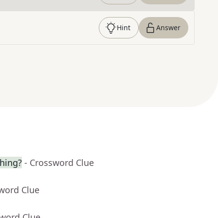
Hint
Answer
hing?
- Crossword Clue
sword Clue
sword Clue