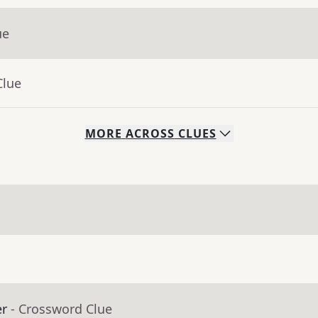
ue
Clue
MORE
ACROSS
CLUES
er
- Crossword Clue