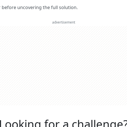
er before uncovering the full solution.
advertisement
Looking for a challenge