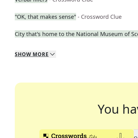
"OK, that makes sense"
- Crossword Clue
City that's home to the National Museum of Sc
SHOW
MORE
You ha