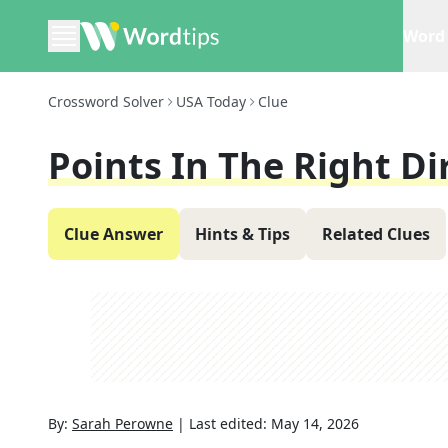
Word 
Crossword Solver
USA Today
Clue
Points In The Right Di
Clue Answer
Hints & Tips
Related Clues
By:
Sarah Perowne
|
Last edited:
May 14, 2026