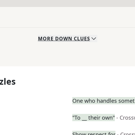
MORE
DOWN
CLUES
zles
One who handles somet
"To __ their own"
- Cros
Show respect for
- Cros