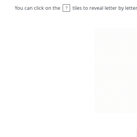
You can click on the
tiles to reveal letter by lett