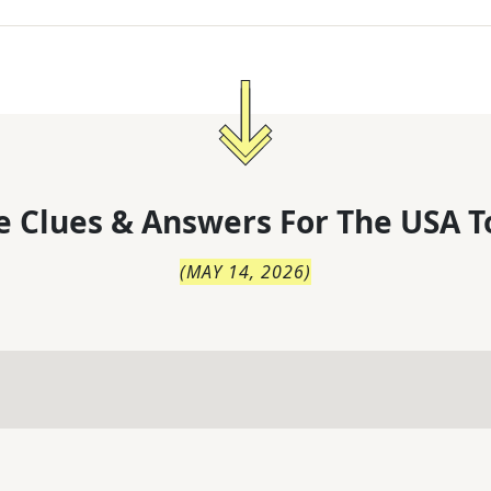
 Clues & Answers For
The
USA T
(
MAY 14, 2026
)