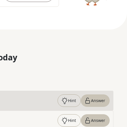
oday
Hint
Answer
Hint
Answer