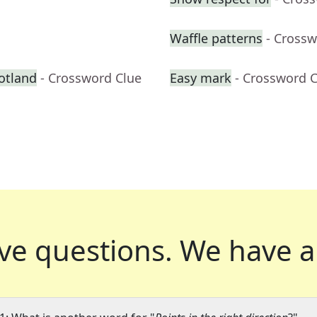
Waffle patterns
- Crossw
otland
- Crossword Clue
Easy mark
- Crossword 
ve questions.
We have a