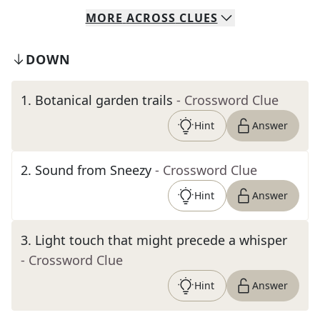
MORE
ACROSS
CLUES
DOWN
1
.
Botanical garden trails
- Crossword Clue
Hint
Answer
2
.
Sound from Sneezy
- Crossword Clue
Hint
Answer
3
.
Light touch that might precede a whisper
- Crossword Clue
Hint
Answer