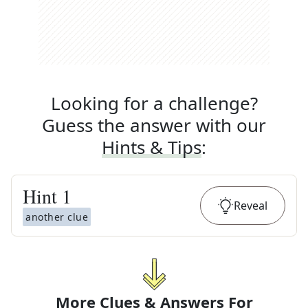
Looking for a challenge?
Guess the answer with our
Hints & Tips
:
Hint
1
Reveal
another clue
More Clues & Answers For