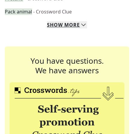
Pack animal
- Crossword Clue
SHOW
MORE
You have questions.
We have answers