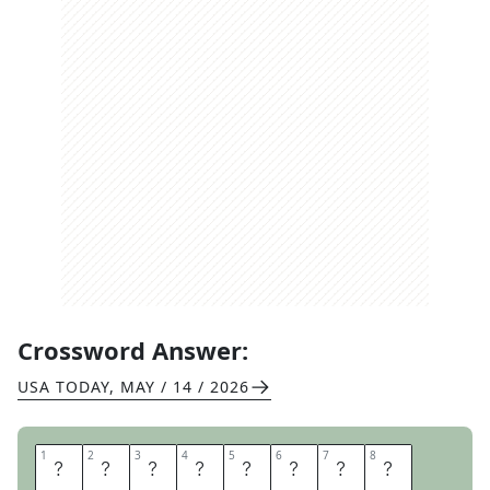
Crossword Answer:
USA TODAY
,
MAY / 14 / 2026
1
1
2
2
3
3
4
4
5
5
6
6
7
7
8
8
S
H
A
M
E
L
E
S