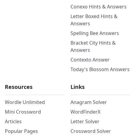
Conexo Hints & Answers
Letter Boxed Hints &
Answers
Spelling Bee Answers
Bracket City Hints &
Answers
Contexto Answer
Today's Blossom Answers
Resources
Links
Wordle Unlimited
Anagram Solver
Mini Crossword
WordFinderX
Articles
Letter Solver
Popular Pages
Crossword Solver