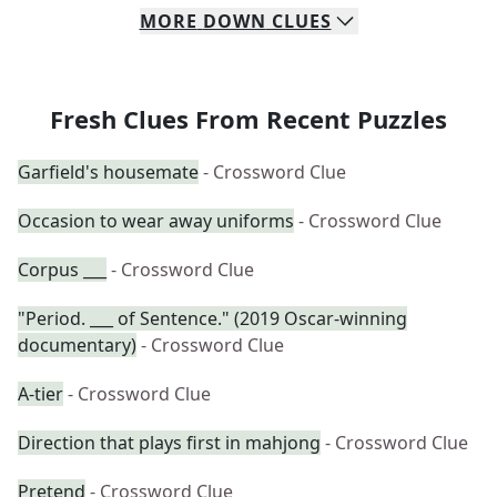
MORE
DOWN
CLUES
Fresh Clues From Recent Puzzles
Garfield's housemate
- Crossword Clue
Occasion to wear away uniforms
- Crossword Clue
Corpus ___
- Crossword Clue
"Period. ___ of Sentence." (2019 Oscar-winning
documentary)
- Crossword Clue
A-tier
- Crossword Clue
Direction that plays first in mahjong
- Crossword Clue
Pretend
- Crossword Clue