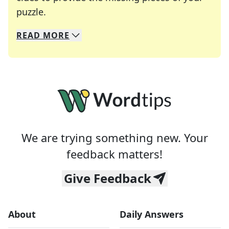
Crosswords are linguistic mazes that chal
puzzle.
READ
MORE
We specialize in solving many of your favorite 
Whether you're a daily crossword enthusiast or a
We are trying something new. Your
feedback matters!
Give Feedback
About
Daily Answers