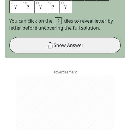
9
9
10
10
11
11
12
12
13
13
S
P
L
U
G
You can click on the
tiles to reveal letter by
letter before uncovering the full solution.
Show Answer
advertisement