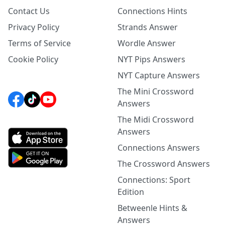
Contact Us
Connections Hints
Privacy Policy
Strands Answer
Terms of Service
Wordle Answer
Cookie Policy
NYT Pips Answers
NYT Capture Answers
The Mini Crossword
Answers
The Midi Crossword
Answers
Connections Answers
The Crossword Answers
Connections: Sport
Edition
Betweenle Hints &
Answers