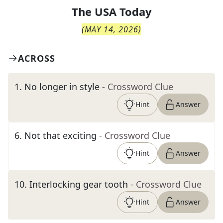
The
USA Today
(
MAY 14, 2026
)
ACROSS
1
.
No longer in style
- Crossword Clue
Hint
Answer
6
.
Not that exciting
- Crossword Clue
Hint
Answer
10
.
Interlocking gear tooth
- Crossword Clue
Hint
Answer