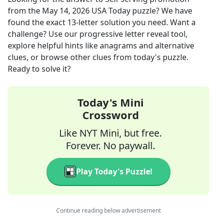
from the
May 14, 2026
USA Today
puzzle? We have
found the exact
13
-letter solution you need. Want a
challenge? Use our progressive letter reveal tool,
explore helpful hints like anagrams and alternative
clues, or browse other clues from today's puzzle.
Ready to solve it?
Today's Mini
Crossword
Like NYT Mini, but free.
Forever. No paywall.
Play Today's Puzzle!
Continue reading below advertisement