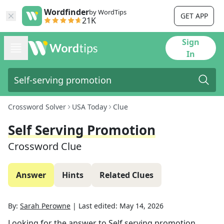
Wordfinder
by WordTips
GET APP
21K
Sign
In
Crossword Solver
USA Today
Clue
Self Serving Promotion
Crossword Clue
Answer
Hints
Related Clues
By:
Sarah Perowne
|
Last edited:
May 14, 2026
Looking for the answer to
Self serving promotion