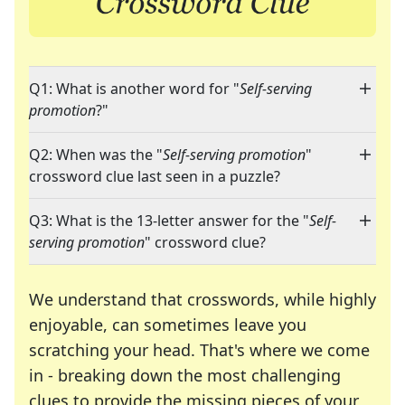
Q1: What is another word for "
Self-serving
promotion
?"
Q2: When was the "
Self-serving promotion
"
crossword clue last seen in a puzzle?
Q3: What is the 13-letter answer for the "
Self-
serving promotion
" crossword clue?
We understand that crosswords, while highly
enjoyable, can sometimes leave you
scratching your head. That's where we come
in - breaking down the most challenging
clues to provide the missing pieces of your