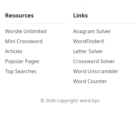
Resources
Links
Wordle Unlimited
Anagram Solver
Mini Crossword
WordFinderX
Articles
Letter Solver
Popular Pages
Crossword Solver
Top Searches
Word Unscrambler
Word Counter
©
2026
Copyright: word.tips