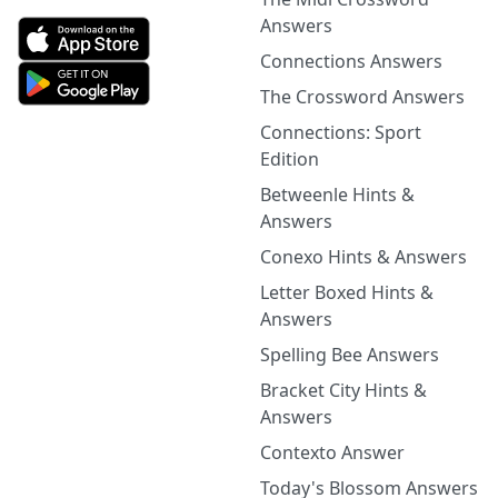
Answers
Connections Answers
The Crossword Answers
Connections: Sport
Edition
Betweenle Hints &
Answers
Conexo Hints & Answers
Letter Boxed Hints &
Answers
Spelling Bee Answers
Bracket City Hints &
Answers
Contexto Answer
Today's Blossom Answers