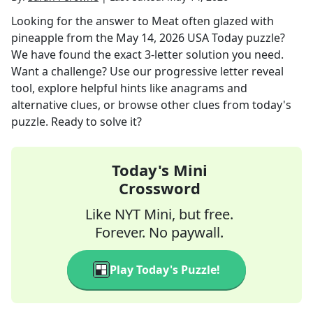
Looking for the answer to
Meat often glazed with
pineapple
from the
May 14, 2026
USA Today
puzzle?
We have found the exact
3
-letter solution you need.
Want a challenge? Use our progressive letter reveal
tool, explore helpful hints like anagrams and
alternative clues, or browse other clues from today's
puzzle. Ready to solve it?
Today's Mini
Crossword
Like NYT Mini, but free.
Forever. No paywall.
Play Today's Puzzle!