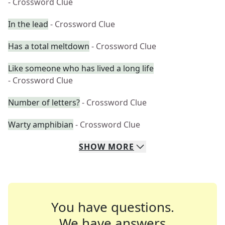
- Crossword Clue
In the lead
- Crossword Clue
Has a total meltdown
- Crossword Clue
Like someone who has lived a long life
- Crossword Clue
Number of letters?
- Crossword Clue
Warty amphibian
- Crossword Clue
SHOW
MORE
You have questions.
We have answers