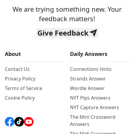
We are trying something new. Your
feedback matters!
Give Feedback
About
Daily Answers
Contact Us
Connections Hints
Privacy Policy
Strands Answer
Terms of Service
Wordle Answer
Cookie Policy
NYT Pips Answers
NYT Capture Answers
The Mini Crossword
Answers
The Midi Crossword