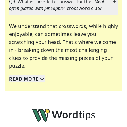
Q3: What is the 3-letter answer for the "
Meat
often glazed with pineapple
" crossword clue?
We understand that crosswords, while highly
enjoyable, can sometimes leave you
scratching your head. That's where we come
in - breaking down the most challenging
clues to provide the missing pieces of your
Crosswords are linguistic mazes that chal
puzzle.
READ
MORE
We specialize in solving many of your favorite 
Whether you're a daily crossword enthusiast or a