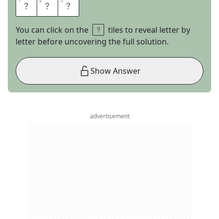
1
1
2
2
3
3
H
A
M
You can click on the
tiles to reveal letter by
letter before uncovering the full solution.
Show Answer
advertisement