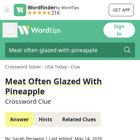
Wordfinder
by WordTips
GET APP
21K
Sign
In
Crossword Solver
USA Today
Clue
Meat Often Glazed With
Pineapple
Crossword Clue
Answer
Hints
Related Clues
By:
Sarah Perowne
|
Last edited:
May 14, 2026