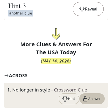
Hint
3
Reveal
another clue
More Clues & Answers For
The
USA Today
(
MAY 14, 2026
)
ACROSS
1
.
No longer in style
- Crossword Clue
Hint
Answer