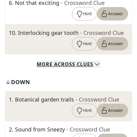
6
.
Not that exciting
- Crossword Clue
Hint
Answer
10
.
Interlocking gear tooth
- Crossword Clue
Hint
Answer
MORE
ACROSS
CLUES
DOWN
1
.
Botanical garden trails
- Crossword Clue
Hint
Answer
2
.
Sound from Sneezy
- Crossword Clue