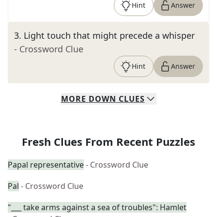
Hint
Answer
3
.
Light touch that might precede a whisper
- Crossword Clue
Hint
Answer
MORE
DOWN
CLUES
Fresh Clues From Recent Puzzles
Papal representative
- Crossword Clue
Pal
- Crossword Clue
"___ take arms against a sea of troubles": Hamlet