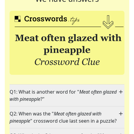
Q1: What is another word for "
Meat often glazed
with pineapple
?"
Q2: When was the "
Meat often glazed with
pineapple
" crossword clue last seen in a puzzle?