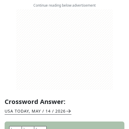
Continue reading below advertisement
Crossword Answer:
USA TODAY
,
MAY / 14 / 2026