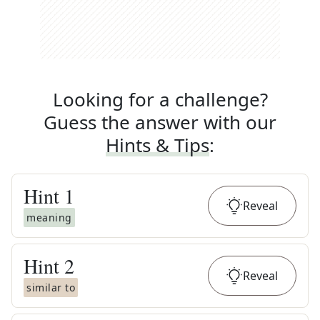
Looking for a challenge?
Guess the answer with our
Hints & Tips
:
Hint
1
Reveal
meaning
Hint
2
Reveal
similar to