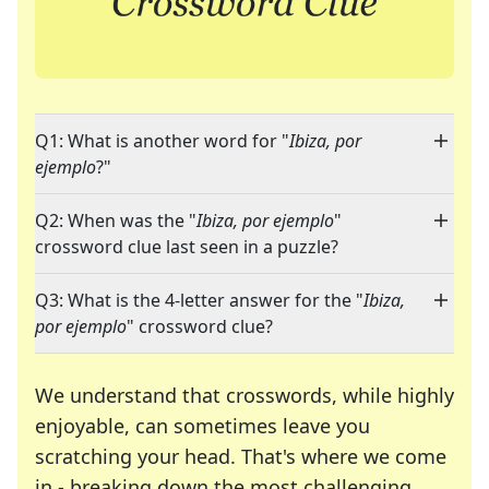
Q1: What is another word for "
Ibiza, por
ejemplo
?"
Q2: When was the "
Ibiza, por ejemplo
"
crossword clue last seen in a puzzle?
Q3: What is the 4-letter answer for the "
Ibiza,
por ejemplo
" crossword clue?
We understand that crosswords, while highly
enjoyable, can sometimes leave you
scratching your head. That's where we come
in - breaking down the most challenging