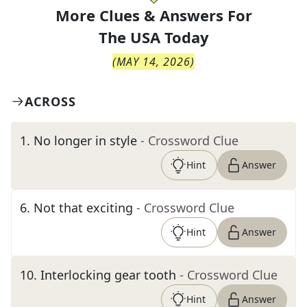
More Clues & Answers For
The
USA Today
(
MAY 14, 2026
)
ACROSS
1
.
No longer in style
- Crossword Clue
Hint
Answer
6
.
Not that exciting
- Crossword Clue
Hint
Answer
10
.
Interlocking gear tooth
- Crossword Clue
Hint
Answer