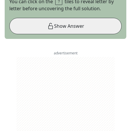
You can click on the
tiles to reveal letter by
letter before uncovering the full solution.
Show Answer
advertisement