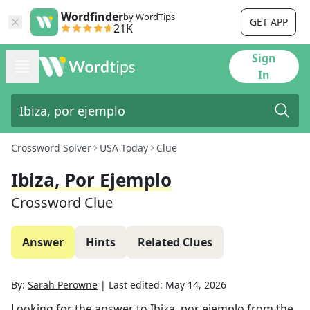
Wordfinder
by WordTips
GET APP
21K
Sign
In
Crossword Solver
USA Today
Clue
Ibiza, Por Ejemplo
Crossword Clue
Answer
Hints
Related Clues
By:
Sarah Perowne
|
Last edited:
May 14, 2026
Looking for the answer to
Ibiza, por ejemplo
from the