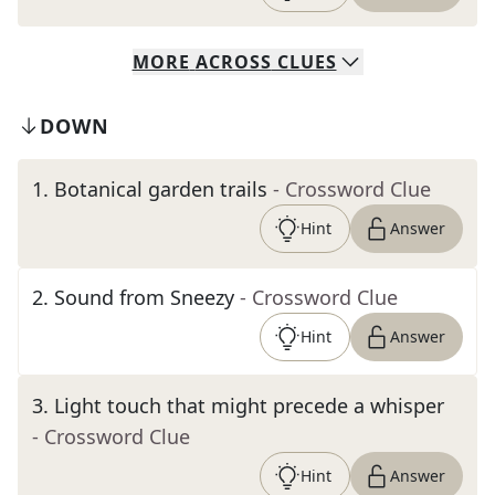
MORE
ACROSS
CLUES
DOWN
1
.
Botanical garden trails
- Crossword Clue
Hint
Answer
2
.
Sound from Sneezy
- Crossword Clue
Hint
Answer
3
.
Light touch that might precede a whisper
- Crossword Clue
Hint
Answer