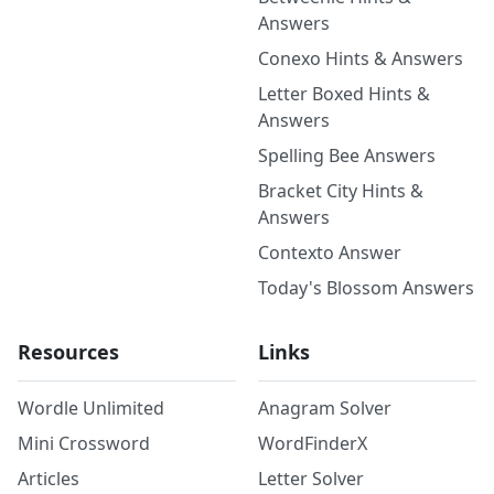
Answers
Conexo Hints & Answers
Letter Boxed Hints &
Answers
Spelling Bee Answers
Bracket City Hints &
Answers
Contexto Answer
Today's Blossom Answers
Resources
Links
Wordle Unlimited
Anagram Solver
Mini Crossword
WordFinderX
Articles
Letter Solver