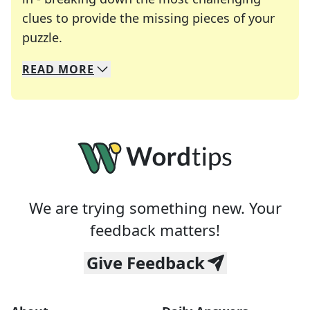
clues to provide the missing pieces of your
Crosswords are linguistic mazes that chal
puzzle.
READ
MORE
We specialize in solving many of your favorite 
Whether you're a daily crossword enthusiast or a
We are trying something new. Your
feedback matters!
Give Feedback