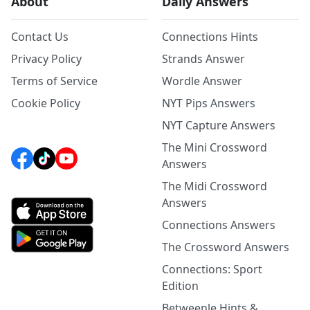
About
Daily Answers
Contact Us
Connections Hints
Privacy Policy
Strands Answer
Terms of Service
Wordle Answer
Cookie Policy
NYT Pips Answers
NYT Capture Answers
The Mini Crossword
Answers
The Midi Crossword
Answers
Connections Answers
The Crossword Answers
Connections: Sport
Edition
Betweenle Hints &