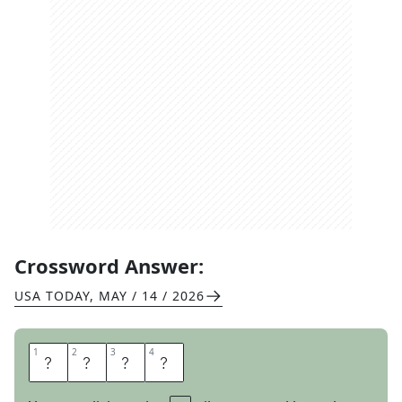
Crossword Answer:
USA TODAY
,
MAY / 14 / 2026
1
1
2
2
3
3
4
4
I
S
L
A