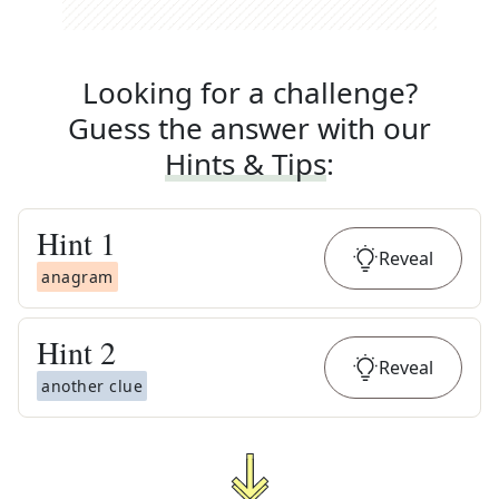
Looking for a challenge?
Guess the answer with our
Hints & Tips
:
Hint
1
Reveal
anagram
Hint
2
Reveal
another clue