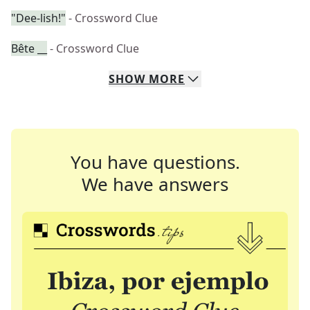
"Dee-lish!"
- Crossword Clue
Bête __
- Crossword Clue
SHOW
MORE
You have questions.
We have answers