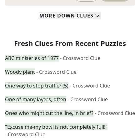
MORE
DOWN
CLUES
Fresh Clues From Recent Puzzles
ABC miniseries of 1977
- Crossword Clue
Woody plant
- Crossword Clue
One way to stop traffic? (5)
- Crossword Clue
One of many layers, often
- Crossword Clue
Ones who might cut the line, in brief?
- Crossword Clue
"Excuse me-my bowl is not completely full!"
- Crossword Clue