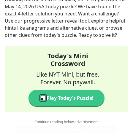
May 14, 2026
USA Today
puzzle? We have found the
exact
4
-letter solution you need. Want a challenge?
Use our progressive letter reveal tool, explore helpful
hints like anagrams and alternative clues, or browse
other clues from today's puzzle. Ready to solve it?
Today's Mini
Crossword
Like NYT Mini, but free.
Forever. No paywall.
Play Today's Puzzle!
Continue reading below advertisement