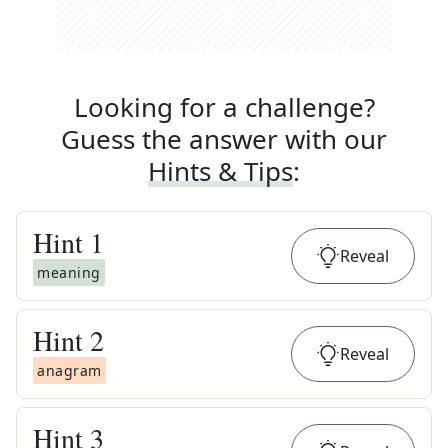
Looking for a challenge?
Guess the answer with our
Hints & Tips
:
Hint
1
Reveal
meaning
Hint
2
Reveal
anagram
Hint
3