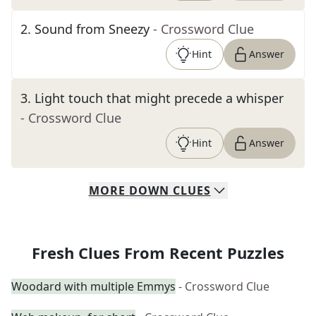
2
.
Sound from Sneezy
- Crossword Clue
Hint
Answer
3
.
Light touch that might precede a whisper
- Crossword Clue
Hint
Answer
MORE
DOWN
CLUES
Fresh Clues From Recent Puzzles
Woodard with multiple Emmys
- Crossword Clue