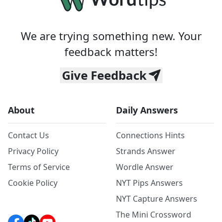
We are trying something new. Your
feedback matters!
Give Feedback
About
Daily Answers
Contact Us
Connections Hints
Privacy Policy
Strands Answer
Terms of Service
Wordle Answer
Cookie Policy
NYT Pips Answers
NYT Capture Answers
The Mini Crossword