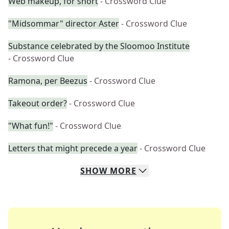
Web makeup, for short
- Crossword Clue
"Midsommar" director Aster
- Crossword Clue
Substance celebrated by the Sloomoo Institute
- Crossword Clue
Ramona, per Beezus
- Crossword Clue
Takeout order?
- Crossword Clue
"What fun!"
- Crossword Clue
Letters that might precede a year
- Crossword Clue
SHOW
MORE