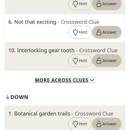
Hint
Answer
6
.
Not that exciting
- Crossword Clue
Hint
Answer
10
.
Interlocking gear tooth
- Crossword Clue
Hint
Answer
MORE
ACROSS
CLUES
DOWN
1
.
Botanical garden trails
- Crossword Clue
Hint
Answer