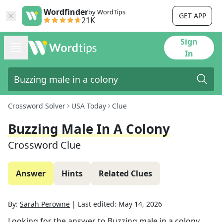
Wordfinder
by WordTips
GET APP
21K
Sign
In
Crossword Solver
USA Today
Clue
Buzzing Male In A Colony
Crossword Clue
Answer
Hints
Related Clues
By:
Sarah Perowne
|
Last edited:
May 14, 2026
Looking for the answer to
Buzzing male in a colony