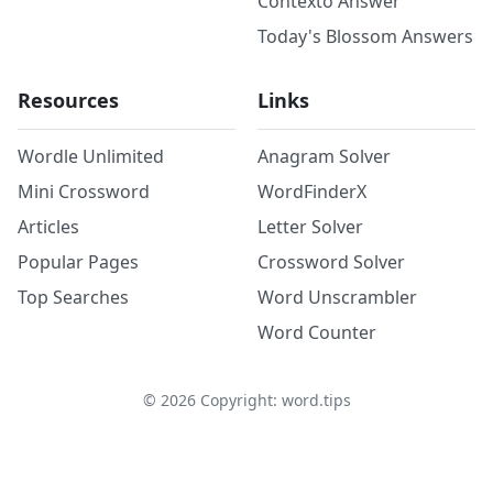
Contexto Answer
Today's Blossom Answers
Resources
Links
Wordle Unlimited
Anagram Solver
Mini Crossword
WordFinderX
Articles
Letter Solver
Popular Pages
Crossword Solver
Top Searches
Word Unscrambler
Word Counter
©
2026
Copyright: word.tips