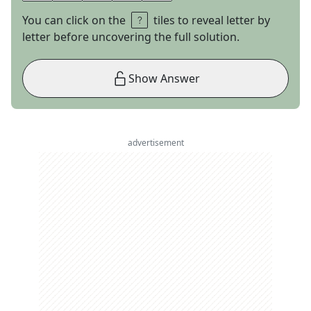
You can click on the
tiles to reveal letter by
letter before uncovering the full solution.
Show Answer
advertisement