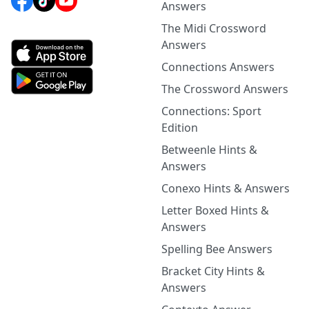
Answers
The Midi Crossword
Answers
Connections Answers
The Crossword Answers
Connections: Sport
Edition
Betweenle Hints &
Answers
Conexo Hints & Answers
Letter Boxed Hints &
Answers
Spelling Bee Answers
Bracket City Hints &
Answers