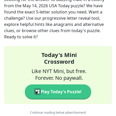
from the
May 14, 2026
USA Today
puzzle? We have
found the exact
5
-letter solution you need. Want a
challenge? Use our progressive letter reveal tool,
explore helpful hints like anagrams and alternative
clues, or browse other clues from today's puzzle.
Ready to solve it?
Today's Mini
Crossword
Like NYT Mini, but free.
Forever. No paywall.
Play Today's Puzzle!
Continue reading below advertisement