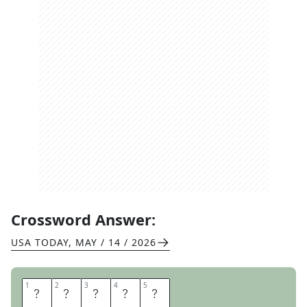
Crossword Answer:
USA TODAY
,
MAY / 14 / 2026
1
1
2
2
3
3
4
4
5
5
D
R
O
N
E