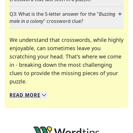
Q3: What is the 5-letter answer for the "
Buzzing
male in a colony
" crossword clue?
We understand that crosswords, while highly
enjoyable, can sometimes leave you
scratching your head. That's where we come
in - breaking down the most challenging
clues to provide the missing pieces of your
Crosswords are linguistic mazes that chal
puzzle.
READ
MORE
We specialize in solving many of your favorite 
Whether you're a daily crossword enthusiast or a