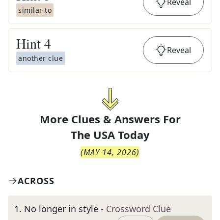
Reveal
similar to
Hint
4
Reveal
another clue
More Clues & Answers For
The
USA Today
(
MAY 14, 2026
)
ACROSS
1
.
No longer in style
- Crossword Clue