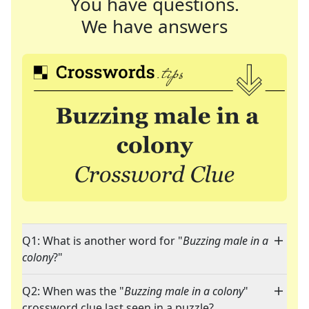
You have questions.
We have answers
Q1: What is another word for "
Buzzing male in a
colony
?"
Q2: When was the "
Buzzing male in a colony
"
crossword clue last seen in a puzzle?