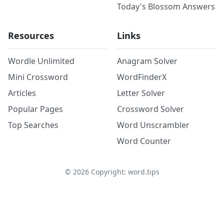
Today's Blossom Answers
Resources
Links
Wordle Unlimited
Anagram Solver
Mini Crossword
WordFinderX
Articles
Letter Solver
Popular Pages
Crossword Solver
Top Searches
Word Unscrambler
Word Counter
©
2026
Copyright: word.tips