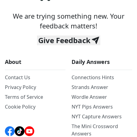
We are trying something new. Your
feedback matters!
Give Feedback
About
Daily Answers
Contact Us
Connections Hints
Privacy Policy
Strands Answer
Terms of Service
Wordle Answer
Cookie Policy
NYT Pips Answers
NYT Capture Answers
The Mini Crossword
Answers