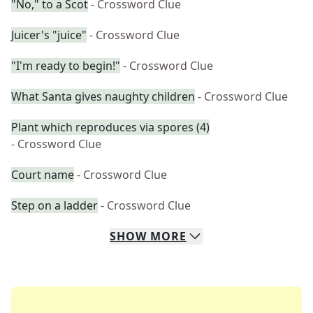
"No," to a Scot
- Crossword Clue
Juicer's "juice"
- Crossword Clue
"I'm ready to begin!"
- Crossword Clue
What Santa gives naughty children
- Crossword Clue
Plant which reproduces via spores (4)
- Crossword Clue
Court name
- Crossword Clue
Step on a ladder
- Crossword Clue
SHOW
MORE