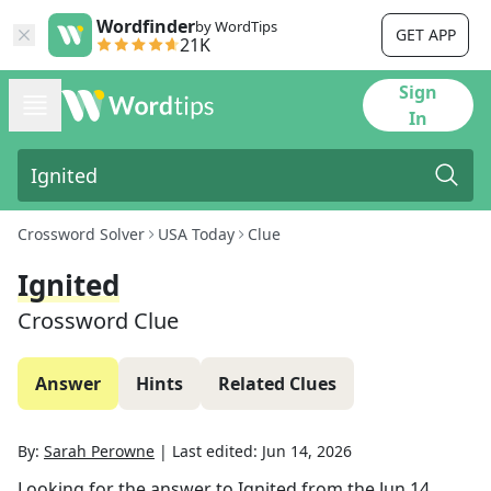
Wordfinder
by WordTips
GET APP
21K
Sign
In
Crossword Solver
USA Today
Clue
Ignited
Crossword Clue
Answer
Hints
Related Clues
By:
Sarah Perowne
|
Last edited:
Jun 14, 2026
Looking for the answer to
Ignited
from the
Jun 14,