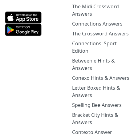
The Midi Crossword
Answers
Connections Answers
The Crossword Answers
Connections: Sport
Edition
Betweenle Hints &
Answers
Conexo Hints & Answers
Letter Boxed Hints &
Answers
Spelling Bee Answers
Bracket City Hints &
Answers
Contexto Answer