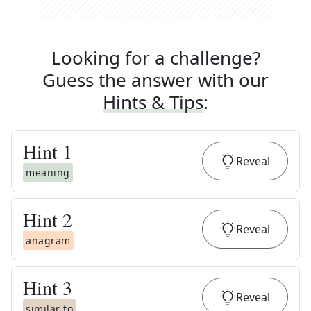
Looking for a challenge?
Guess the answer with our
Hints & Tips
:
Hint
1
Reveal
meaning
Hint
2
Reveal
anagram
Hint
3
Reveal
similar to