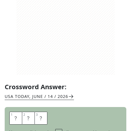
Crossword Answer:
USA TODAY
,
JUNE / 14 / 2026
1
1
2
2
3
3
L
I
T