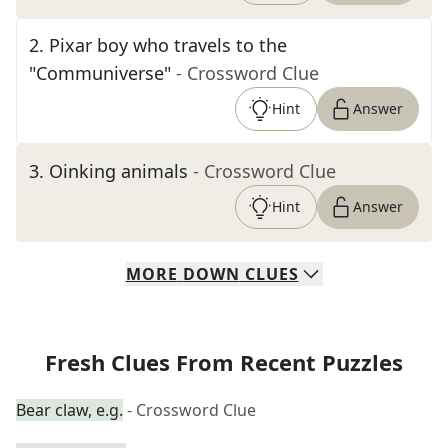
2
.
Pixar boy who travels to the
"Communiverse"
- Crossword Clue
Hint
Answer
3
.
Oinking animals
- Crossword Clue
Hint
Answer
MORE
DOWN
CLUES
Fresh Clues From Recent Puzzles
Bear claw, e.g.
- Crossword Clue