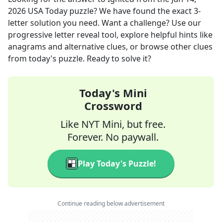
2026
USA Today
puzzle? We have found the exact
3
-
letter solution you need. Want a challenge? Use our
progressive letter reveal tool, explore helpful hints like
anagrams and alternative clues, or browse other clues
from today's puzzle. Ready to solve it?
Today's Mini
Crossword
Like NYT Mini, but free.
Forever. No paywall.
Play Today's Puzzle!
Continue reading below advertisement