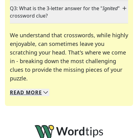
Q3: What is the 3-letter answer for the "
Ignited
"
crossword clue?
We understand that crosswords, while highly
enjoyable, can sometimes leave you
scratching your head. That's where we come
in - breaking down the most challenging
clues to provide the missing pieces of your
Crosswords are linguistic mazes that chal
puzzle.
READ
MORE
We specialize in solving many of your favorite 
Whether you're a daily crossword enthusiast or a