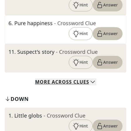
Hint
Answer
6
.
Pure happiness
- Crossword Clue
Hint
Answer
11
.
Suspect's story
- Crossword Clue
Hint
Answer
MORE
ACROSS
CLUES
DOWN
1
.
Little globs
- Crossword Clue
Hint
Answer