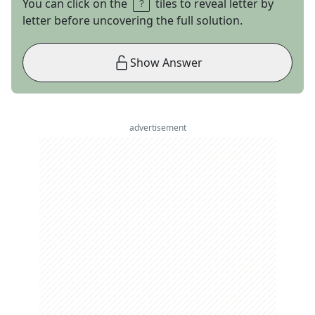
You can click on the
tiles to reveal letter by
letter before uncovering the full solution.
Show Answer
advertisement