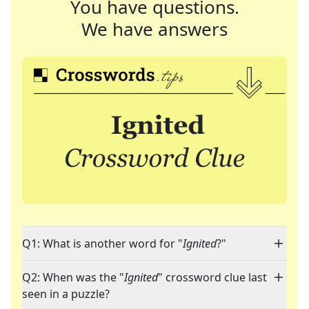
You have questions.
We have answers
Q1: What is another word for "
Ignited
?"
Q2: When was the "
Ignited
" crossword clue last
seen in a puzzle?