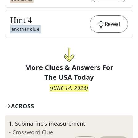
Hint
4
Reveal
another clue
More Clues & Answers For
The
USA Today
(
JUNE 14, 2026
)
ACROSS
1
.
Submarine's measurement
- Crossword Clue