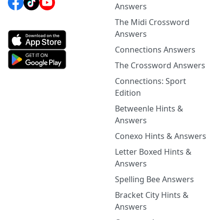
Answers
The Midi Crossword
Answers
Connections Answers
The Crossword Answers
Connections: Sport
Edition
Betweenle Hints &
Answers
Conexo Hints & Answers
Letter Boxed Hints &
Answers
Spelling Bee Answers
Bracket City Hints &
Answers