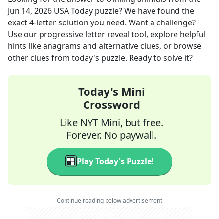
Jun 14, 2026
USA Today
puzzle? We have found the
exact
4
-letter solution you need. Want a challenge?
Use our progressive letter reveal tool, explore helpful
hints like anagrams and alternative clues, or browse
other clues from today's puzzle. Ready to solve it?
Today's Mini
Crossword
Like NYT Mini, but free.
Forever. No paywall.
Play Today's Puzzle!
Continue reading below advertisement