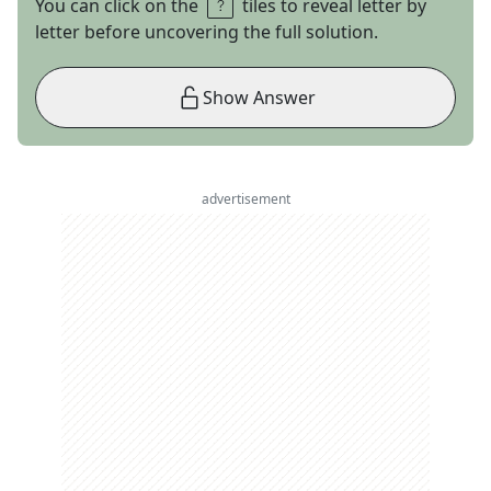
You can click on the
tiles to reveal letter by
letter before uncovering the full solution.
Show Answer
advertisement