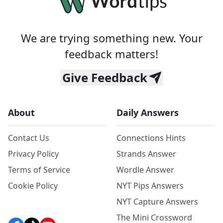
We are trying something new. Your
feedback matters!
Give Feedback
About
Daily Answers
Contact Us
Connections Hints
Privacy Policy
Strands Answer
Terms of Service
Wordle Answer
Cookie Policy
NYT Pips Answers
NYT Capture Answers
The Mini Crossword