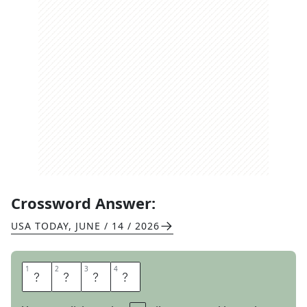
Crossword Answer:
USA TODAY
,
JUNE / 14 / 2026
1
1
2
2
3
3
4
4
P
I
G
S