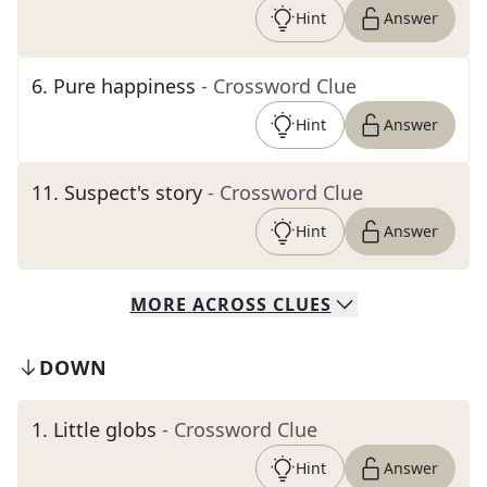
Hint
Answer
6
.
Pure happiness
- Crossword Clue
Hint
Answer
11
.
Suspect's story
- Crossword Clue
Hint
Answer
MORE
ACROSS
CLUES
DOWN
1
.
Little globs
- Crossword Clue
Hint
Answer