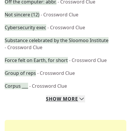
Off the computer: abbr.
- Crossword Clue
Not sincere (12)
- Crossword Clue
Cybersecurity exec
- Crossword Clue
Substance celebrated by the Sloomoo Institute
- Crossword Clue
Force felt on Earth, for short
- Crossword Clue
Group of reps
- Crossword Clue
Corpus ___
- Crossword Clue
SHOW
MORE