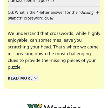
clue last seen in a puzzle?
Q3: What is the 4-letter answer for the "
Oinking
animals
" crossword clue?
We understand that crosswords, while highly
enjoyable, can sometimes leave you
scratching your head. That's where we come
in - breaking down the most challenging
clues to provide the missing pieces of your
Crosswords are linguistic mazes that chal
puzzle.
READ
MORE
We specialize in solving many of your favorite 
Whether you're a daily crossword enthusiast or a