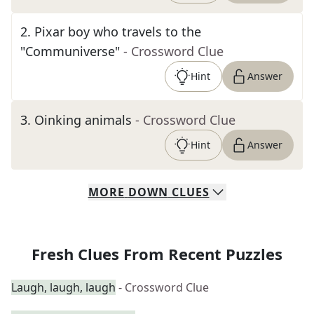
2
.
Pixar boy who travels to the
"Communiverse"
- Crossword Clue
Hint
Answer
3
.
Oinking animals
- Crossword Clue
Hint
Answer
MORE
DOWN
CLUES
Fresh Clues From Recent Puzzles
Laugh, laugh, laugh
- Crossword Clue