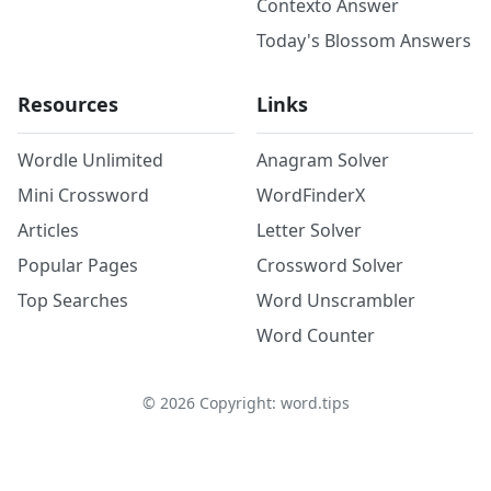
Contexto Answer
Today's Blossom Answers
Resources
Links
Wordle Unlimited
Anagram Solver
Mini Crossword
WordFinderX
Articles
Letter Solver
Popular Pages
Crossword Solver
Top Searches
Word Unscrambler
Word Counter
©
2026
Copyright: word.tips