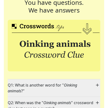
You have questions.
We have answers
Q1: What is another word for "
Oinking
animals
?"
Q2: When was the "
Oinking animals
" crossword