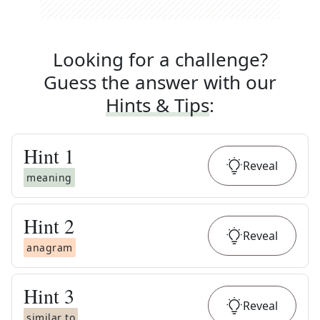
Looking for a challenge?
Guess the answer with our
Hints & Tips
:
Hint
1
Reveal
meaning
Hint
2
Reveal
anagram
Hint
3
Reveal
similar to