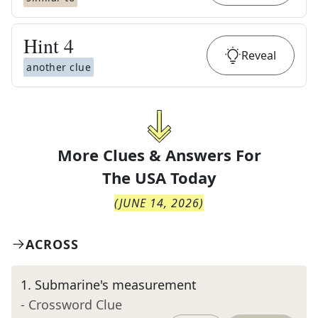
Hint
4
Reveal
another clue
More Clues & Answers For
The
USA Today
(
JUNE 14, 2026
)
ACROSS
1
.
Submarine's measurement
- Crossword Clue