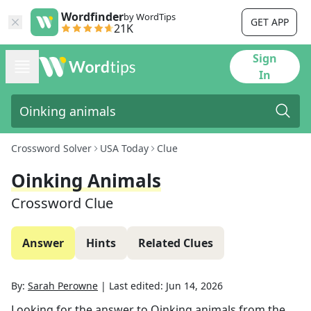
Wordfinder
by WordTips
GET APP
21K
Sign
In
Crossword Solver
USA Today
Clue
Oinking Animals
Crossword Clue
Answer
Hints
Related Clues
By:
Sarah Perowne
|
Last edited:
Jun 14, 2026
Looking for the answer to
Oinking animals
from the