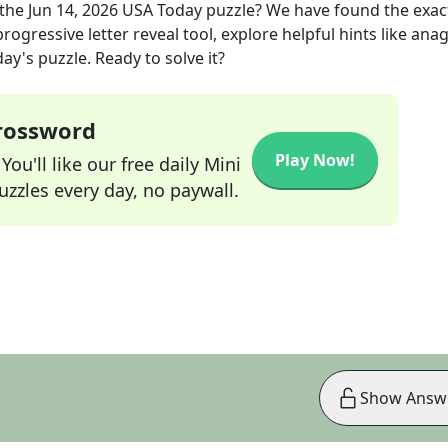
the
Jun 14, 2026
USA Today
puzzle? We have found the exa
rogressive letter reveal tool, explore helpful hints like an
ay's puzzle. Ready to solve it?
Crossword
Play Now!
ou'll like our free daily Mini
zzles every day, no paywall.
Show Answ