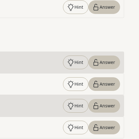
Hint
Answer
Hint
Answer
Hint
Answer
Hint
Answer
Hint
Answer