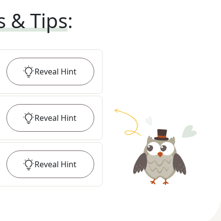
s & Tips
:
Reveal
Hint
Reveal
Hint
Reveal
Hint