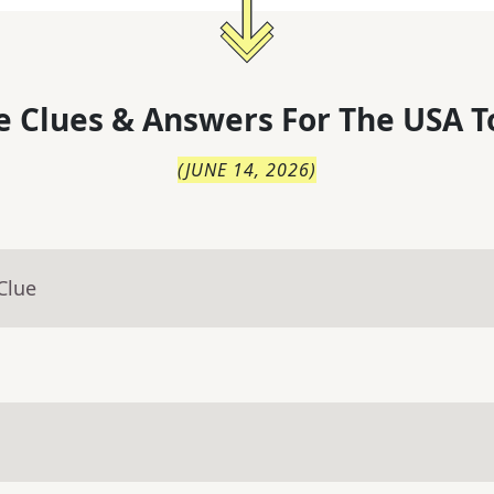
 Clues & Answers For
The
USA T
(
JUNE 14, 2026
)
Clue