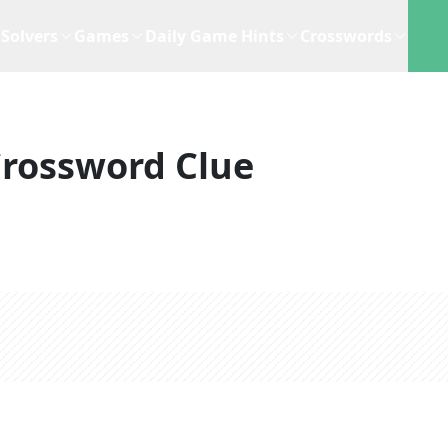
Solvers
Games
Daily Game Hints
Crosswords
rossword Clue