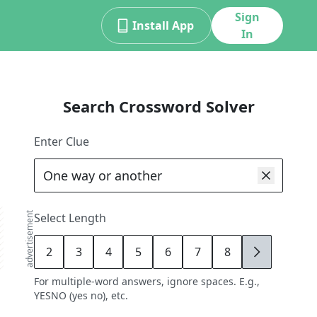
Sign
Install App
In
Search Crossword Solver
Enter Clue
advertisement
Select Length
2
3
4
5
6
7
8
9
For multiple-word answers, ignore spaces. E.g.,
YESNO (yes no), etc.