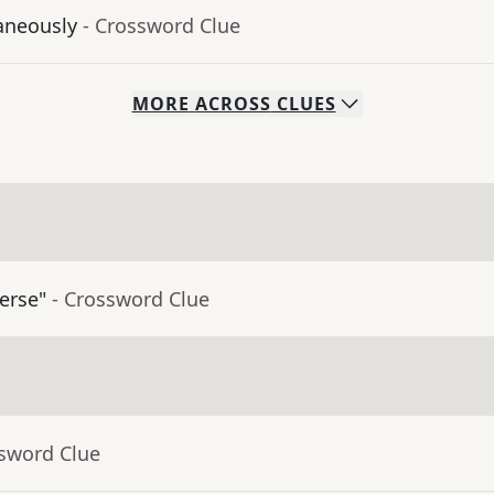
aneously
- Crossword Clue
MORE
ACROSS
CLUES
erse"
- Crossword Clue
ssword Clue