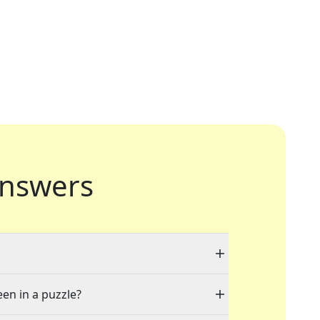
nswers
een in a puzzle?