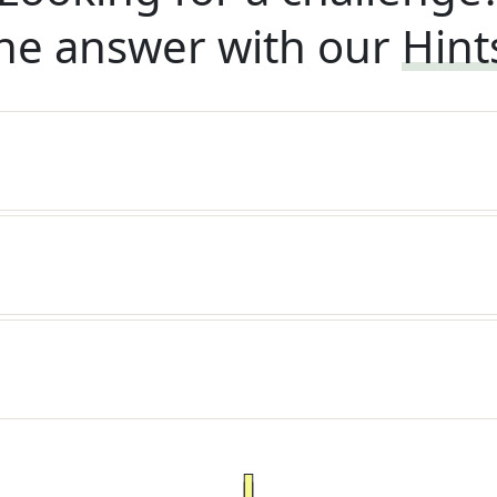
he answer with our
Hint