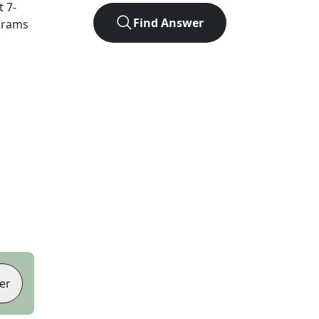
ct
7
-
Find Answer
agrams
er