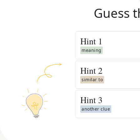
Guess t
Hint
1
meaning
Hint
2
similar to
Hint
3
another clue