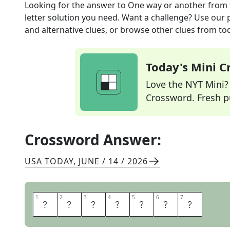
Looking for the answer to
One way or another
from 
letter solution you need. Want a challenge? Use our p
and alternative clues, or browse other clues from tod
Today's Mini 
Love the NYT Mini? Y
Crossword. Fresh pu
Crossword Answer:
USA TODAY
,
JUNE / 14 / 2026
1
1
2
2
3
3
4
4
5
5
6
6
7
7
S
O
M
E
H
O
W