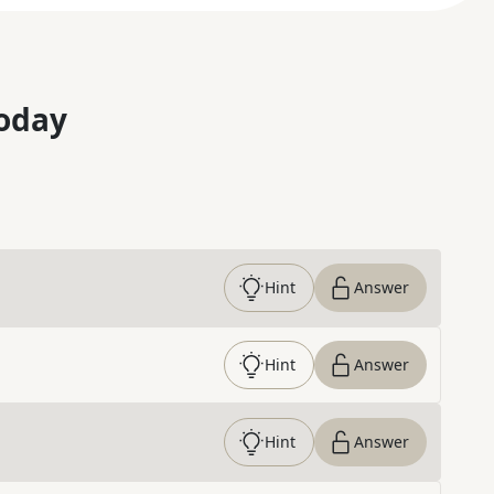
oday
Hint
Answer
Hint
Answer
Hint
Answer