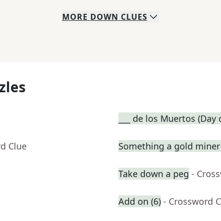
MORE
DOWN
CLUES
zles
___ de los Muertos (Day 
rd Clue
Something a gold miner 
Take down a peg
- Cros
Add on (6)
- Crossword C