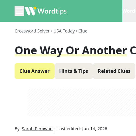
Word 
Crossword Solver
USA Today
Clue
One Way Or Another
C
Clue Answer
Hints & Tips
Related Clues
By:
Sarah Perowne
|
Last edited:
Jun 14, 2026