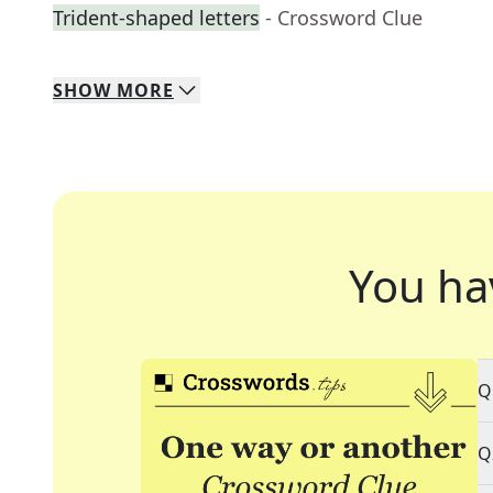
Trident-shaped letters
- Crossword Clue
SHOW
MORE
You ha
Q
Q