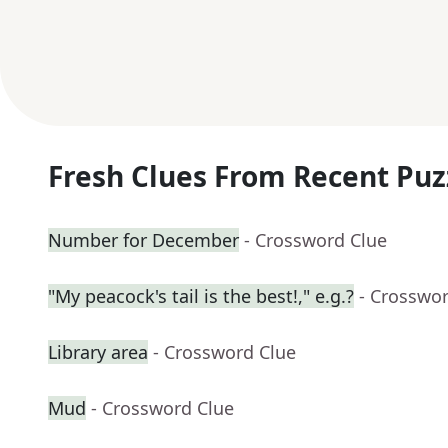
Fresh Clues From Recent Puz
Number for December
- Crossword Clue
"My peacock's tail is the best!," e.g.?
- Crosswo
Library area
- Crossword Clue
Mud
- Crossword Clue