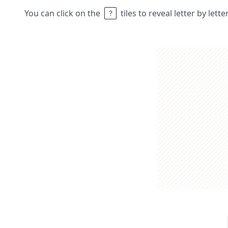
You can click on the
tiles to reveal letter by lett