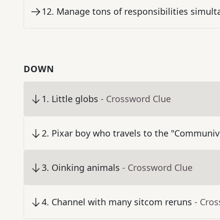
12
.
Manage tons of responsibilities simult
DOWN
1
.
Little globs
- Crossword Clue
2
.
Pixar boy who travels to the "Communiv
3
.
Oinking animals
- Crossword Clue
4
.
Channel with many sitcom reruns
- Cro