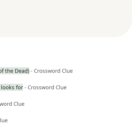
of the Dead)
- Crossword Clue
looks for
- Crossword Clue
sword Clue
lue