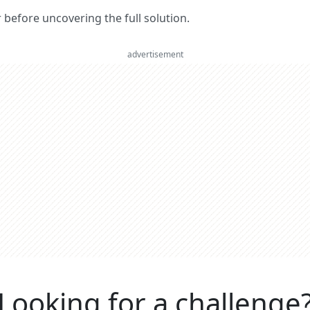
er before uncovering the full solution.
advertisement
Looking for a challenge