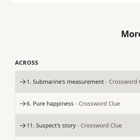
More
ACROSS
1
.
Submarine's measurement
- Crossword 
6
.
Pure happiness
- Crossword Clue
11
.
Suspect's story
- Crossword Clue