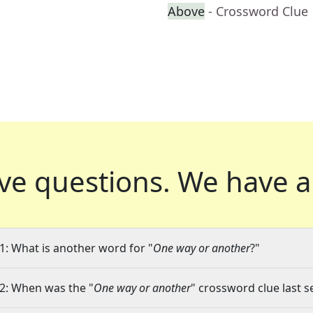
Above
- Crossword Clue
ve questions.
We have a
1: What is another word for "
One way or another
?"
2: When was the "
One way or another
" crossword clue last s