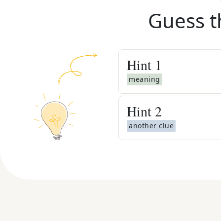
Guess t
Hint
1
meaning
Hint
2
another clue