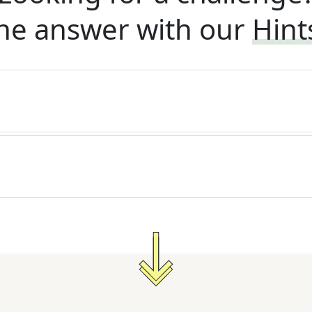
he answer with our
Hint