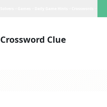
Solvers
Games
Daily Game Hints
Crosswords
Crossword Clue