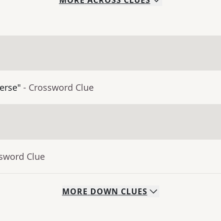
MORE
ACROSS
CLUES
erse"
- Crossword Clue
ssword Clue
MORE
DOWN
CLUES