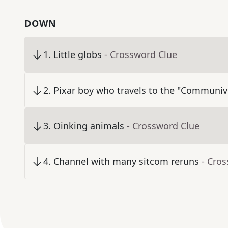
DOWN
1
.
Little globs
- Crossword Clue
2
.
Pixar boy who travels to the "Communiv
3
.
Oinking animals
- Crossword Clue
4
.
Channel with many sitcom reruns
- Cro