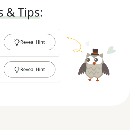
s & Tips
:
Reveal
Hint
Reveal
Hint