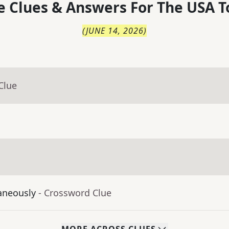
 Clues & Answers For
The
USA T
(
JUNE 14, 2026
)
Clue
aneously
- Crossword Clue