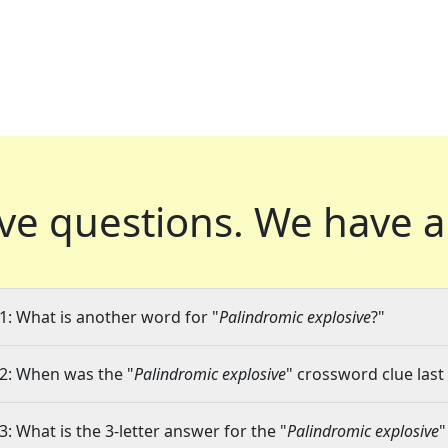
ve questions.
We have a
1: What is another word for "
Palindromic explosive
?"
2: When was the "
Palindromic explosive
" crossword clue last
3: What is the 3-letter answer for the "
Palindromic explosive
"