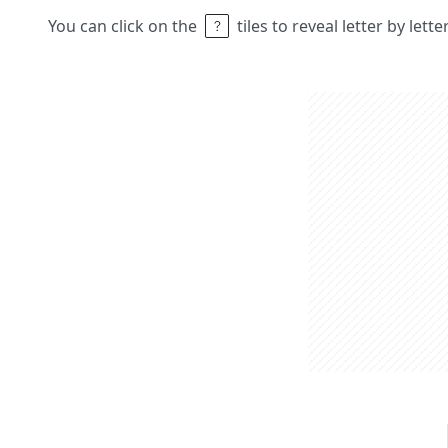
You can click on the
tiles to reveal letter by lett