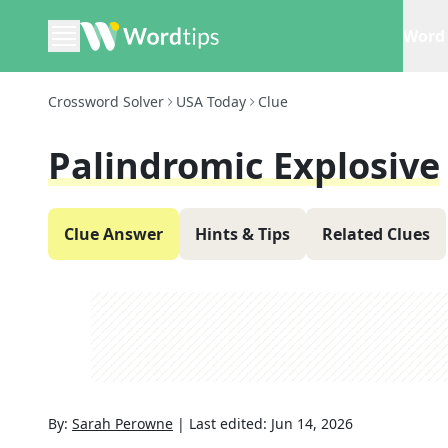
Word 
Crossword Solver
USA Today
Clue
Palindromic Explosive
Clue Answer
Hints & Tips
Related Clues
By:
Sarah Perowne
|
Last edited:
Jun 14, 2026