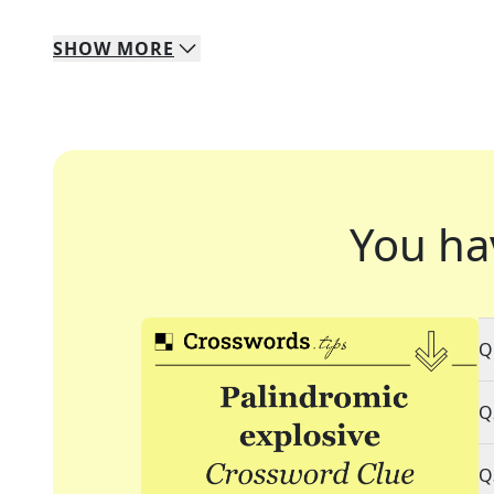
SHOW
MORE
You ha
Q
Q
Q