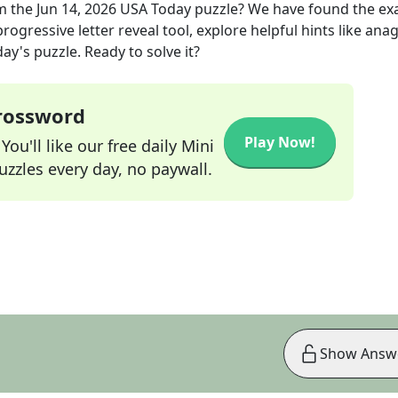
m the
Jun 14, 2026
USA Today
puzzle? We have found the ex
rogressive letter reveal tool, explore helpful hints like an
ay's puzzle. Ready to solve it?
Crossword
Play Now!
ou'll like our free daily Mini
zzles every day, no paywall.
Show Answ