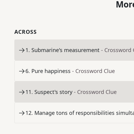
More
ACROSS
1
.
Submarine's measurement
- Crossword 
6
.
Pure happiness
- Crossword Clue
11
.
Suspect's story
- Crossword Clue
12
.
Manage tons of responsibilities simult