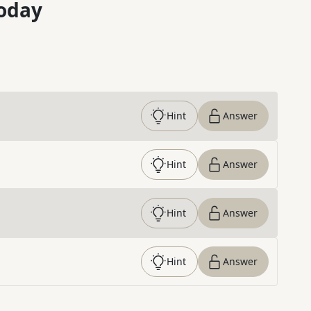
oday
Hint
Answer
Hint
Answer
Hint
Answer
Hint
Answer