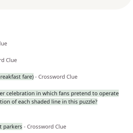
lue
rd Clue
reakfast fare)
- Crossword Clue
r celebration in which fans pretend to operate
ption of each shaded line in this puzzle?
ot parkers
- Crossword Clue