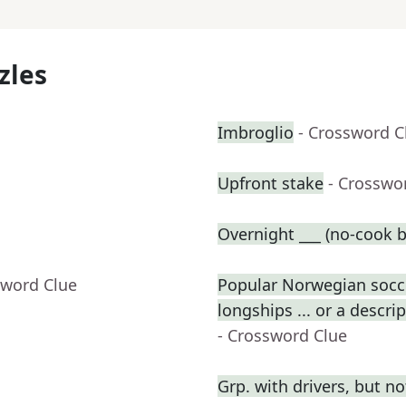
zles
Imbroglio
- Crossword C
Upfront stake
- Crosswo
Overnight ___ (no-cook b
sword Clue
Popular Norwegian socce
longships ... or a descri
- Crossword Clue
Grp. with drivers, but n