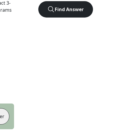
act
3
-
Find Answer
agrams
er