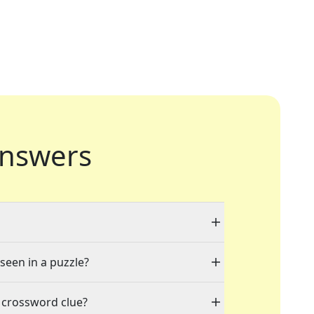
nswers
 seen in a puzzle?
 crossword clue?