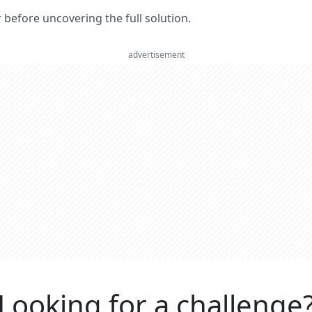
er before uncovering the full solution.
advertisement
Looking for a challenge