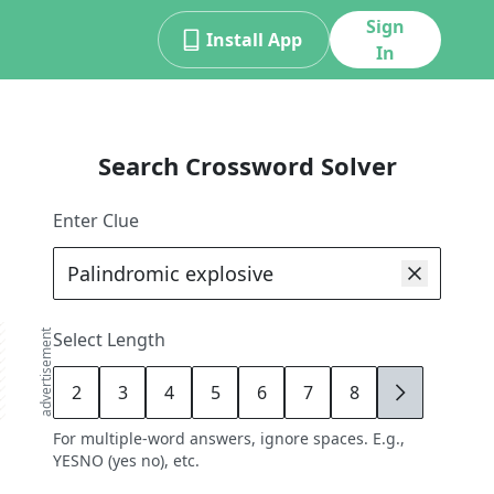
Sign
Install App
In
Search Crossword Solver
Enter Clue
advertisement
Select Length
2
3
4
5
6
7
8
9
For multiple-word answers, ignore spaces. E.g.,
YESNO (yes no), etc.