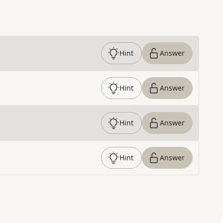
Hint
Answer
Hint
Answer
Hint
Answer
Hint
Answer