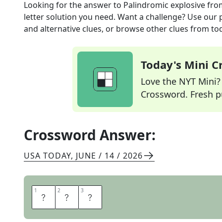
Looking for the answer to
Palindromic explosive
fro
letter solution you need. Want a challenge? Use our p
and alternative clues, or browse other clues from tod
Today's Mini 
Love the NYT Mini? Y
Crossword. Fresh pu
Crossword Answer:
USA TODAY
,
JUNE / 14 / 2026
1
1
2
2
3
3
T
N
T