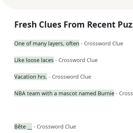
Fresh Clues From Recent Puz
One of many layers, often
- Crossword Clue
Like loose laces
- Crossword Clue
Vacation hrs.
- Crossword Clue
NBA team with a mascot named Burnie
- Cros
Bête __
- Crossword Clue