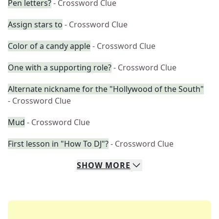
Pen letters?
- Crossword Clue
Assign stars to
- Crossword Clue
Color of a candy apple
- Crossword Clue
One with a supporting role?
- Crossword Clue
Alternate nickname for the "Hollywood of the South"
- Crossword Clue
Mud
- Crossword Clue
First lesson in "How To DJ"?
- Crossword Clue
SHOW
MORE