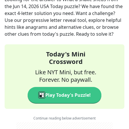
the
Jun 14, 2026
USA Today
puzzle? We have found the
exact
4
-letter solution you need. Want a challenge?
Use our progressive letter reveal tool, explore helpful
hints like anagrams and alternative clues, or browse
other clues from today's puzzle. Ready to solve it?
Today's Mini
Crossword
Like NYT Mini, but free.
Forever. No paywall.
Play Today's Puzzle!
Continue reading below advertisement