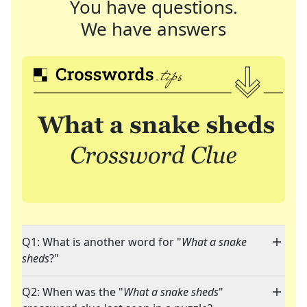
You have questions.
We have answers
Q1: What is another word for "
What a snake
sheds
?"
Q2: When was the "
What a snake sheds
"