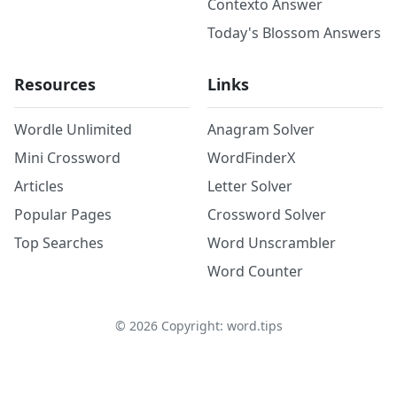
Contexto Answer
Today's Blossom Answers
Resources
Links
Wordle Unlimited
Anagram Solver
Mini Crossword
WordFinderX
Articles
Letter Solver
Popular Pages
Crossword Solver
Top Searches
Word Unscrambler
Word Counter
©
2026
Copyright: word.tips