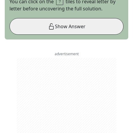
You can click on the
tiles to reveal letter by
letter before uncovering the full solution.
Show Answer
advertisement