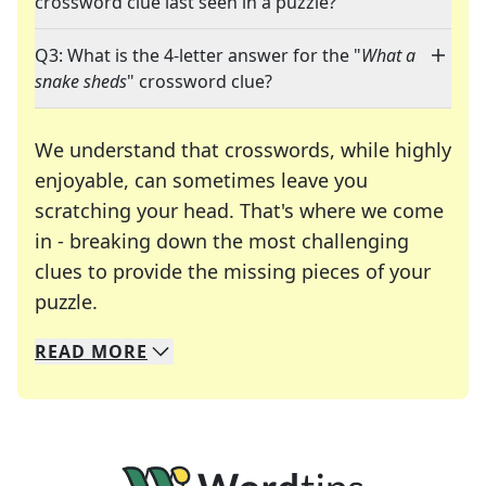
crossword clue last seen in a puzzle?
Q3: What is the 4-letter answer for the "
What a
snake sheds
" crossword clue?
We understand that crosswords, while highly
enjoyable, can sometimes leave you
scratching your head. That's where we come
in - breaking down the most challenging
clues to provide the missing pieces of your
Crosswords are linguistic mazes that chal
puzzle.
READ
MORE
We specialize in solving many of your favorite 
Whether you're a daily crossword enthusiast or a