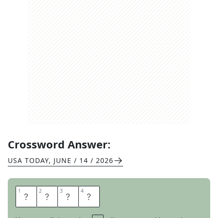
Crossword Answer:
USA TODAY
,
JUNE / 14 / 2026
1
1
2
2
3
3
4
4
S
K
I
N