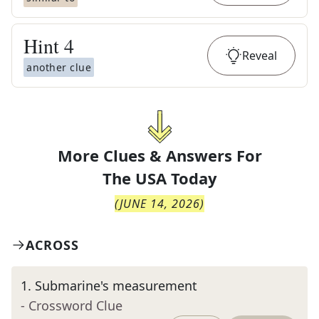
Hint
4
Reveal
another clue
More Clues & Answers For
The
USA Today
(
JUNE 14, 2026
)
ACROSS
1
.
Submarine's measurement
- Crossword Clue