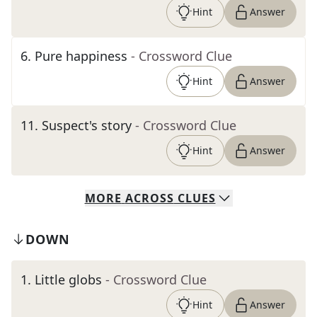
Hint
Answer
6
.
Pure happiness
- Crossword Clue
Hint
Answer
11
.
Suspect's story
- Crossword Clue
Hint
Answer
MORE
ACROSS
CLUES
DOWN
1
.
Little globs
- Crossword Clue
Hint
Answer