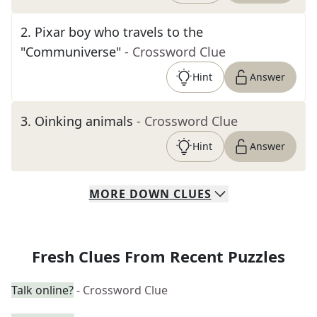
2
.
Pixar boy who travels to the
"Communiverse"
- Crossword Clue
Hint
Answer
3
.
Oinking animals
- Crossword Clue
Hint
Answer
MORE
DOWN
CLUES
Fresh Clues From Recent Puzzles
Talk online?
- Crossword Clue