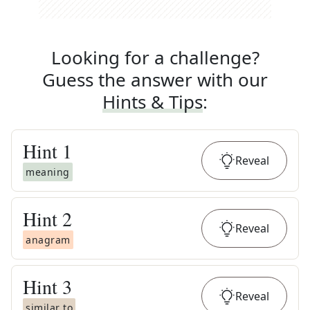
Looking for a challenge?
Guess the answer with our
Hints & Tips
:
Hint
1
Reveal
meaning
Hint
2
Reveal
anagram
Hint
3
Reveal
similar to