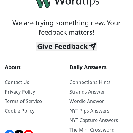
We are trying something new. Your
feedback matters!
Give Feedback
About
Daily Answers
Contact Us
Connections Hints
Privacy Policy
Strands Answer
Terms of Service
Wordle Answer
Cookie Policy
NYT Pips Answers
NYT Capture Answers
The Mini Crossword