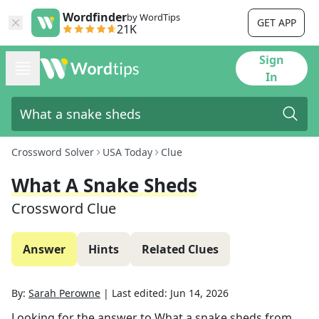
Wordfinder
by WordTips
GET APP
21K
Sign
In
Crossword Solver
USA Today
Clue
What A Snake Sheds
Crossword Clue
Answer
Hints
Related Clues
By:
Sarah Perowne
|
Last edited:
Jun 14, 2026
Looking for the answer to
What a snake sheds
from