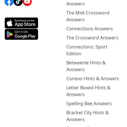
Answers
The Midi Crossword
Answers
Connections Answers
The Crossword Answers
Connections: Sport
Edition
Betweenle Hints &
Answers
Conexo Hints & Answers
Letter Boxed Hints &
Answers
Spelling Bee Answers
Bracket City Hints &
Answers