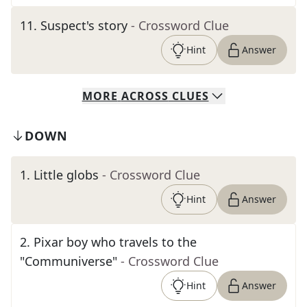
11
.
Suspect's story
- Crossword Clue
Hint
Answer
MORE
ACROSS
CLUES
DOWN
1
.
Little globs
- Crossword Clue
Hint
Answer
2
.
Pixar boy who travels to the
"Communiverse"
- Crossword Clue
Hint
Answer