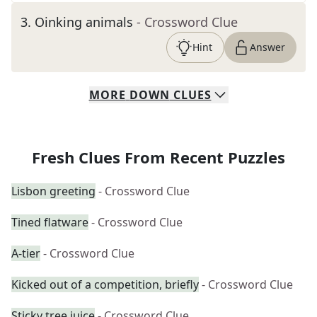
3
.
Oinking animals
- Crossword Clue
Hint
Answer
MORE
DOWN
CLUES
Fresh Clues From Recent Puzzles
Lisbon greeting
- Crossword Clue
Tined flatware
- Crossword Clue
A-tier
- Crossword Clue
Kicked out of a competition, briefly
- Crossword Clue
Sticky tree juice
- Crossword Clue