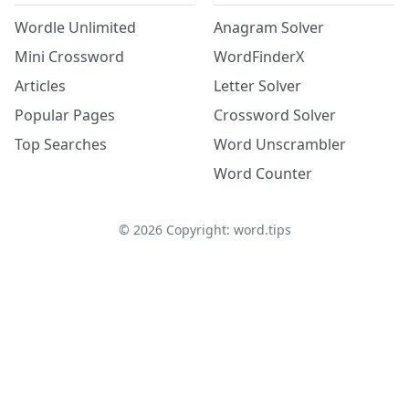
Wordle Unlimited
Anagram Solver
Mini Crossword
WordFinderX
Articles
Letter Solver
Popular Pages
Crossword Solver
Top Searches
Word Unscrambler
Word Counter
©
2026
Copyright: word.tips