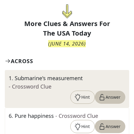
More Clues & Answers For
The
USA Today
(
JUNE 14, 2026
)
ACROSS
1
.
Submarine's measurement
- Crossword Clue
Hint
Answer
6
.
Pure happiness
- Crossword Clue
Hint
Answer