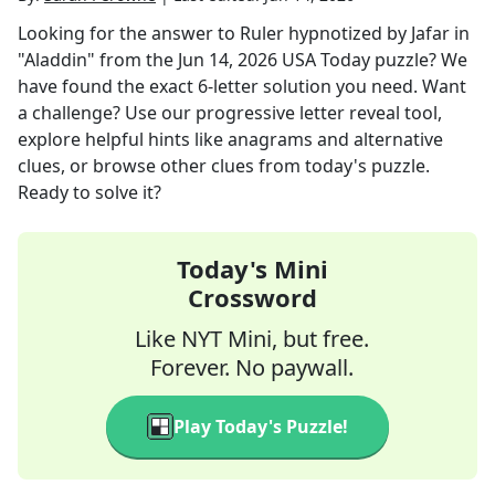
Looking for the answer to
Ruler hypnotized by Jafar in
"Aladdin"
from the
Jun 14, 2026
USA Today
puzzle? We
have found the exact
6
-letter solution you need. Want
a challenge? Use our progressive letter reveal tool,
explore helpful hints like anagrams and alternative
clues, or browse other clues from today's puzzle.
Ready to solve it?
Today's Mini
Crossword
Like NYT Mini, but free.
Forever. No paywall.
Play Today's Puzzle!