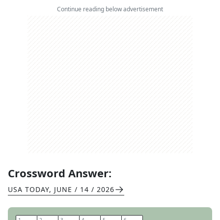
Continue reading below advertisement
Crossword Answer:
USA TODAY
,
JUNE / 14 / 2026