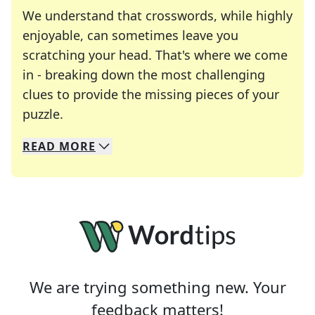
We understand that crosswords, while highly
enjoyable, can sometimes leave you
scratching your head. That's where we come
in - breaking down the most challenging
clues to provide the missing pieces of your
Crosswords are linguistic mazes that chal
puzzle.
READ
MORE
We specialize in solving many of your favorite 
Whether you're a daily crossword enthusiast or a
We are trying something new. Your
feedback matters!