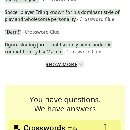
Soccer player Erling known for his dominant style of
play and wholesome personality
- Crossword Clue
"Darn!"
- Crossword Clue
Figure skating jump that has only been landed in
competition by Ilia Malinin
- Crossword Clue
SHOW
MORE
You have questions.
We have answers