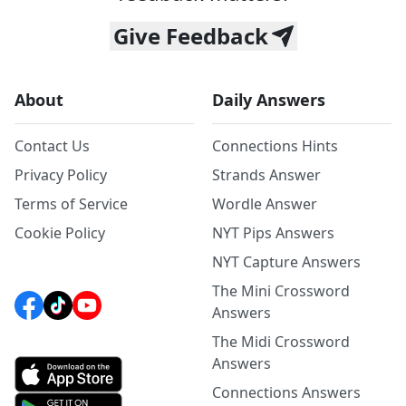
Give Feedback
About
Daily Answers
Contact Us
Connections Hints
Privacy Policy
Strands Answer
Terms of Service
Wordle Answer
Cookie Policy
NYT Pips Answers
NYT Capture Answers
The Mini Crossword
Answers
The Midi Crossword
Answers
Connections Answers