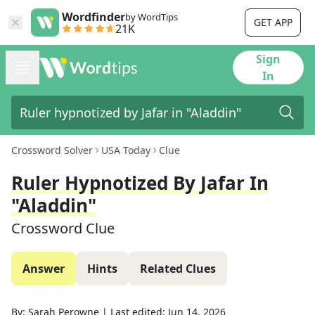
Wordfinder
by WordTips
GET APP
21K
Sign
In
Crossword Solver
USA Today
Clue
Ruler Hypnotized By Jafar In
"Aladdin"
Crossword Clue
Answer
Hints
Related Clues
By:
Sarah Perowne
|
Last edited:
Jun 14, 2026