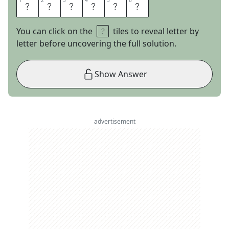
1
1
2
2
3
3
4
4
5
5
6
6
S
U
L
T
A
N
You can click on the
tiles to reveal letter by
letter before uncovering the full solution.
Show Answer
advertisement