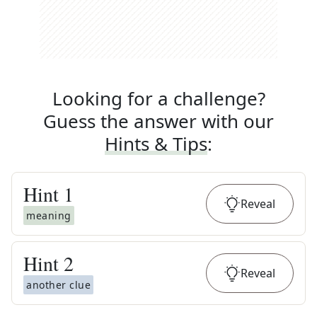
Looking for a challenge?
Guess the answer with our
Hints & Tips
:
Hint
1
Reveal
meaning
Hint
2
Reveal
another clue