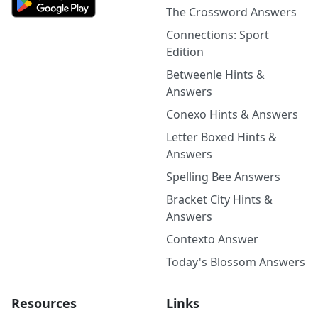
The Crossword Answers
Connections: Sport
Edition
Betweenle Hints &
Answers
Conexo Hints & Answers
Letter Boxed Hints &
Answers
Spelling Bee Answers
Bracket City Hints &
Answers
Contexto Answer
Today's Blossom Answers
Resources
Links