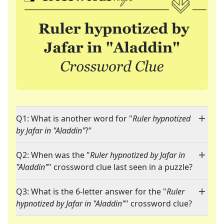
Q1: What is another word for "
Ruler hypnotized
by Jafar in "Aladdin"
?"
Q2: When was the "
Ruler hypnotized by Jafar in
"Aladdin"
" crossword clue last seen in a puzzle?
Q3: What is the 6-letter answer for the "
Ruler
hypnotized by Jafar in "Aladdin"
" crossword clue?