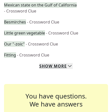
Mexican state on the Gulf of California
- Crossword Clue
Besmirches
- Crossword Clue
Little green vegetable
- Crossword Clue
Our "-zoic"
- Crossword Clue
Fitting
- Crossword Clue
SHOW
MORE
You have questions.
We have answers