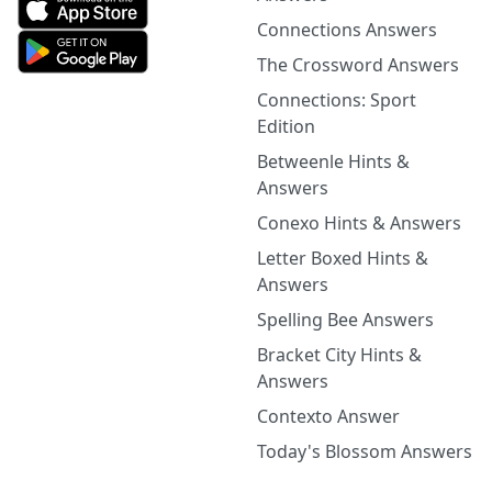
Connections Answers
The Crossword Answers
Connections: Sport
Edition
Betweenle Hints &
Answers
Conexo Hints & Answers
Letter Boxed Hints &
Answers
Spelling Bee Answers
Bracket City Hints &
Answers
Contexto Answer
Today's Blossom Answers