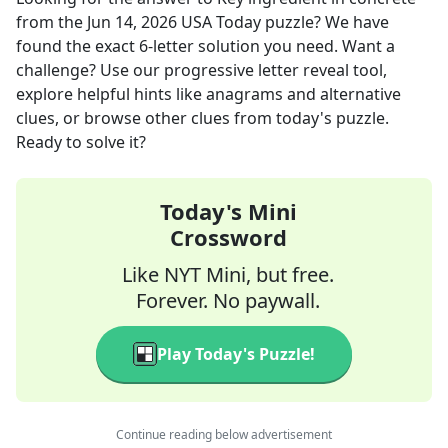
from the
Jun 14, 2026
USA Today
puzzle? We have
found the exact
6
-letter solution you need. Want a
challenge? Use our progressive letter reveal tool,
explore helpful hints like anagrams and alternative
clues, or browse other clues from today's puzzle.
Ready to solve it?
Today's Mini
Crossword
Like NYT Mini, but free.
Forever. No paywall.
Play Today's Puzzle!
Continue reading below advertisement