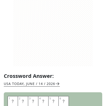
Crossword Answer:
USA TODAY
,
JUNE / 14 / 2026
1
1
2
2
3
3
4
4
5
5
6
6
C
E
M
E
N
T