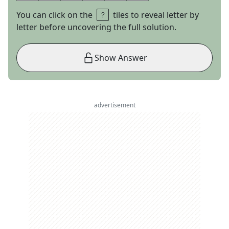
You can click on the
tiles to reveal letter by
letter before uncovering the full solution.
Show Answer
advertisement