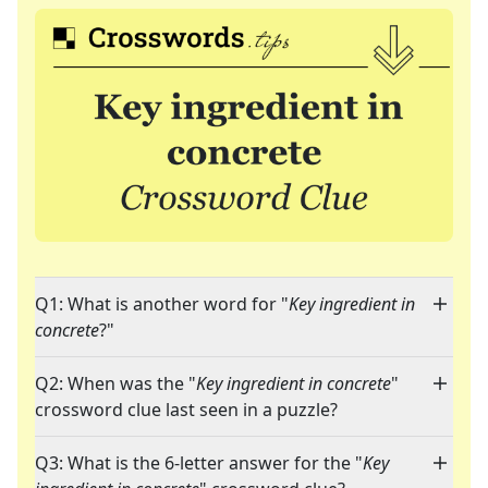
Q1: What is another word for "
Key ingredient in
concrete
?"
Q2: When was the "
Key ingredient in concrete
"
crossword clue last seen in a puzzle?
Q3: What is the 6-letter answer for the "
Key