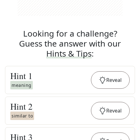
Looking for a challenge?
Guess the answer with our
Hints & Tips
:
Hint
1
Reveal
meaning
Hint
2
Reveal
similar to
Hint
3