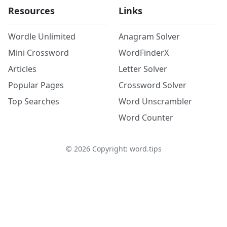
Resources
Links
Wordle Unlimited
Anagram Solver
Mini Crossword
WordFinderX
Articles
Letter Solver
Popular Pages
Crossword Solver
Top Searches
Word Unscrambler
Word Counter
©
2026
Copyright: word.tips