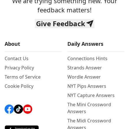
We are trying something new. Your
feedback matters!
Give Feedback
About
Daily Answers
Contact Us
Connections Hints
Privacy Policy
Strands Answer
Terms of Service
Wordle Answer
Cookie Policy
NYT Pips Answers
NYT Capture Answers
The Mini Crossword
Answers
The Midi Crossword
Answers