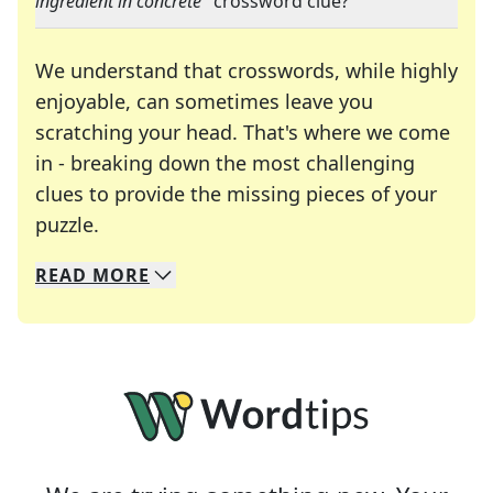
ingredient in concrete
" crossword clue?
We understand that crosswords, while highly
enjoyable, can sometimes leave you
scratching your head. That's where we come
in - breaking down the most challenging
clues to provide the missing pieces of your
Crosswords are linguistic mazes that chal
puzzle.
READ
MORE
We specialize in solving many of your favorite 
Whether you're a daily crossword enthusiast or a