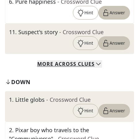
6
.
Pure happiness
- Crossword Clue
Hint
Answer
11
.
Suspect's story
- Crossword Clue
Hint
Answer
MORE
ACROSS
CLUES
DOWN
1
.
Little globs
- Crossword Clue
Hint
Answer
2
.
Pixar boy who travels to the
"Communiverse"
- Crossword Clue