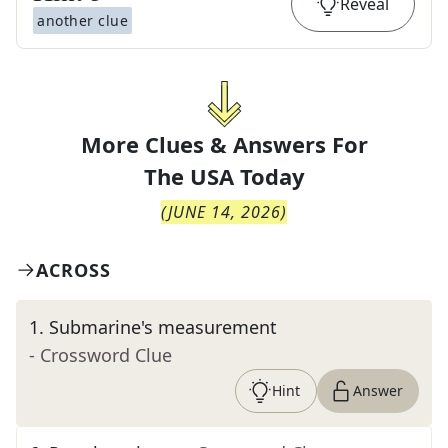
Reveal
another clue
More Clues & Answers For
The
USA Today
(
JUNE 14, 2026
)
ACROSS
1
.
Submarine's measurement
- Crossword Clue
Hint
Answer