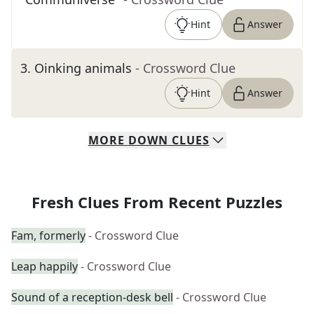
Hint
Answer
3
.
Oinking animals
- Crossword Clue
Hint
Answer
MORE
DOWN
CLUES
Fresh Clues From Recent Puzzles
Fam, formerly
- Crossword Clue
Leap happily
- Crossword Clue
Sound of a reception-desk bell
- Crossword Clue