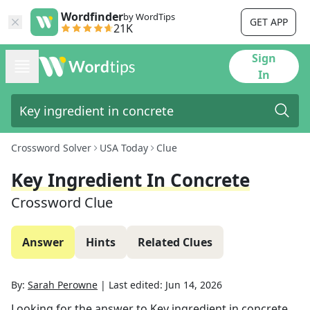
Wordfinder
by WordTips
GET APP
21K
Sign
In
Crossword Solver
USA Today
Clue
Key Ingredient In Concrete
Crossword Clue
Answer
Hints
Related Clues
By:
Sarah Perowne
|
Last edited:
Jun 14, 2026
Looking for the answer to
Key ingredient in concrete