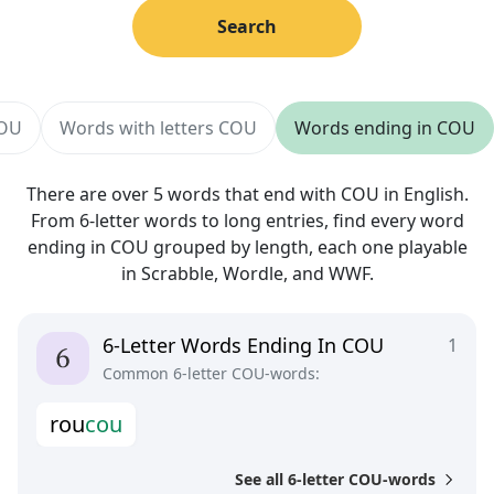
Search
COU
Words with letters COU
Words ending in COU
There are over 5 words that end with COU in English.
From 6-letter words to long entries, find every word
ending in COU grouped by length, each one playable
in Scrabble, Wordle, and WWF.
6-Letter Words Ending In COU
1
Common 6-letter COU-words:
r
o
u
c
o
u
See all 6-letter COU-words