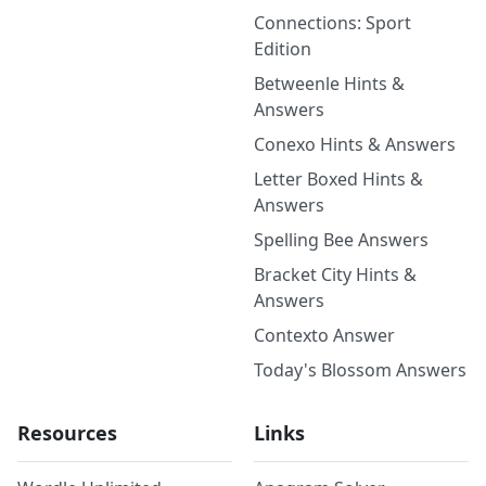
Connections: Sport
Edition
Betweenle Hints &
Answers
Conexo Hints & Answers
Letter Boxed Hints &
Answers
Spelling Bee Answers
Bracket City Hints &
Answers
Contexto Answer
Today's Blossom Answers
Resources
Links