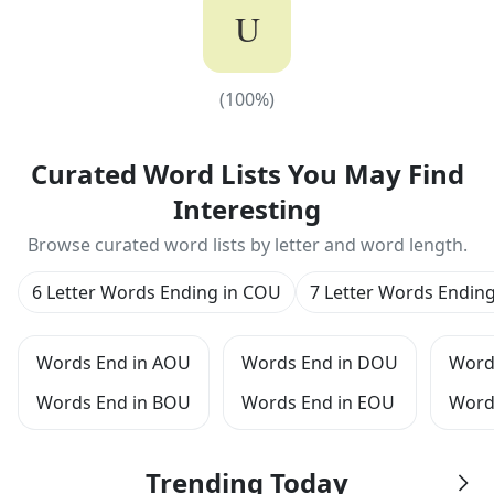
U
(
100
%)
(
100
%)
Curated Word Lists You May Find
Interesting
Browse curated word lists by letter and word length.
6 Letter Words Ending in COU
7 Letter Words Endin
Words End in AOU
Words End in DOU
Word
Words End in BOU
Words End in EOU
Word
Trending Today