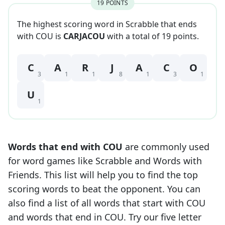
19
POINT
S
The highest scoring word in Scrabble that
ends
with
COU
is
CARJACOU
with a total of
19
point
s
.
C
A
R
J
A
C
O
3
1
1
8
1
3
1
U
1
Words that end with
COU
are commonly used
for word games like Scrabble and Words with
Friends. This list will help you to find the top
scoring words to beat the opponent. You can
also find a list of all words that start with
COU
and words that end in
COU
. Try our five letter