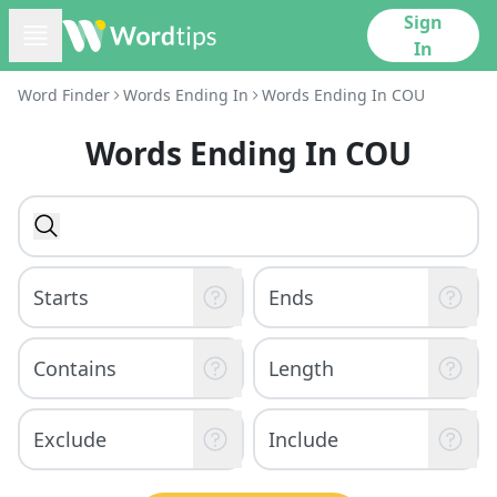
Sign
In
Word Finder
Words Ending In
Words Ending In COU
Words Ending In COU