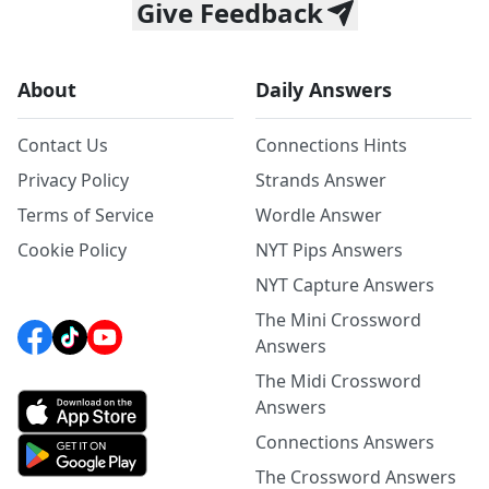
Give Feedback
About
Daily Answers
Contact Us
Connections Hints
Privacy Policy
Strands Answer
Terms of Service
Wordle Answer
Cookie Policy
NYT Pips Answers
NYT Capture Answers
The Mini Crossword
Answers
The Midi Crossword
Answers
Connections Answers
The Crossword Answers