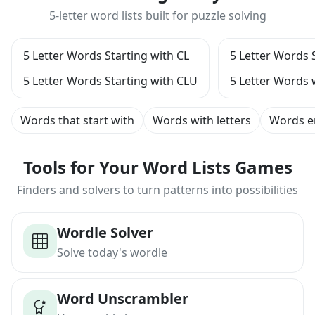
5-letter word lists built for puzzle solving
5 Letter Words Starting with CL
5 Letter Words 
5 Letter Words Starting with CLU
5 Letter Words 
Words that start with
Words with letters
Words e
Tools for Your Word Lists Games
Finders and solvers to turn patterns into possibilities
Wordle Solver
Solve today's wordle
Word Unscrambler