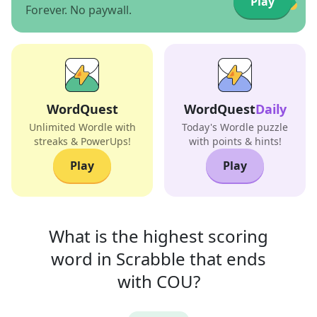
Play
Forever. No paywall.
WordQuest
WordQuest
Daily
Unlimited Wordle with
Today's Wordle puzzle
streaks & PowerUps!
with points & hints!
Play
Play
What is the highest scoring
word in
Scrabble that
ends
with
COU
?