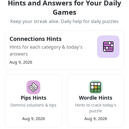
Hints and Answers for Your Daily
Games
Keep your streak alive. Daily help for daily puzzles
Connections Hints
Hints for each category & today's
answers
Aug 9, 2026
Pips Hints
Wordle Hints
Domino solutions & tips
Hints to crack today's
puzzle
Aug 9, 2026
Aug 9, 2026