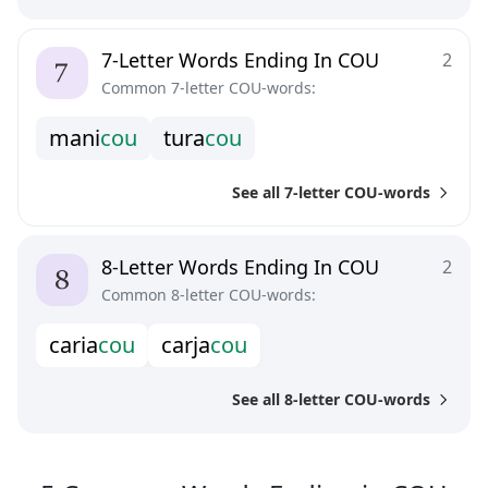
7-Letter Words Ending In COU
2
Common 7-letter COU-words:
m
a
n
i
c
o
u
t
u
r
a
c
o
u
See all 7-letter COU-words
8-Letter Words Ending In COU
2
Common 8-letter COU-words:
c
a
r
i
a
c
o
u
c
a
r
j
a
c
o
u
See all 8-letter COU-words