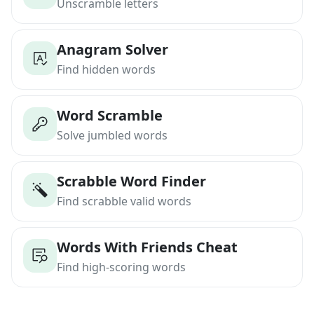
Unscramble letters
Anagram Solver
Find hidden words
Word Scramble
Solve jumbled words
Scrabble Word Finder
Find scrabble valid words
Words With Friends Cheat
Find high-scoring words