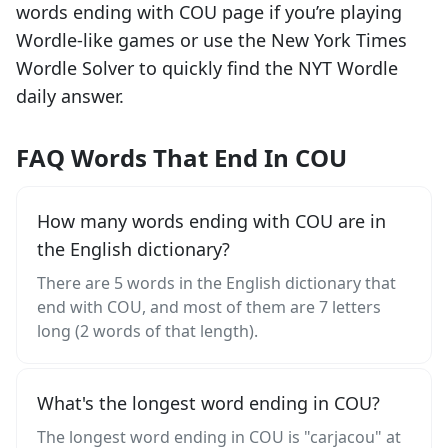
words ending with
COU
page if you’re playing
Wordle-like games or use the New York Times
Wordle Solver to quickly find the NYT Wordle
daily answer.
FAQ Words That End In COU
How many words ending with COU are in
the English dictionary?
There are 5 words in the English dictionary that
end with COU, and most of them are 7 letters
long (2 words of that length).
What's the longest word ending in COU?
The longest word ending in COU is "carjacou" at