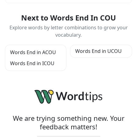
Next to Words End In COU
Explore words by letter combinations to grow your
vocabulary.
Words End in UCOU
Words End in ACOU
Words End in ICOU
We are trying something new. Your
feedback matters!