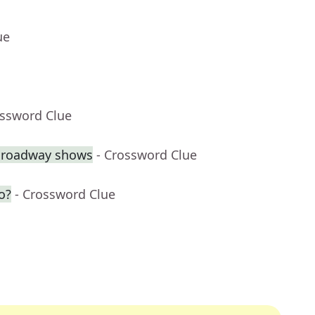
ue
ossword Clue
 Broadway shows
- Crossword Clue
o?
- Crossword Clue