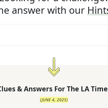
he answer with our
Hint
lues & Answers For
The
LA Time
(
JUNE 4, 2025
)