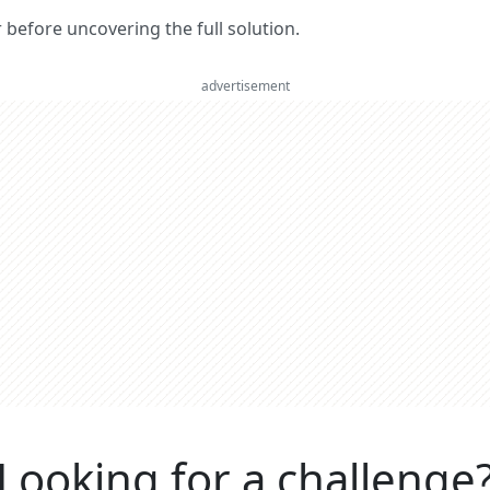
er before uncovering the full solution.
advertisement
Looking for a challenge