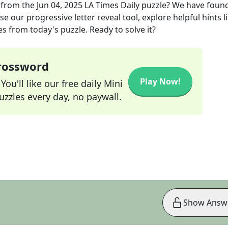
from the
Jun 04, 2025
LA Times Daily
puzzle? We have found
e our progressive letter reveal tool, explore helpful hints l
s from today's puzzle. Ready to solve it?
Crossword
Play Now!
ou'll like our free daily Mini
zzles every day, no paywall.
Show Answ