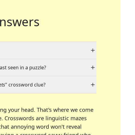
nswers
ast seen in a puzzle?
ets
" crossword clue?
ing your head. That's where we come
e.
Crosswords are linguistic mazes
 that annoying word won't reveal