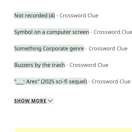
Not recorded (4)
- Crossword Clue
Symbol on a computer screen
- Crossword Clu
Something Corporate genre
- Crossword Clue
Buzzers by the trash
- Crossword Clue
"___: Ares" (2025 sci-fi sequel)
- Crossword Clue
SHOW
MORE