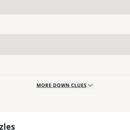
e
MORE
DOWN
CLUES
zles