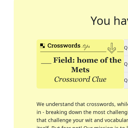
You ha
Q
Q
Q
We understand that crosswords, whil
in - breaking down the most challengi
that challenge your wit and vocabula