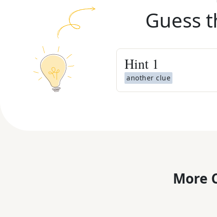
Guess t
Hint
1
another clue
More C