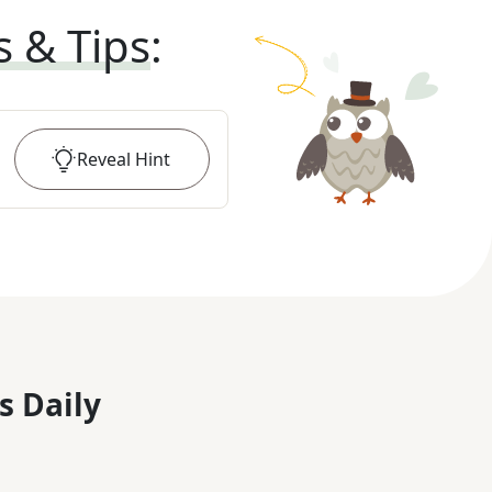
s & Tips
:
Reveal
Hint
s Daily