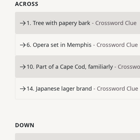
ACROSS
1
.
Tree with papery bark
- Crossword Clue
6
.
Opera set in Memphis
- Crossword Clue
10
.
Part of a Cape Cod, familiarly
- Crosswo
14
.
Japanese lager brand
- Crossword Clue
DOWN