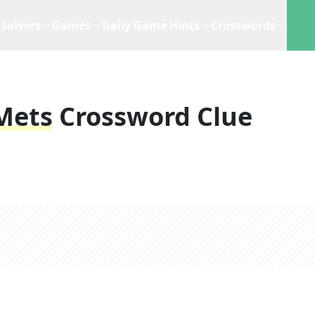
Solvers
Games
Daily Game Hints
Crosswords
 Mets
Crossword Clue