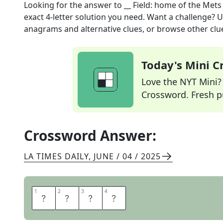
Looking for the answer to
__ Field: home of the Mets
exact
4
-letter solution you need. Want a challenge? Us
anagrams and alternative clues, or browse other clue
Today's Mini 
Love the NYT Mini? Y
Crossword. Fresh pu
Crossword Answer:
LA TIMES DAILY
,
JUNE / 04 / 2025
1
1
2
2
3
3
4
4
C
I
T
I