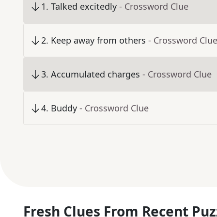
1
.
Talked excitedly
- Crossword Clue
2
.
Keep away from others
- Crossword Clu
3
.
Accumulated charges
- Crossword Clue
4
.
Buddy
- Crossword Clue
Fresh Clues From Recent Puz