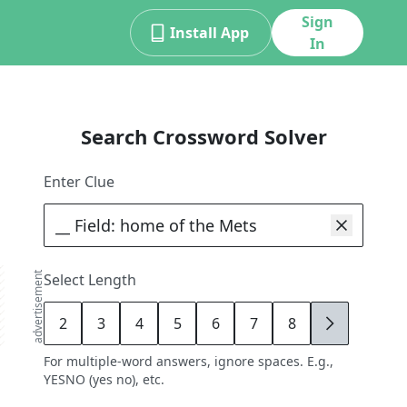
Sign
Install App
In
Search Crossword Solver
Enter Clue
advertisement
Select Length
2
3
4
5
6
7
8
9
For multiple-word answers, ignore spaces. E.g.,
YESNO (yes no), etc.