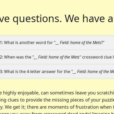
ve questions.
We have a
1: What is another word for "
__ Field: home of the Mets
?"
2: When was the "
__ Field: home of the Mets
" crossword clue l
3: What is the 4-letter answer for the "
__ Field: home of the M
e highly enjoyable, can sometimes leave you scratch
ng clues to provide the missing pieces of your puzzl
ry. We get it; there are moments of frustration when