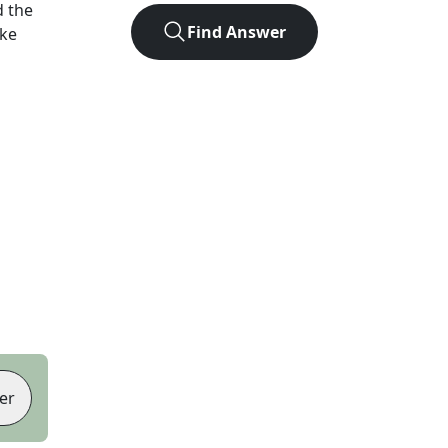
 the
Find Answer
ike
er