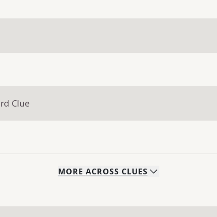
rd Clue
MORE
ACROSS
CLUES