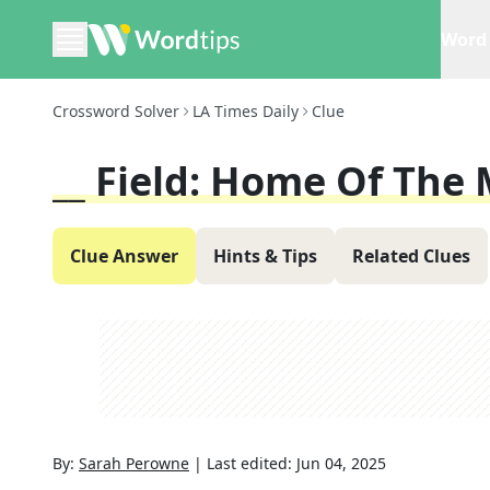
Word 
Crossword Solver
LA Times Daily
Clue
__ Field: Home Of The
Clue Answer
Hints & Tips
Related Clues
By:
Sarah Perowne
|
Last edited:
Jun 04, 2025