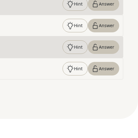
Hint
Answer
Hint
Answer
Hint
Answer
Hint
Answer