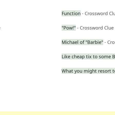
Function
- Crossword Cl
e
"Pow!"
- Crossword Clue
Michael of "Barbie"
- Cr
Like cheap tix to some
What you might resort t