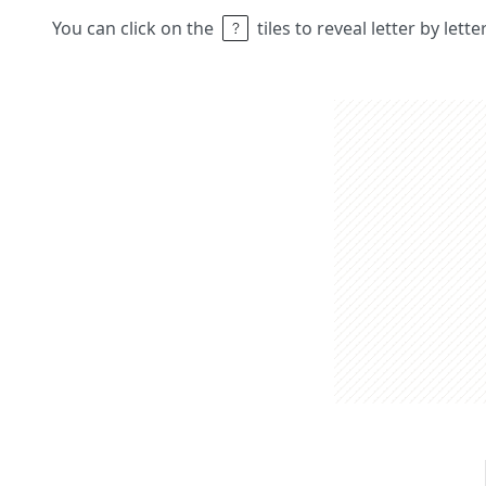
You can click on the
tiles to reveal letter by lett