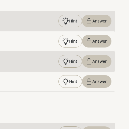
Hint
Answer
Hint
Answer
Hint
Answer
Hint
Answer