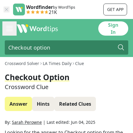
Wordfinder
by WordTips
GET APP
21K
Sign
In
Crossword Solver
LA Times Daily
Clue
Checkout Option
Crossword Clue
Answer
Hints
Related Clues
By:
Sarah Perowne
|
Last edited:
Jun 04, 2025
Looking for the answer to
Checkout option
from the