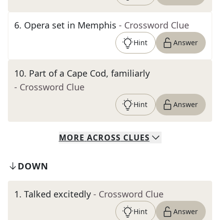
6
.
Opera set in Memphis
- Crossword Clue
Hint
Answer
10
.
Part of a Cape Cod, familiarly
- Crossword Clue
Hint
Answer
MORE
ACROSS
CLUES
DOWN
1
.
Talked excitedly
- Crossword Clue
Hint
Answer