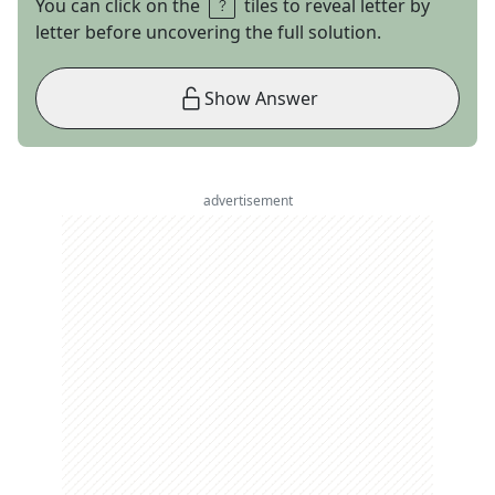
You can click on the
tiles to reveal letter by
letter before uncovering the full solution.
Show Answer
advertisement