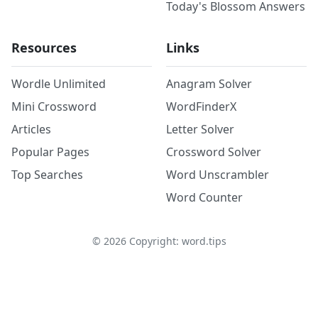
Today's Blossom Answers
Resources
Links
Wordle Unlimited
Anagram Solver
Mini Crossword
WordFinderX
Articles
Letter Solver
Popular Pages
Crossword Solver
Top Searches
Word Unscrambler
Word Counter
©
2026
Copyright: word.tips