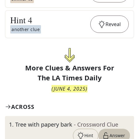
Hint
4
Reveal
another clue
More Clues & Answers For
The
LA Times Daily
(
JUNE 4, 2025
)
ACROSS
1
.
Tree with papery bark
- Crossword Clue
Hint
Answer