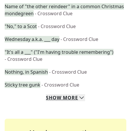
Name of "the other reindeer" in a common Christmas
mondegreen
- Crossword Clue
"No," to a Scot
- Crossword Clue
Wednesday a.k.a. ___ day
- Crossword Clue
"It's all a ___" ("I'm having trouble remembering")
- Crossword Clue
Nothing, in Spanish
- Crossword Clue
Sticky tree gunk
- Crossword Clue
SHOW
MORE