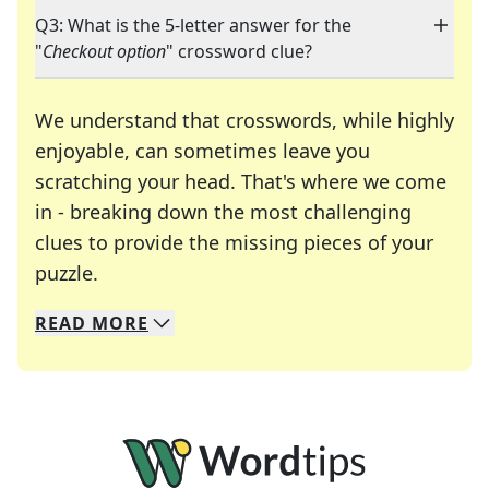
Q3: What is the 5-letter answer for the
"
Checkout option
" crossword clue?
We understand that crosswords, while highly
enjoyable, can sometimes leave you
scratching your head. That's where we come
in - breaking down the most challenging
clues to provide the missing pieces of your
Crosswords are linguistic mazes that chal
puzzle.
READ
MORE
We specialize in solving many of your favorite 
Whether you're a daily crossword enthusiast or a