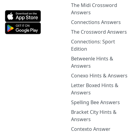
The Midi Crossword
Answers
Connections Answers
The Crossword Answers
Connections: Sport
Edition
Betweenle Hints &
Answers
Conexo Hints & Answers
Letter Boxed Hints &
Answers
Spelling Bee Answers
Bracket City Hints &
Answers
Contexto Answer