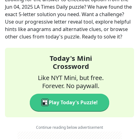
Jun 04, 2025
LA Times Daily
puzzle? We have found the
exact
5
-letter solution you need. Want a challenge?
Use our progressive letter reveal tool, explore helpful
hints like anagrams and alternative clues, or browse
other clues from today's puzzle. Ready to solve it?
Today's Mini
Crossword
Like NYT Mini, but free.
Forever. No paywall.
Play Today's Puzzle!
Continue reading below advertisement