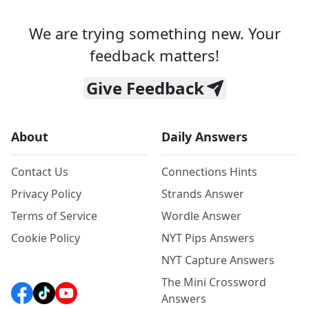
We are trying something new. Your
feedback matters!
Give Feedback
About
Daily Answers
Contact Us
Connections Hints
Privacy Policy
Strands Answer
Terms of Service
Wordle Answer
Cookie Policy
NYT Pips Answers
NYT Capture Answers
The Mini Crossword
Answers