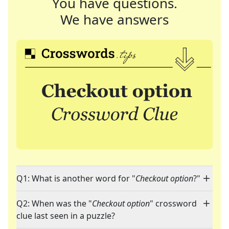
You have questions.
We have answers
Q1: What is another word for "
Checkout option
?"
Q2: When was the "
Checkout option
" crossword
clue last seen in a puzzle?