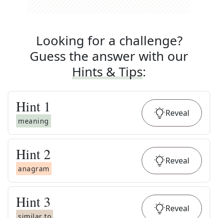
Looking for a challenge?
Guess the answer with our
Hints & Tips
:
Hint
1
Reveal
meaning
Hint
2
Reveal
anagram
Hint
3
Reveal
similar to