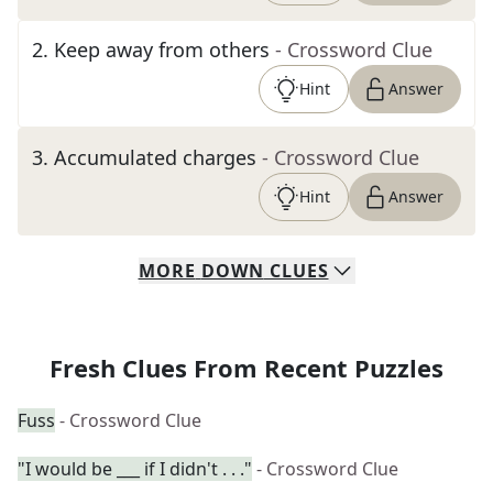
2
.
Keep away from others
- Crossword Clue
Hint
Answer
3
.
Accumulated charges
- Crossword Clue
Hint
Answer
MORE
DOWN
CLUES
Fresh Clues From Recent Puzzles
Fuss
- Crossword Clue
"I would be ___ if I didn't . . ."
- Crossword Clue