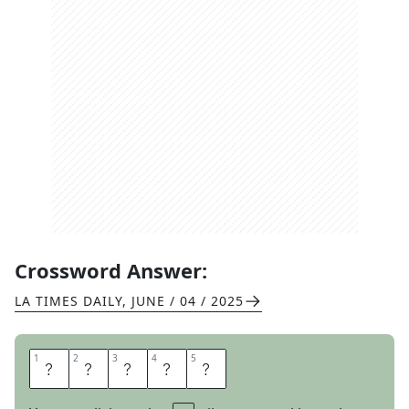
Crossword Answer:
LA TIMES DAILY
,
JUNE / 04 / 2025
1
1
2
2
3
3
4
4
5
5
D
E
B
I
T