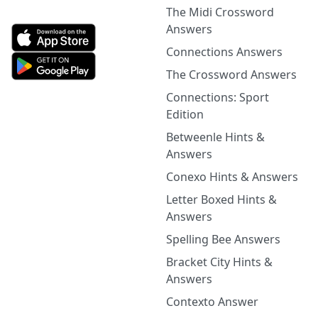
The Midi Crossword
Answers
Connections Answers
The Crossword Answers
Connections: Sport
Edition
Betweenle Hints &
Answers
Conexo Hints & Answers
Letter Boxed Hints &
Answers
Spelling Bee Answers
Bracket City Hints &
Answers
Contexto Answer