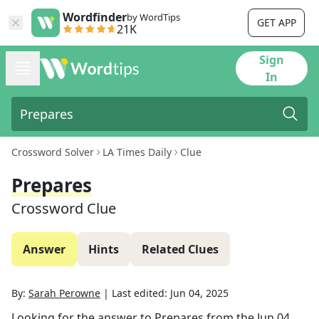
Wordfinder
by WordTips
GET APP
21K
Sign
In
Crossword Solver
LA Times Daily
Clue
Prepares
Crossword Clue
Answer
Hints
Related Clues
By:
Sarah Perowne
|
Last edited:
Jun 04, 2025
Looking for the answer to
Prepares
from the
Jun 04,