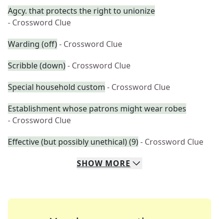
Agcy. that protects the right to unionize
- Crossword Clue
Warding (off)
- Crossword Clue
Scribble (down)
- Crossword Clue
Special household custom
- Crossword Clue
Establishment whose patrons might wear robes
- Crossword Clue
Effective (but possibly unethical) (9)
- Crossword Clue
SHOW
MORE