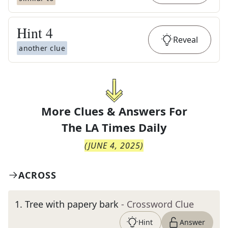
Hint
4
Reveal
another clue
More Clues & Answers For
The
LA Times Daily
(
JUNE 4, 2025
)
ACROSS
1
.
Tree with papery bark
- Crossword Clue
Hint
Answer