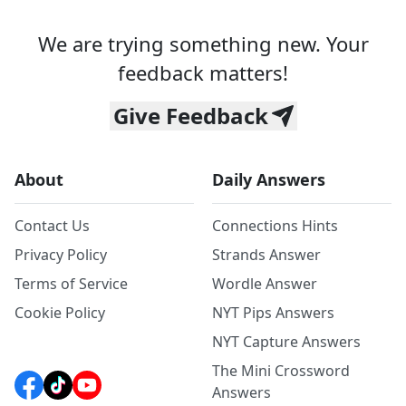
We are trying something new. Your
feedback matters!
Give Feedback
About
Daily Answers
Contact Us
Connections Hints
Privacy Policy
Strands Answer
Terms of Service
Wordle Answer
Cookie Policy
NYT Pips Answers
NYT Capture Answers
The Mini Crossword
Answers