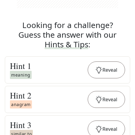
Looking for a challenge?
Guess the answer with our
Hints & Tips
:
Hint
1
Reveal
meaning
Hint
2
Reveal
anagram
Hint
3
Reveal
similar to