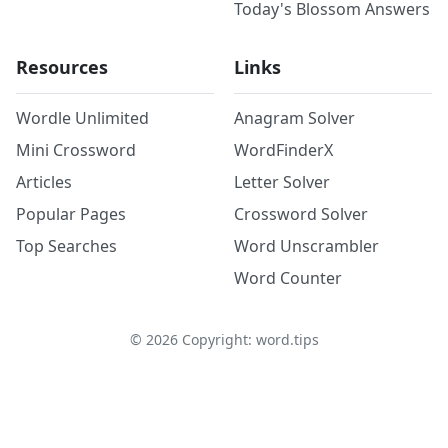
Today's Blossom Answers
Resources
Links
Wordle Unlimited
Anagram Solver
Mini Crossword
WordFinderX
Articles
Letter Solver
Popular Pages
Crossword Solver
Top Searches
Word Unscrambler
Word Counter
©
2026
Copyright: word.tips