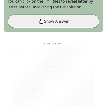
You can click on the
tiles to reveal letter by
letter before uncovering the full solution.
Show Answer
advertisement