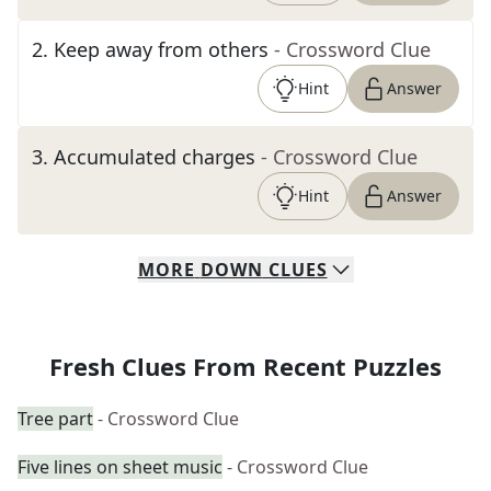
2
.
Keep away from others
- Crossword Clue
Hint
Answer
3
.
Accumulated charges
- Crossword Clue
Hint
Answer
MORE
DOWN
CLUES
Fresh Clues From Recent Puzzles
Tree part
- Crossword Clue
Five lines on sheet music
- Crossword Clue