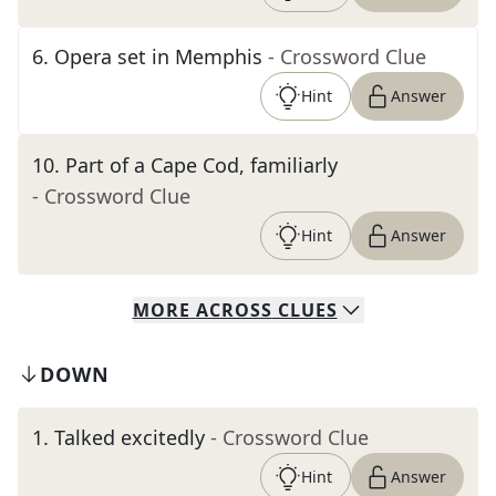
6
.
Opera set in Memphis
- Crossword Clue
Hint
Answer
10
.
Part of a Cape Cod, familiarly
- Crossword Clue
Hint
Answer
MORE
ACROSS
CLUES
DOWN
1
.
Talked excitedly
- Crossword Clue
Hint
Answer