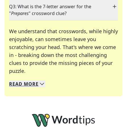
Q3: What is the 7-letter answer for the
"
Prepares
" crossword clue?
We understand that crosswords, while highly
enjoyable, can sometimes leave you
scratching your head. That's where we come
in - breaking down the most challenging
clues to provide the missing pieces of your
Crosswords are linguistic mazes that chal
puzzle.
READ
MORE
We specialize in solving many of your favorite 
Whether you're a daily crossword enthusiast or a