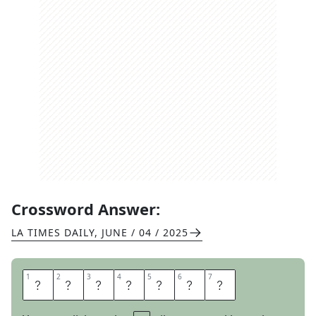
Crossword Answer:
LA TIMES DAILY
,
JUNE / 04 / 2025
1
1
2
2
3
3
4
4
5
5
6
6
7
7
R
E
A
D
I
E
S