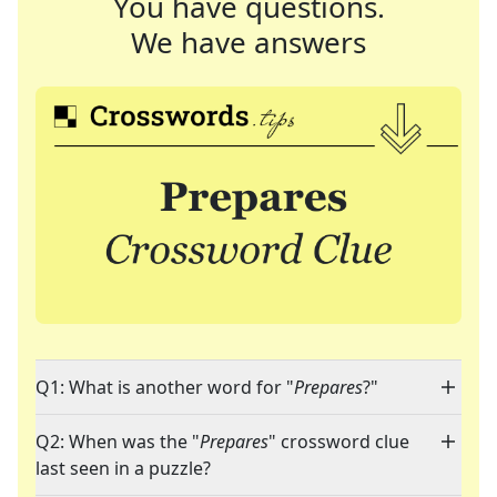
You have questions.
We have answers
Q1: What is another word for "
Prepares
?"
Q2: When was the "
Prepares
" crossword clue
last seen in a puzzle?