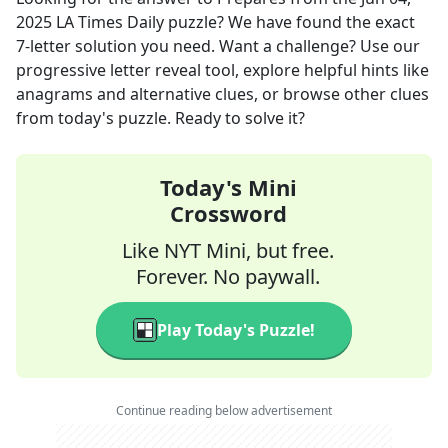
2025
LA Times Daily
puzzle? We have found the exact
7
-letter solution you need. Want a challenge? Use our
progressive letter reveal tool, explore helpful hints like
anagrams and alternative clues, or browse other clues
from today's puzzle. Ready to solve it?
Today's Mini
Crossword
Like NYT Mini, but free.
Forever. No paywall.
Play Today's Puzzle!
Continue reading below advertisement