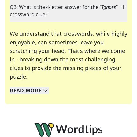
Q3: What is the 4-letter answer for the "
Ignore
"
crossword clue?
We understand that crosswords, while highly
enjoyable, can sometimes leave you
scratching your head. That's where we come
in - breaking down the most challenging
clues to provide the missing pieces of your
Crosswords are linguistic mazes that chal
puzzle.
READ
MORE
We specialize in solving many of your favorite 
Whether you're a daily crossword enthusiast or a