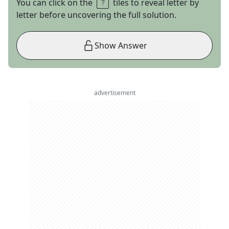
You can click on the
tiles to reveal letter by
letter before uncovering the full solution.
Show Answer
advertisement