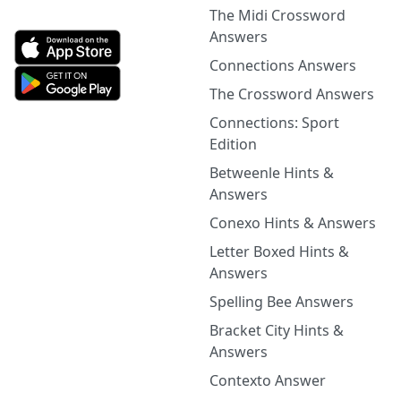
The Midi Crossword
Answers
Connections Answers
The Crossword Answers
Connections: Sport
Edition
Betweenle Hints &
Answers
Conexo Hints & Answers
Letter Boxed Hints &
Answers
Spelling Bee Answers
Bracket City Hints &
Answers
Contexto Answer