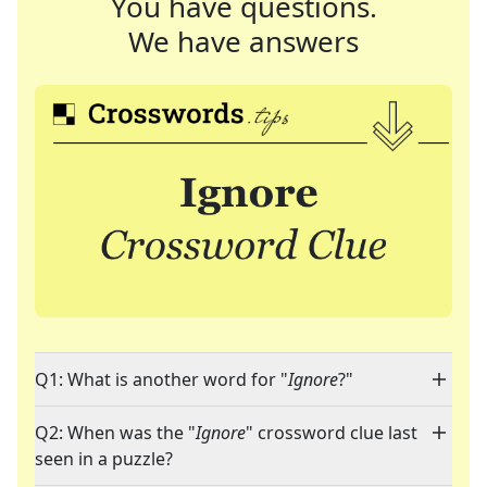
You have questions.
We have answers
Q1: What is another word for "
Ignore
?"
Q2: When was the "
Ignore
" crossword clue last
seen in a puzzle?