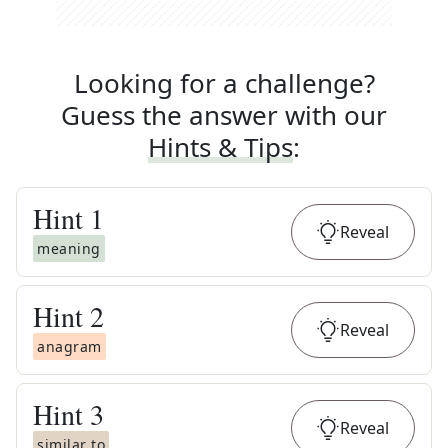
Looking for a challenge?
Guess the answer with our
Hints & Tips
:
Hint
1
Reveal
meaning
Hint
2
Reveal
anagram
Hint
3
Reveal
similar to