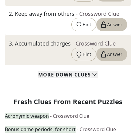
2
.
Keep away from others
- Crossword Clue
Hint
Answer
3
.
Accumulated charges
- Crossword Clue
Hint
Answer
MORE
DOWN
CLUES
Fresh Clues From Recent Puzzles
Acronymic weapon
- Crossword Clue
Bonus game periods, for short
- Crossword Clue