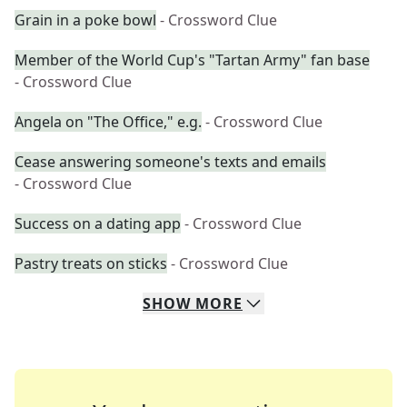
Grain in a poke bowl
- Crossword Clue
Member of the World Cup's "Tartan Army" fan base
- Crossword Clue
Angela on "The Office," e.g.
- Crossword Clue
Cease answering someone's texts and emails
- Crossword Clue
Success on a dating app
- Crossword Clue
Pastry treats on sticks
- Crossword Clue
SHOW
MORE