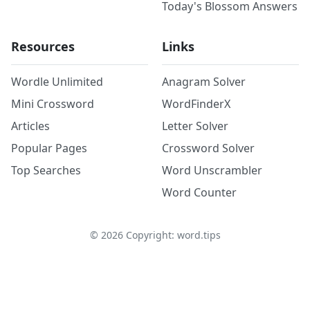
Today's Blossom Answers
Resources
Links
Wordle Unlimited
Anagram Solver
Mini Crossword
WordFinderX
Articles
Letter Solver
Popular Pages
Crossword Solver
Top Searches
Word Unscrambler
Word Counter
©
2026
Copyright: word.tips