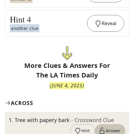
Hint
4
Reveal
another clue
More Clues & Answers For
The
LA Times Daily
(
JUNE 4, 2025
)
ACROSS
1
.
Tree with papery bark
- Crossword Clue
Hint
Answer