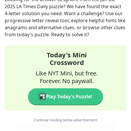
2025
LA Times Daily
puzzle? We have found the exact
4
-letter solution you need. Want a challenge? Use our
progressive letter reveal tool, explore helpful hints like
anagrams and alternative clues, or browse other clues
from today's puzzle. Ready to solve it?
Today's Mini
Crossword
Like NYT Mini, but free.
Forever. No paywall.
Play Today's Puzzle!
Continue reading below advertisement