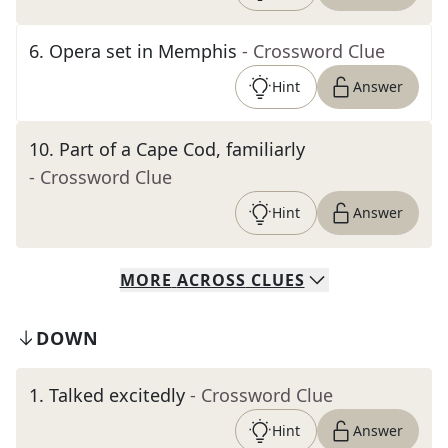
6
.
Opera set in Memphis
- Crossword Clue
Hint
Answer
10
.
Part of a Cape Cod, familiarly
- Crossword Clue
Hint
Answer
MORE
ACROSS
CLUES
DOWN
1
.
Talked excitedly
- Crossword Clue
Hint
Answer