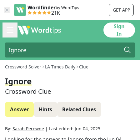
Wordfinder
by WordTips
GET APP
21K
Sign
In
Crossword Solver
LA Times Daily
Clue
Ignore
Crossword Clue
Answer
Hints
Related Clues
By:
Sarah Perowne
|
Last edited:
Jun 04, 2025
Looking for the answer to
Ignore
from the
Jun 04,