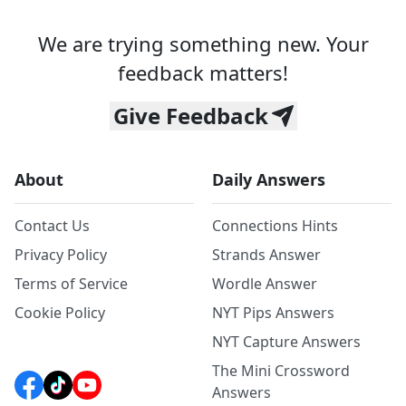
We are trying something new. Your
feedback matters!
Give Feedback
About
Daily Answers
Contact Us
Connections Hints
Privacy Policy
Strands Answer
Terms of Service
Wordle Answer
Cookie Policy
NYT Pips Answers
NYT Capture Answers
The Mini Crossword
Answers