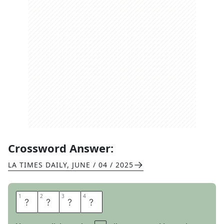
Crossword Answer:
LA TIMES DAILY
,
JUNE / 04 / 2025
1
1
2
2
3
3
4
4
S
N
U
B