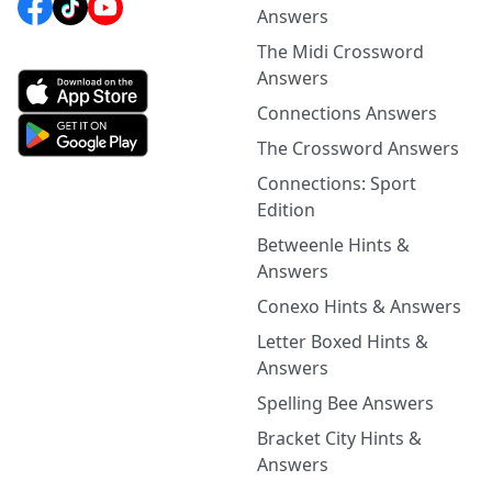
Answers
The Midi Crossword
Answers
Connections Answers
The Crossword Answers
Connections: Sport
Edition
Betweenle Hints &
Answers
Conexo Hints & Answers
Letter Boxed Hints &
Answers
Spelling Bee Answers
Bracket City Hints &
Answers