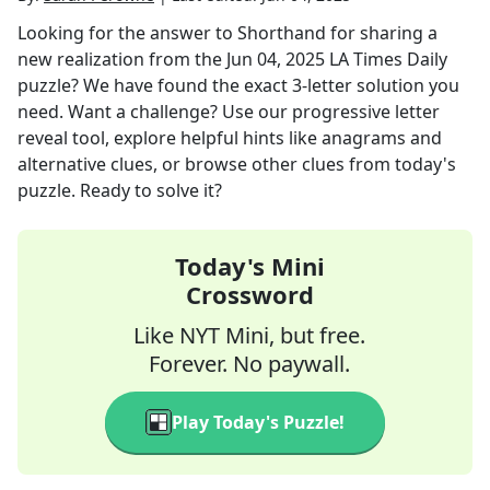
Looking for the answer to
Shorthand for sharing a
new realization
from the
Jun 04, 2025
LA Times Daily
puzzle? We have found the exact
3
-letter solution you
need. Want a challenge? Use our progressive letter
reveal tool, explore helpful hints like anagrams and
alternative clues, or browse other clues from today's
puzzle. Ready to solve it?
Today's Mini
Crossword
Like NYT Mini, but free.
Forever. No paywall.
Play Today's Puzzle!