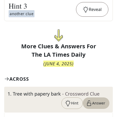
Hint
3
Reveal
another clue
More Clues & Answers For
The
LA Times Daily
(
JUNE 4, 2025
)
ACROSS
1
.
Tree with papery bark
- Crossword Clue
Hint
Answer