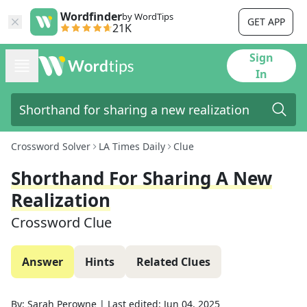
Wordfinder
by WordTips
GET APP
21K
Sign
In
Crossword Solver
LA Times Daily
Clue
Shorthand For Sharing A New
Realization
Crossword Clue
Answer
Hints
Related Clues
By:
Sarah Perowne
|
Last edited:
Jun 04, 2025