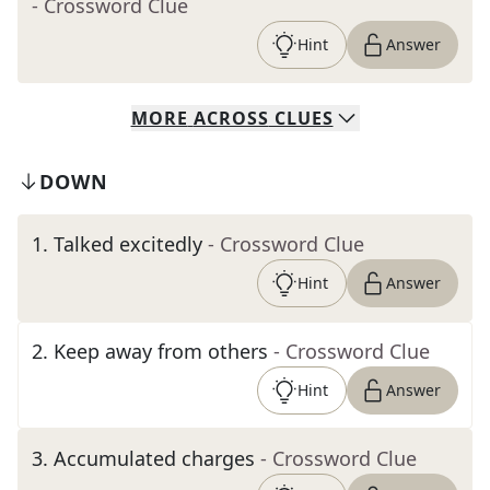
- Crossword Clue
Hint
Answer
MORE
ACROSS
CLUES
DOWN
1
.
Talked excitedly
- Crossword Clue
Hint
Answer
2
.
Keep away from others
- Crossword Clue
Hint
Answer
3
.
Accumulated charges
- Crossword Clue