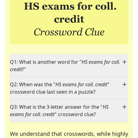
Q1: What is another word for "
HS exams for coll.
credit
?"
Q2: When was the "
HS exams for coll. credit
"
crossword clue last seen in a puzzle?
Q3: What is the 3-letter answer for the "
HS
exams for coll. credit
" crossword clue?
We understand that crosswords, while highly