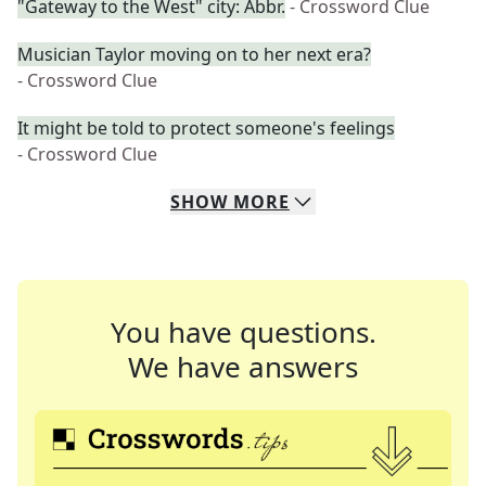
"Gateway to the West" city: Abbr.
- Crossword Clue
Musician Taylor moving on to her next era?
- Crossword Clue
It might be told to protect someone's feelings
- Crossword Clue
SHOW
MORE
You have questions.
We have answers