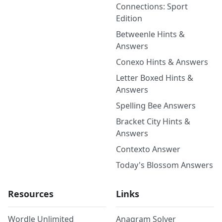
Connections: Sport
Edition
Betweenle Hints &
Answers
Conexo Hints & Answers
Letter Boxed Hints &
Answers
Spelling Bee Answers
Bracket City Hints &
Answers
Contexto Answer
Today's Blossom Answers
Resources
Links
Wordle Unlimited
Anagram Solver