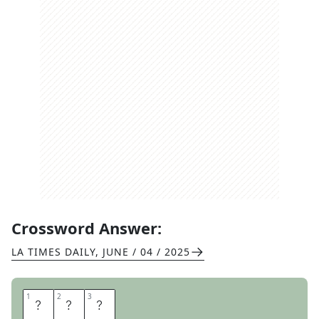
Crossword Answer:
LA TIMES DAILY
,
JUNE / 04 / 2025
1
1
2
2
3
3
A
P
S