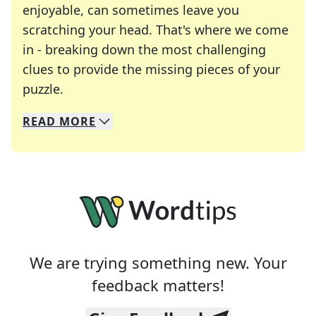
enjoyable, can sometimes leave you
scratching your head. That's where we come
in - breaking down the most challenging
clues to provide the missing pieces of your
Crosswords are linguistic mazes that chal
puzzle.
READ
MORE
We specialize in solving many of your favorite 
Whether you're a daily crossword enthusiast or a
We are trying something new. Your
feedback matters!