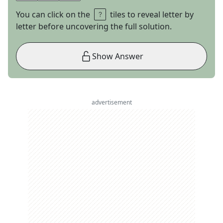
You can click on the
tiles to reveal letter by
letter before uncovering the full solution.
Show Answer
advertisement