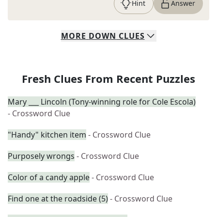
Hint
Answer
MORE
DOWN
CLUES
Fresh Clues From Recent Puzzles
Mary ___ Lincoln (Tony-winning role for Cole Escola)
- Crossword Clue
"Handy" kitchen item
- Crossword Clue
Purposely wrongs
- Crossword Clue
Color of a candy apple
- Crossword Clue
Find one at the roadside (5)
- Crossword Clue