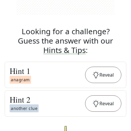
Looking for a challenge?
Guess the answer with our
Hints & Tips
:
Hint
1
Reveal
anagram
Hint
2
Reveal
another clue