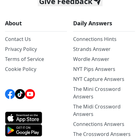
Give Feedback
About
Daily Answers
Contact Us
Connections Hints
Privacy Policy
Strands Answer
Terms of Service
Wordle Answer
Cookie Policy
NYT Pips Answers
NYT Capture Answers
The Mini Crossword
Answers
The Midi Crossword
Answers
Connections Answers
The Crossword Answers