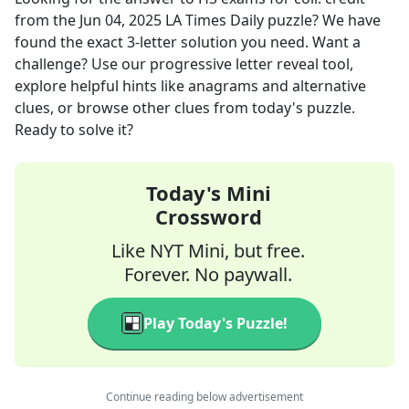
from the
Jun 04, 2025
LA Times Daily
puzzle? We have
found the exact
3
-letter solution you need. Want a
challenge? Use our progressive letter reveal tool,
explore helpful hints like anagrams and alternative
clues, or browse other clues from today's puzzle.
Ready to solve it?
Today's Mini
Crossword
Like NYT Mini, but free.
Forever. No paywall.
Play Today's Puzzle!
Continue reading below advertisement