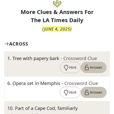
More Clues & Answers For
The
LA Times Daily
(
JUNE 4, 2025
)
ACROSS
1
.
Tree with papery bark
- Crossword Clue
Hint
Answer
6
.
Opera set in Memphis
- Crossword Clue
Hint
Answer
10
.
Part of a Cape Cod, familiarly