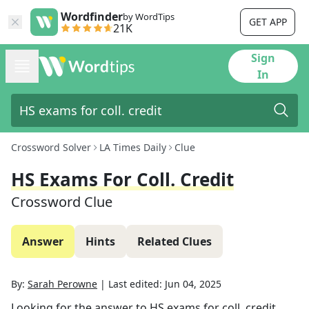
Wordfinder
by WordTips
GET APP
21K
Sign
In
Crossword Solver
LA Times Daily
Clue
HS Exams For Coll. Credit
Crossword Clue
Answer
Hints
Related Clues
By:
Sarah Perowne
|
Last edited:
Jun 04, 2025
Looking for the answer to
HS exams for coll. credit