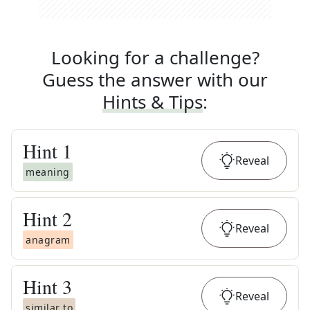
Looking for a challenge?
Guess the answer with our
Hints & Tips
:
Hint
1
Reveal
meaning
Hint
2
Reveal
anagram
Hint
3
Reveal
similar to