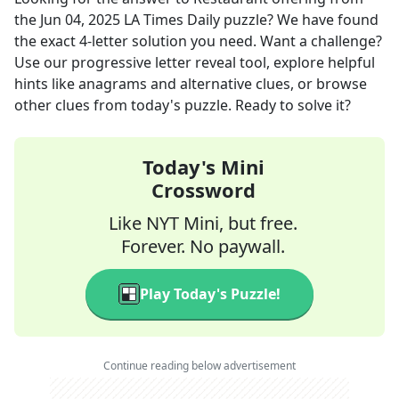
the
Jun 04, 2025
LA Times Daily
puzzle? We have found
the exact
4
-letter solution you need. Want a challenge?
Use our progressive letter reveal tool, explore helpful
hints like anagrams and alternative clues, or browse
other clues from today's puzzle. Ready to solve it?
Today's Mini
Crossword
Like NYT Mini, but free.
Forever. No paywall.
Play Today's Puzzle!
Continue reading below advertisement