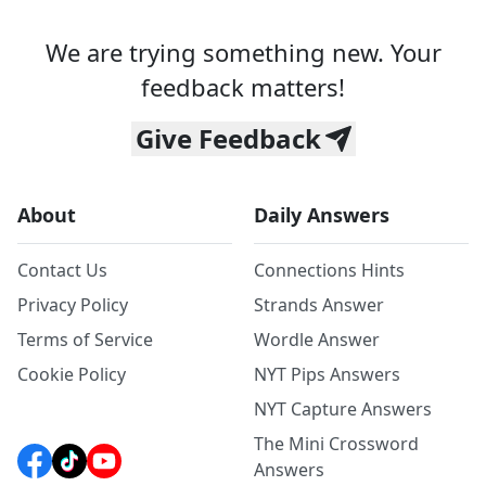
We are trying something new. Your
feedback matters!
Give Feedback
About
Daily Answers
Contact Us
Connections Hints
Privacy Policy
Strands Answer
Terms of Service
Wordle Answer
Cookie Policy
NYT Pips Answers
NYT Capture Answers
The Mini Crossword
Answers