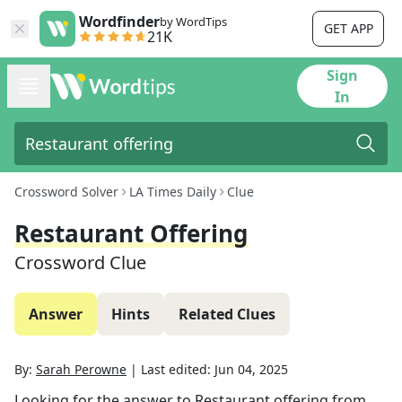
Wordfinder
by WordTips
GET APP
21K
Sign
In
Crossword Solver
LA Times Daily
Clue
Restaurant Offering
Crossword Clue
Answer
Hints
Related Clues
By:
Sarah Perowne
|
Last edited:
Jun 04, 2025
Looking for the answer to
Restaurant offering
from