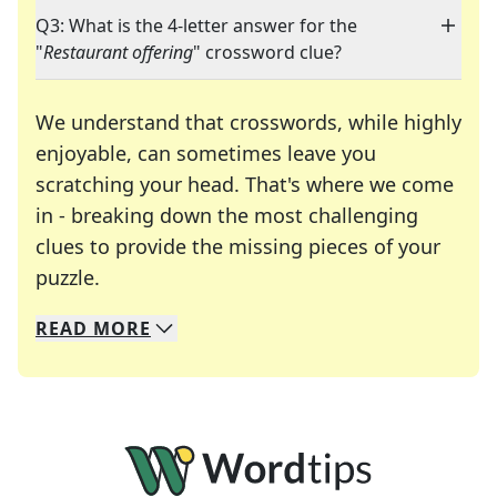
Q3: What is the 4-letter answer for the
"
Restaurant offering
" crossword clue?
We understand that crosswords, while highly
enjoyable, can sometimes leave you
scratching your head. That's where we come
in - breaking down the most challenging
clues to provide the missing pieces of your
Crosswords are linguistic mazes that chal
puzzle.
READ
MORE
We specialize in solving many of your favorite 
Whether you're a daily crossword enthusiast or a