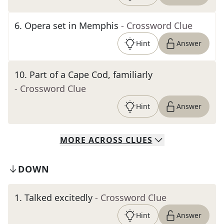
6
.
Opera set in Memphis
- Crossword Clue
Hint
Answer
10
.
Part of a Cape Cod, familiarly
- Crossword Clue
Hint
Answer
MORE
ACROSS
CLUES
DOWN
1
.
Talked excitedly
- Crossword Clue
Hint
Answer