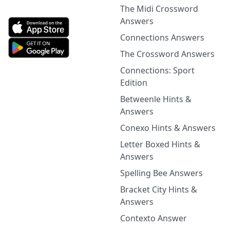
The Midi Crossword
Answers
Connections Answers
The Crossword Answers
Connections: Sport
Edition
Betweenle Hints &
Answers
Conexo Hints & Answers
Letter Boxed Hints &
Answers
Spelling Bee Answers
Bracket City Hints &
Answers
Contexto Answer