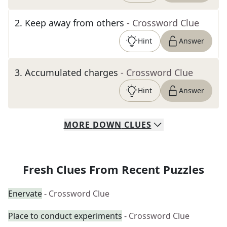
2
.
Keep away from others
- Crossword Clue
Hint
Answer
3
.
Accumulated charges
- Crossword Clue
Hint
Answer
MORE
DOWN
CLUES
Fresh Clues From Recent Puzzles
Enervate
- Crossword Clue
Place to conduct experiments
- Crossword Clue