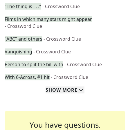
"The thing is . . ."
- Crossword Clue
Films in which many stars might appear
- Crossword Clue
"ABC" and others
- Crossword Clue
Vanquishing
- Crossword Clue
Person to split the bill with
- Crossword Clue
With 6-Across, #1 hit
- Crossword Clue
SHOW
MORE
You have questions.