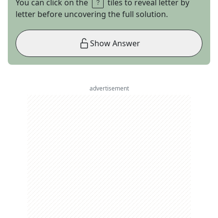
You can click on the
tiles to reveal letter by
letter before uncovering the full solution.
Show Answer
advertisement