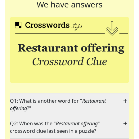
We have answers
Q1: What is another word for "
Restaurant
offering
?"
Q2: When was the "
Restaurant offering
"
crossword clue last seen in a puzzle?