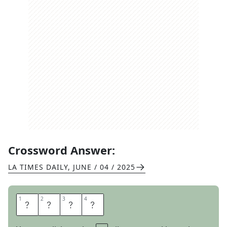
Crossword Answer:
LA TIMES DAILY
,
JUNE / 04 / 2025
1
1
2
2
3
3
4
4
M
E
N
U