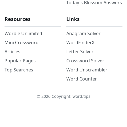
Today's Blossom Answers
Resources
Links
Wordle Unlimited
Anagram Solver
Mini Crossword
WordFinderX
Articles
Letter Solver
Popular Pages
Crossword Solver
Top Searches
Word Unscrambler
Word Counter
©
2026
Copyright: word.tips