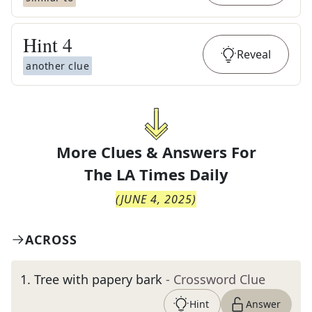
Hint
4
Reveal
another clue
More Clues & Answers For
The
LA Times Daily
(
JUNE 4, 2025
)
ACROSS
1
.
Tree with papery bark
- Crossword Clue
Hint
Answer