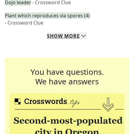
Dojo leader
- Crossword Clue
Plant which reproduces via spores (4)
- Crossword Clue
SHOW
MORE
You have questions.
We have answers