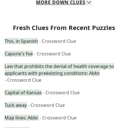
MORE
DOWN
CLUES
Fresh Clues From Recent Puzzles
This, in Spanish
- Crossword Clue
Capone's foe
- Crossword Clue
Law that prohibits the denial of health coverage to
applicants with preëxisting conditions: Abbr.
- Crossword Clue
Capital of Kansas
- Crossword Clue
Tuck away
- Crossword Clue
Map lines: Abbr.
- Crossword Clue