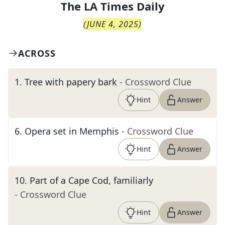
The
LA Times Daily
(
JUNE 4, 2025
)
ACROSS
1
.
Tree with papery bark
- Crossword Clue
Hint
Answer
6
.
Opera set in Memphis
- Crossword Clue
Hint
Answer
10
.
Part of a Cape Cod, familiarly
- Crossword Clue
Hint
Answer