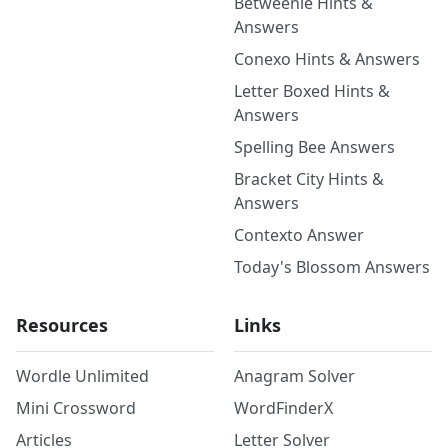
Betweenle Hints &
Answers
Conexo Hints & Answers
Letter Boxed Hints &
Answers
Spelling Bee Answers
Bracket City Hints &
Answers
Contexto Answer
Today's Blossom Answers
Resources
Links
Wordle Unlimited
Anagram Solver
Mini Crossword
WordFinderX
Articles
Letter Solver