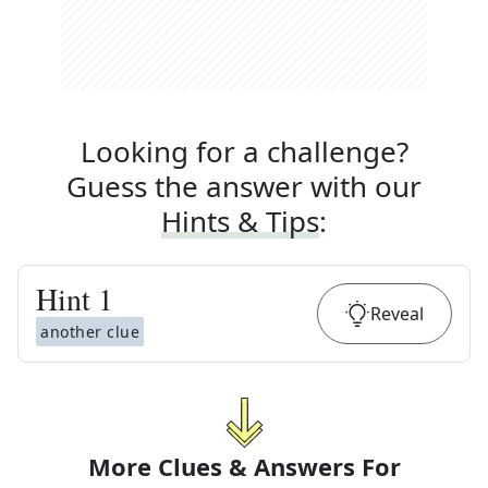
Looking for a challenge?
Guess the answer with our
Hints & Tips
:
Hint
1
Reveal
another clue
More Clues & Answers For