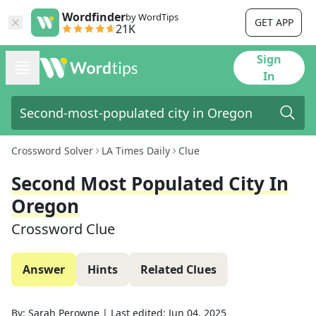
Wordfinder
by WordTips
GET APP
21K
Sign
In
Crossword Solver
LA Times Daily
Clue
Second Most Populated City In
Oregon
Crossword Clue
Answer
Hints
Related Clues
By:
Sarah Perowne
|
Last edited:
Jun 04, 2025