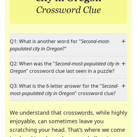
Q1: What is another word for "
Second-most-
populated city in Oregon
?"
Q2: When was the "
Second-most-populated city in
Oregon
" crossword clue last seen in a puzzle?
Q3: What is the 6-letter answer for the "
Second-
most-populated city in Oregon
" crossword clue?
We understand that crosswords, while highly
enjoyable, can sometimes leave you
scratching your head. That's where we come