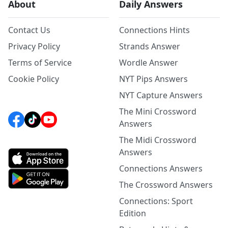
About
Daily Answers
Contact Us
Connections Hints
Privacy Policy
Strands Answer
Terms of Service
Wordle Answer
Cookie Policy
NYT Pips Answers
NYT Capture Answers
The Mini Crossword
Answers
The Midi Crossword
Answers
Connections Answers
The Crossword Answers
Connections: Sport
Edition