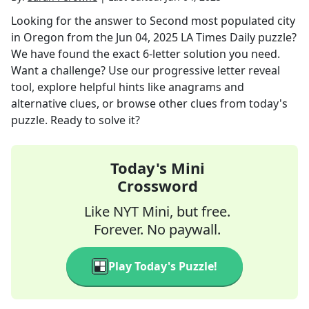
Looking for the answer to
Second most populated city
in Oregon
from the
Jun 04, 2025
LA Times Daily
puzzle?
We have found the exact
6
-letter solution you need.
Want a challenge? Use our progressive letter reveal
tool, explore helpful hints like anagrams and
alternative clues, or browse other clues from today's
puzzle. Ready to solve it?
Today's Mini
Crossword
Like NYT Mini, but free.
Forever. No paywall.
Play Today's Puzzle!