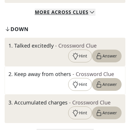
MORE
ACROSS
CLUES
DOWN
1
.
Talked excitedly
- Crossword Clue
Hint
Answer
2
.
Keep away from others
- Crossword Clue
Hint
Answer
3
.
Accumulated charges
- Crossword Clue
Hint
Answer