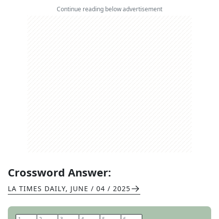
Continue reading below advertisement
Crossword Answer:
LA TIMES DAILY
,
JUNE / 04 / 2025