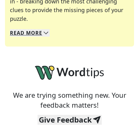
in - breaking down the most challenging
clues to provide the missing pieces of your
Crosswords are linguistic mazes that chal
puzzle.
READ
MORE
We specialize in solving many of your favorite 
Whether you're a daily crossword enthusiast or a
We are trying something new. Your
feedback matters!
Give Feedback