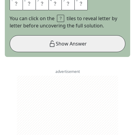
1
1
2
2
3
3
4
4
5
5
6
6
E
U
G
E
N
E
You can click on the
tiles to reveal letter by
letter before uncovering the full solution.
Show Answer
advertisement