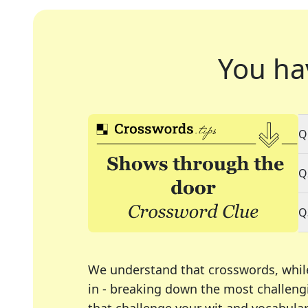
You ha
Q
Q
Q
We understand that crosswords, whil
in - breaking down the most challengi