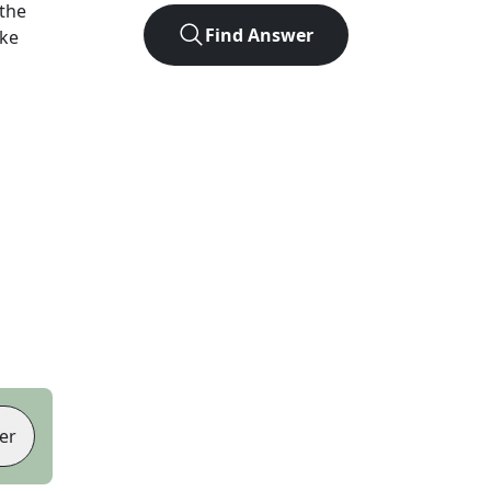
the
Find Answer
ike
er