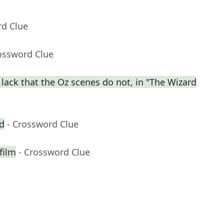
rd Clue
ossword Clue
lack that the Oz scenes do not, in "The Wizard
d
- Crossword Clue
film
- Crossword Clue