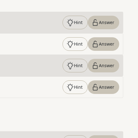
Hint
Answer
Hint
Answer
Hint
Answer
Hint
Answer