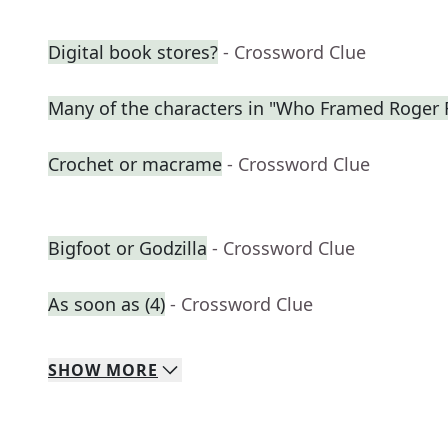
Digital book stores?
- Crossword Clue
Many of the characters in "Who Framed Roger 
Crochet or macrame
- Crossword Clue
Bigfoot or Godzilla
- Crossword Clue
As soon as (4)
- Crossword Clue
SHOW
MORE