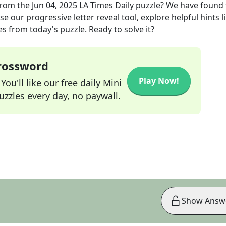
rom the
Jun 04, 2025
LA Times Daily
puzzle? We have found 
e our progressive letter reveal tool, explore helpful hints l
s from today's puzzle. Ready to solve it?
Crossword
Play Now!
ou'll like our free daily Mini
zzles every day, no paywall.
Show Answ