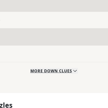
e
MORE
DOWN
CLUES
zles