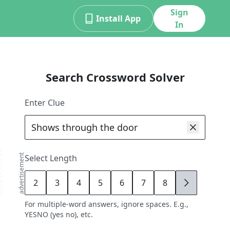
Sign
Install App
In
Search Crossword Solver
Enter Clue
advertisement
Select Length
2
3
4
5
6
7
8
9
For multiple-word answers, ignore spaces. E.g.,
YESNO (yes no), etc.