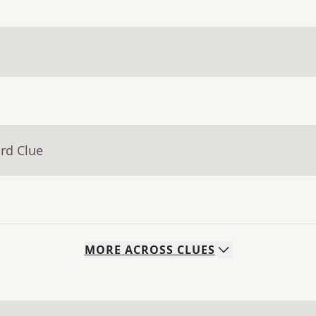
rd Clue
MORE
ACROSS
CLUES