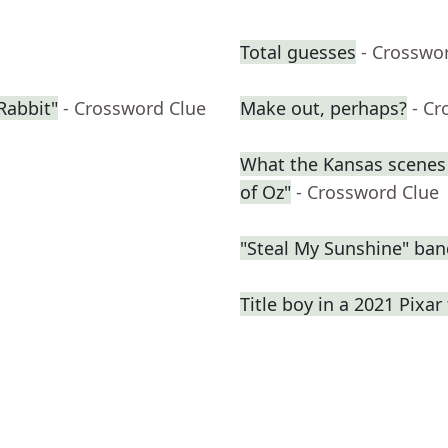
Total guesses
- Crosswo
Rabbit"
- Crossword Clue
Make out, perhaps?
- Cr
What the Kansas scenes 
of Oz"
- Crossword Clue
"Steal My Sunshine" ban
Title boy in a 2021 Pixar 