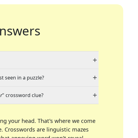
nswers
st seen in a puzzle?
r
" crossword clue?
ing your head. That's where we come
e.
Crosswords are linguistic mazes