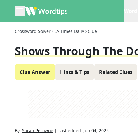
Word 
Crossword Solver
LA Times Daily
Clue
Shows Through The D
Clue Answer
Hints & Tips
Related Clues
By:
Sarah Perowne
|
Last edited:
Jun 04, 2025