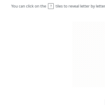
You can click on the
tiles to reveal letter by lett