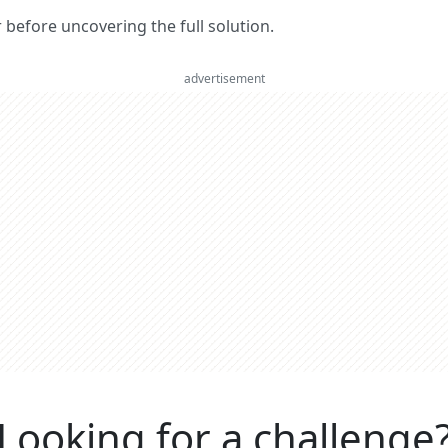
er before uncovering the full solution.
advertisement
Looking for a challenge