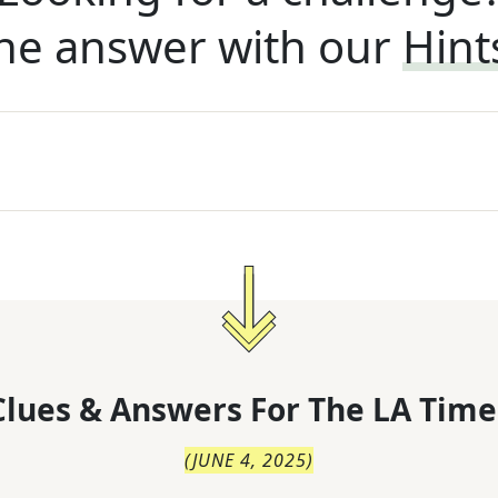
he answer with our
Hint
lues & Answers For
The
LA Time
(
JUNE 4, 2025
)