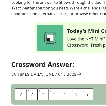
Looking for the answer to
Shows through the door
f
exact
7
-letter solution you need. Want a challenge? Us
anagrams and alternative clues, or browse other clue
Today's Mini 
Love the NYT Mini? Y
Crossword. Fresh pu
Crossword Answer:
LA TIMES DAILY
,
JUNE / 04 / 2025
1
1
2
2
3
3
4
4
5
5
6
6
7
7
L
E
A
D
S
I
N