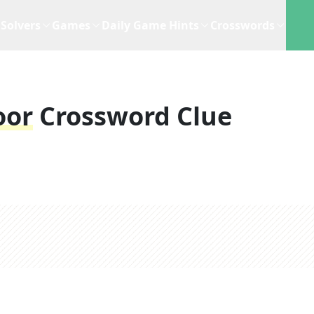
Solvers
Games
Daily Game Hints
Crosswords
oor
Crossword Clue