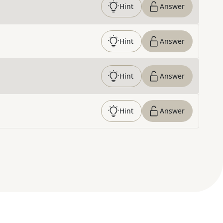
Hint
Answer
Hint
Answer
Hint
Answer
Hint
Answer