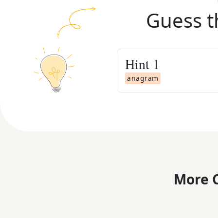
Guess t
Hint
1
anagram
More C