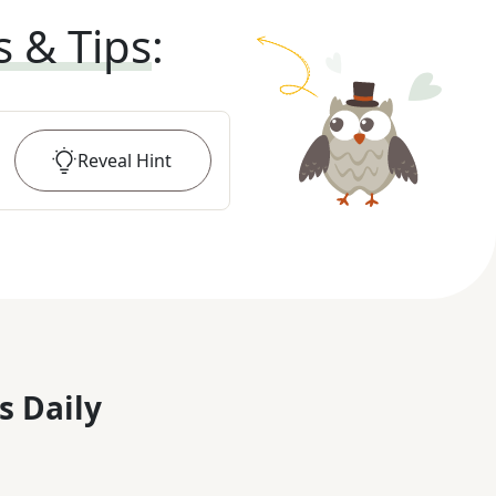
s & Tips
:
Reveal
Hint
s Daily