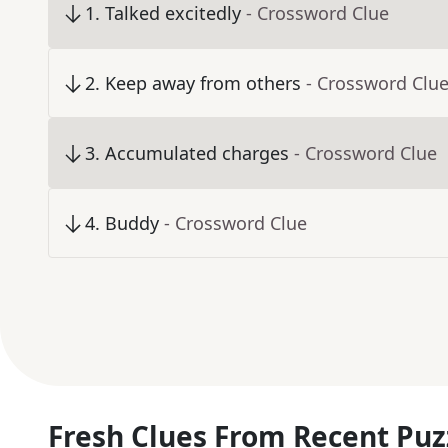
1
.
Talked excitedly
- Crossword Clue
2
.
Keep away from others
- Crossword Clu
3
.
Accumulated charges
- Crossword Clue
4
.
Buddy
- Crossword Clue
Fresh Clues From Recent Puz