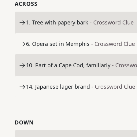
ACROSS
1
.
Tree with papery bark
- Crossword Clue
6
.
Opera set in Memphis
- Crossword Clue
10
.
Part of a Cape Cod, familiarly
- Crosswo
14
.
Japanese lager brand
- Crossword Clue
DOWN