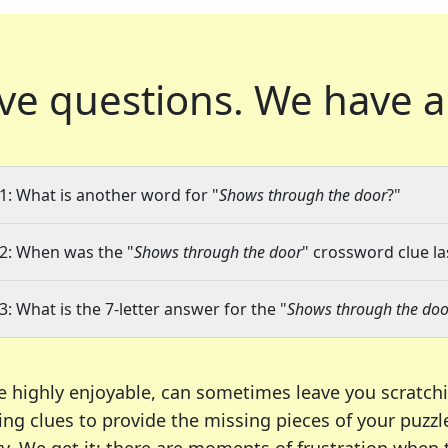
ve questions.
We have a
1: What is another word for "
Shows through the door
?"
2: When was the "
Shows through the door
" crossword clue la
3: What is the 7-letter answer for the "
Shows through the doo
e highly enjoyable, can sometimes leave you scratch
ng clues to provide the missing pieces of your puzzl