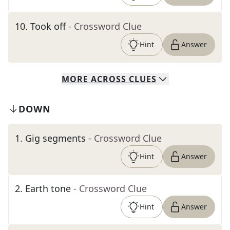
10
.
Took off
- Crossword Clue
Hint
Answer
MORE
ACROSS
CLUES
DOWN
1
.
Gig segments
- Crossword Clue
Hint
Answer
2
.
Earth tone
- Crossword Clue
Hint
Answer