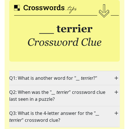
Q1: What is another word for "
__ terrier
?"
Q2: When was the "
__ terrier
" crossword clue
last seen in a puzzle?
Q3: What is the 4-letter answer for the "
__
terrier
" crossword clue?