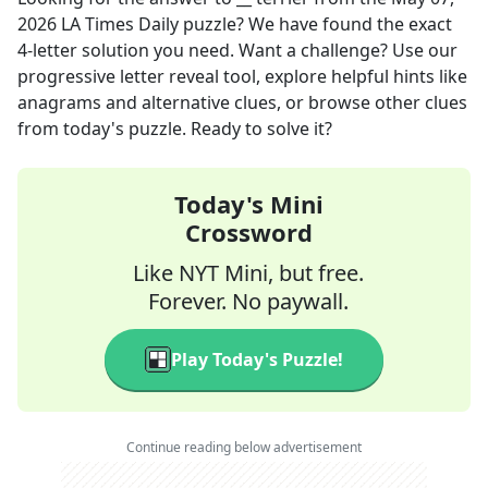
2026
LA Times Daily
puzzle? We have found the exact
4
-letter solution you need. Want a challenge? Use our
progressive letter reveal tool, explore helpful hints like
anagrams and alternative clues, or browse other clues
from today's puzzle. Ready to solve it?
Today's Mini
Crossword
Like NYT Mini, but free.
Forever. No paywall.
Play Today's Puzzle!
Continue reading below advertisement