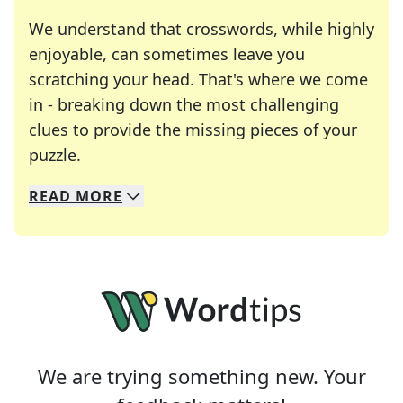
We understand that crosswords, while highly
enjoyable, can sometimes leave you
scratching your head. That's where we come
in - breaking down the most challenging
clues to provide the missing pieces of your
Crosswords are linguistic mazes that chal
puzzle.
READ
MORE
We specialize in solving many of your favorite 
Whether you're a daily crossword enthusiast or a
We are trying something new. Your