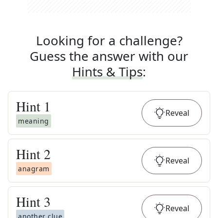
Looking for a challenge?
Guess the answer with our
Hints & Tips
:
Hint
1
Reveal
meaning
Hint
2
Reveal
anagram
Hint
3
Reveal
another clue