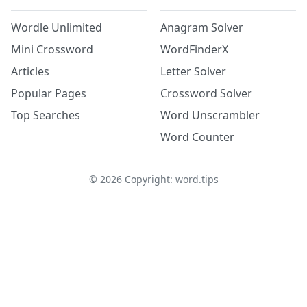
Wordle Unlimited
Anagram Solver
Mini Crossword
WordFinderX
Articles
Letter Solver
Popular Pages
Crossword Solver
Top Searches
Word Unscrambler
Word Counter
©
2026
Copyright: word.tips