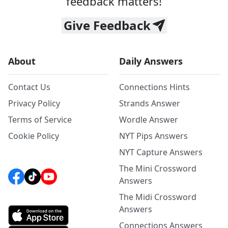
feedback matters!
Give Feedback
About
Daily Answers
Contact Us
Connections Hints
Privacy Policy
Strands Answer
Terms of Service
Wordle Answer
Cookie Policy
NYT Pips Answers
NYT Capture Answers
The Mini Crossword
Answers
The Midi Crossword
Answers
Connections Answers