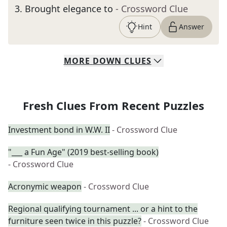
3
.
Brought elegance to
- Crossword Clue
Hint
Answer
MORE
DOWN
CLUES
Fresh Clues From Recent Puzzles
Investment bond in W.W. II
- Crossword Clue
"___ a Fun Age" (2019 best-selling book)
- Crossword Clue
Acronymic weapon
- Crossword Clue
Regional qualifying tournament ... or a hint to the
furniture seen twice in this puzzle?
- Crossword Clue