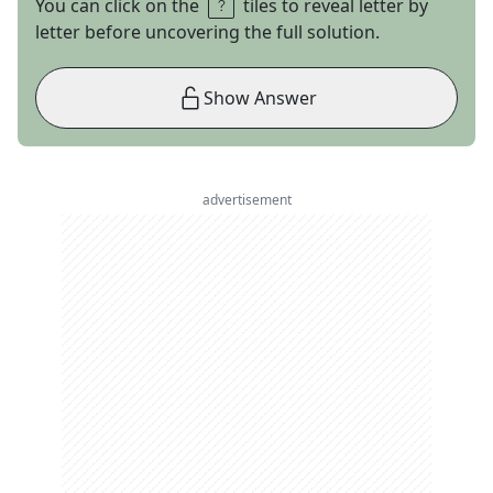
You can click on the
tiles to reveal letter by
letter before uncovering the full solution.
Show Answer
advertisement