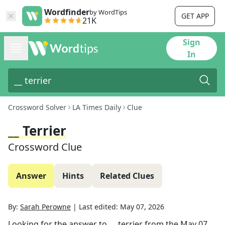
Wordfinder
by WordTips
GET APP
21K
Sign
In
Crossword Solver
LA Times Daily
Clue
__ Terrier
Crossword Clue
Answer
Hints
Related Clues
By:
Sarah Perowne
|
Last edited:
May 07, 2026
Looking for the answer to
__ terrier
from the
May 07,