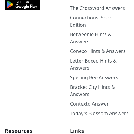
The Crossword Answers
Connections: Sport
Edition
Betweenle Hints &
Answers
Conexo Hints & Answers
Letter Boxed Hints &
Answers
Spelling Bee Answers
Bracket City Hints &
Answers
Contexto Answer
Today's Blossom Answers
Resources
Links