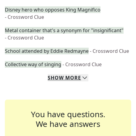
Disney hero who opposes King Magnifico
- Crossword Clue
Metal container that's a synonym for "insignificant"
- Crossword Clue
School attended by Eddie Redmayne
- Crossword Clue
Collective way of singing
- Crossword Clue
SHOW
MORE
You have questions.
We have answers