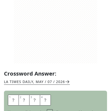
Crossword Answer:
LA TIMES DAILY
,
MAY / 07 / 2026
1
1
2
2
3
3
4
4
S
K
Y
E