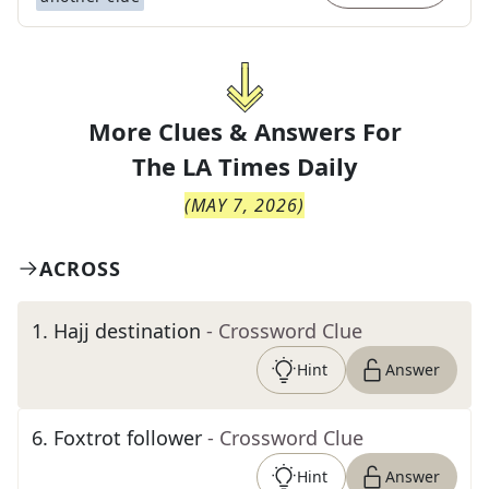
More Clues & Answers For
The
LA Times Daily
(
MAY 7, 2026
)
ACROSS
1
.
Hajj destination
- Crossword Clue
Hint
Answer
6
.
Foxtrot follower
- Crossword Clue
Hint
Answer