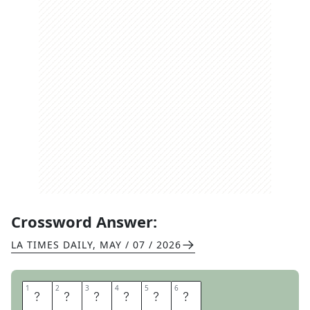
Crossword Answer:
LA TIMES DAILY
,
MAY / 07 / 2026
1
1
2
2
3
3
4
4
5
5
6
6
I
C
E
D
A
M