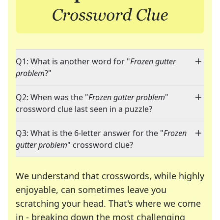
Q1: What is another word for "
Frozen gutter
problem
?"
Q2: When was the "
Frozen gutter problem
"
crossword clue last seen in a puzzle?
Q3: What is the 6-letter answer for the "
Frozen
gutter problem
" crossword clue?
We understand that crosswords, while highly
enjoyable, can sometimes leave you
scratching your head. That's where we come
in - breaking down the most challenging