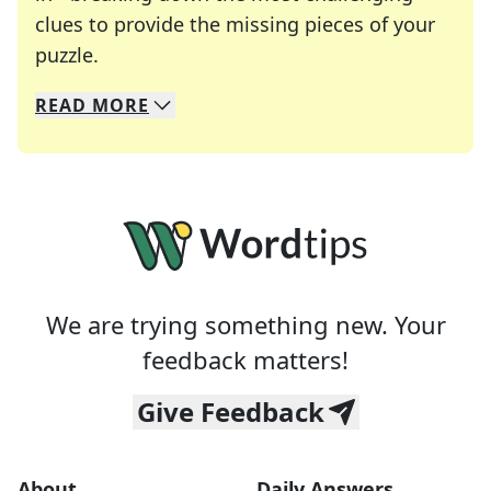
clues to provide the missing pieces of your
Crosswords are linguistic mazes that chal
puzzle.
READ
MORE
We specialize in solving many of your favorite 
Whether you're a daily crossword enthusiast or a
We are trying something new. Your
feedback matters!
Give Feedback
About
Daily Answers