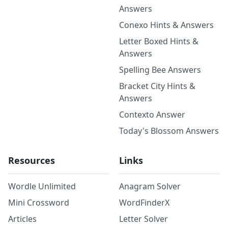
Answers
Conexo Hints & Answers
Letter Boxed Hints &
Answers
Spelling Bee Answers
Bracket City Hints &
Answers
Contexto Answer
Today's Blossom Answers
Resources
Links
Wordle Unlimited
Anagram Solver
Mini Crossword
WordFinderX
Articles
Letter Solver