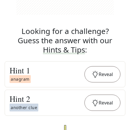
Looking for a challenge?
Guess the answer with our
Hints & Tips
:
Hint
1
Reveal
anagram
Hint
2
Reveal
another clue