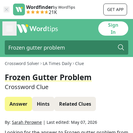
Wordfinder
by WordTips
GET APP
21K
Sign
In
Crossword Solver
LA Times Daily
Clue
Frozen Gutter Problem
Crossword Clue
Answer
Hints
Related Clues
By:
Sarah Perowne
|
Last edited:
May 07, 2026
Looking for the answer to
Frozen gutter problem
from