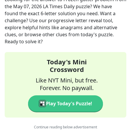
the
May 07, 2026
LA Times Daily
puzzle? We have
found the exact
6
-letter solution you need. Want a
challenge? Use our progressive letter reveal tool,
explore helpful hints like anagrams and alternative
clues, or browse other clues from today's puzzle.
Ready to solve it?
Today's Mini
Crossword
Like NYT Mini, but free.
Forever. No paywall.
Play Today's Puzzle!
Continue reading below advertisement