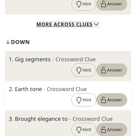
Hint
Answer
MORE
ACROSS
CLUES
DOWN
1
.
Gig segments
- Crossword Clue
Hint
Answer
2
.
Earth tone
- Crossword Clue
Hint
Answer
3
.
Brought elegance to
- Crossword Clue
Hint
Answer