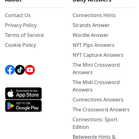
Contact Us
Connections Hints
Privacy Policy
Strands Answer
Terms of Service
Wordle Answer
Cookie Policy
NYT Pips Answers
NYT Capture Answers
The Mini Crossword
Answers
The Midi Crossword
Answers
Connections Answers
The Crossword Answers
Connections: Sport
Edition
Betweenle Hints &