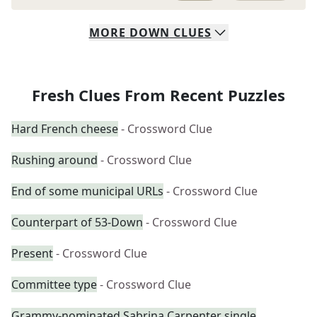
MORE
DOWN
CLUES
Fresh Clues From Recent Puzzles
Hard French cheese
- Crossword Clue
Rushing around
- Crossword Clue
End of some municipal URLs
- Crossword Clue
Counterpart of 53-Down
- Crossword Clue
Present
- Crossword Clue
Committee type
- Crossword Clue
Grammy-nominated Sabrina Carpenter single