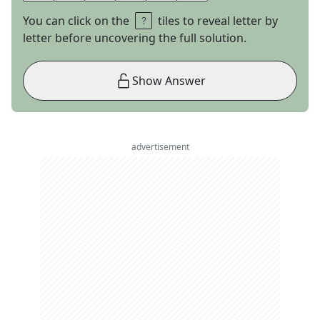
You can click on the
tiles to reveal letter by
letter before uncovering the full solution.
Show Answer
advertisement