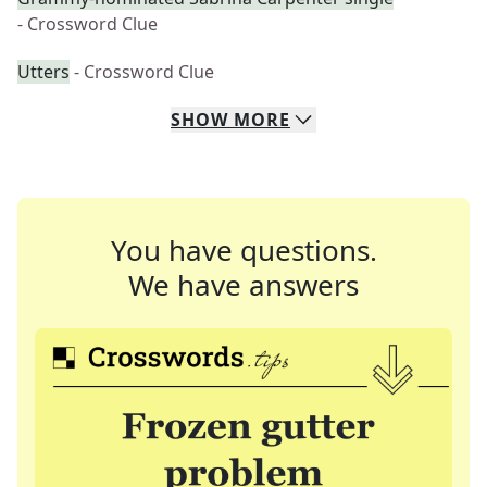
- Crossword Clue
Utters
- Crossword Clue
SHOW
MORE
You have questions.
We have answers