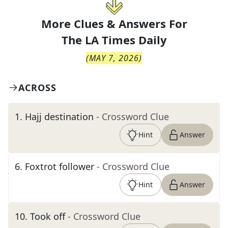
More Clues & Answers For
The
LA Times Daily
(
MAY 7, 2026
)
ACROSS
1
.
Hajj destination
- Crossword Clue
Hint
Answer
6
.
Foxtrot follower
- Crossword Clue
Hint
Answer
10
.
Took off
- Crossword Clue