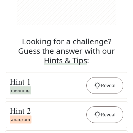
Looking for a challenge?
Guess the answer with our
Hints & Tips
:
Hint
1
Reveal
meaning
Hint
2
Reveal
anagram