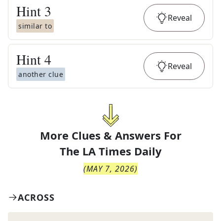
Hint
3
Reveal
similar to
Hint
4
Reveal
another clue
More Clues & Answers For
The
LA Times Daily
(
MAY 7, 2026
)
ACROSS