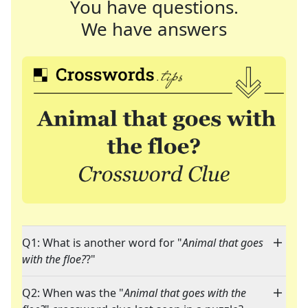
You have questions.
We have answers
Q1: What is another word for "
Animal that goes
with the floe?
?"
Q2: When was the "
Animal that goes with the