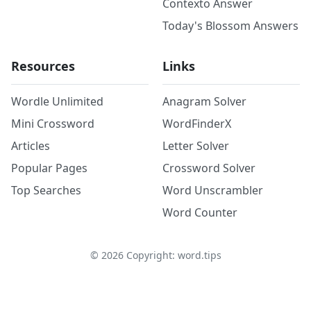
Contexto Answer
Today's Blossom Answers
Resources
Links
Wordle Unlimited
Anagram Solver
Mini Crossword
WordFinderX
Articles
Letter Solver
Popular Pages
Crossword Solver
Top Searches
Word Unscrambler
Word Counter
©
2026
Copyright: word.tips