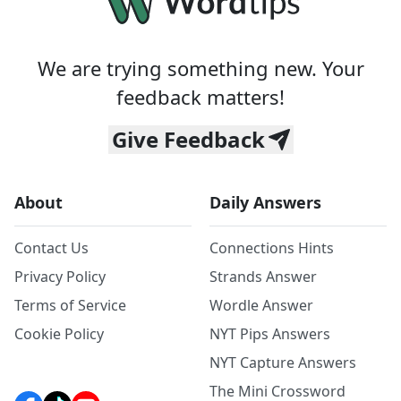
We are trying something new. Your
feedback matters!
Give Feedback
About
Daily Answers
Contact Us
Connections Hints
Privacy Policy
Strands Answer
Terms of Service
Wordle Answer
Cookie Policy
NYT Pips Answers
NYT Capture Answers
The Mini Crossword