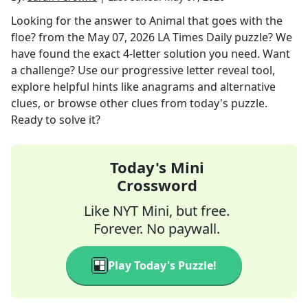
Looking for the answer to
Animal that goes with the
floe?
from the
May 07, 2026
LA Times Daily
puzzle? We
have found the exact
4
-letter solution you need. Want
a challenge? Use our progressive letter reveal tool,
explore helpful hints like anagrams and alternative
clues, or browse other clues from today's puzzle.
Ready to solve it?
Today's Mini
Crossword
Like NYT Mini, but free.
Forever. No paywall.
Play Today's Puzzle!