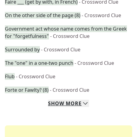
Faire ___ (get by with, in French)
- Crossword Clue
On the other side of the page (8)
- Crossword Clue
Government act whose name comes from the Greek
for "forgetfulness"
- Crossword Clue
Surrounded by
- Crossword Clue
The "one" in a one-two punch
- Crossword Clue
Flub
- Crossword Clue
Forte or Fawlty? (8)
- Crossword Clue
SHOW
MORE