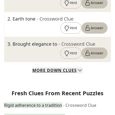
Hint
Answer
2
.
Earth tone
- Crossword Clue
Hint
Answer
3
.
Brought elegance to
- Crossword Clue
Hint
Answer
MORE
DOWN
CLUES
Fresh Clues From Recent Puzzles
Rigid adherence to a tradition
- Crossword Clue