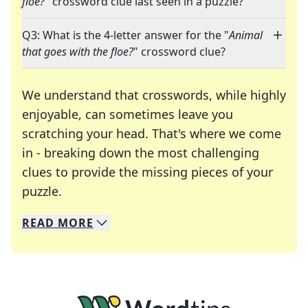
floe?
" crossword clue last seen in a puzzle?
Q3: What is the 4-letter answer for the "
Animal
that goes with the floe?
" crossword clue?
We understand that crosswords, while highly
enjoyable, can sometimes leave you
scratching your head. That's where we come
in - breaking down the most challenging
clues to provide the missing pieces of your
Crosswords are linguistic mazes that chal
puzzle.
READ
MORE
We specialize in solving many of your favorite 
Whether you're a daily crossword enthusiast or a