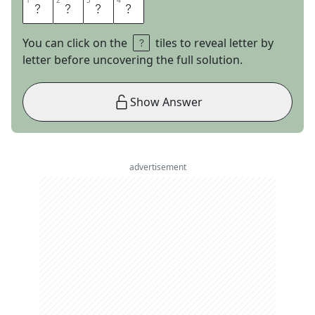
1
1
2
2
3
3
4
4
S
E
A
L
You can click on the
tiles to reveal letter by
letter before uncovering the full solution.
Show Answer
advertisement