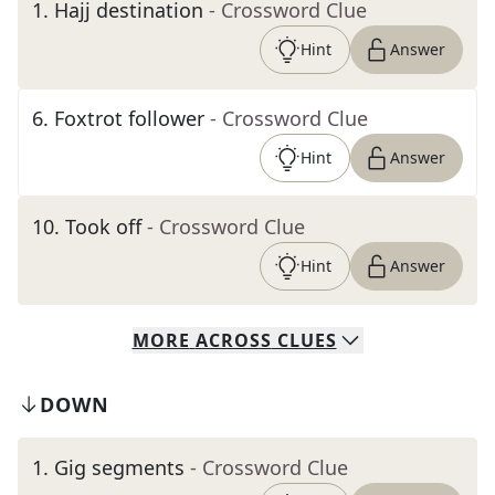
1
.
Hajj destination
- Crossword Clue
Hint
Answer
6
.
Foxtrot follower
- Crossword Clue
Hint
Answer
10
.
Took off
- Crossword Clue
Hint
Answer
MORE
ACROSS
CLUES
DOWN
1
.
Gig segments
- Crossword Clue