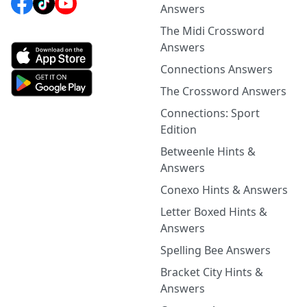
Answers
The Midi Crossword
Answers
Connections Answers
The Crossword Answers
Connections: Sport
Edition
Betweenle Hints &
Answers
Conexo Hints & Answers
Letter Boxed Hints &
Answers
Spelling Bee Answers
Bracket City Hints &
Answers