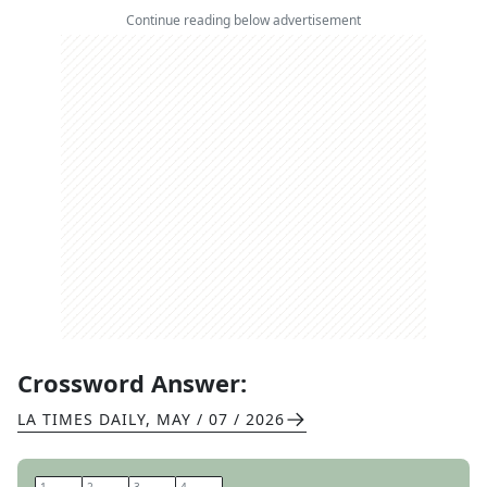
Continue reading below advertisement
Crossword Answer:
LA TIMES DAILY
,
MAY / 07 / 2026