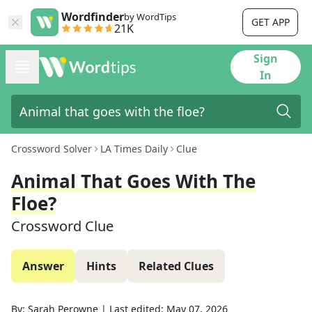
Wordfinder
by WordTips
GET APP
21K
Sign
In
Crossword Solver
LA Times Daily
Clue
Animal That Goes With The
Floe?
Crossword Clue
Answer
Hints
Related Clues
By:
Sarah Perowne
|
Last edited:
May 07, 2026