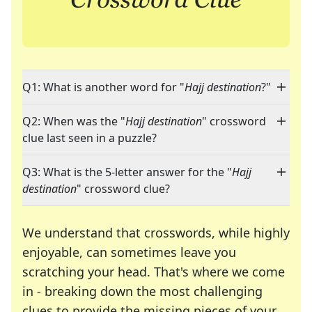
Q1: What is another word for "
Hajj destination
?"
Q2: When was the "
Hajj destination
" crossword
clue last seen in a puzzle?
Q3: What is the 5-letter answer for the "
Hajj
destination
" crossword clue?
We understand that crosswords, while highly
enjoyable, can sometimes leave you
scratching your head. That's where we come
in - breaking down the most challenging
clues to provide the missing pieces of your