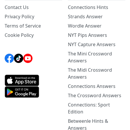
Contact Us
Connections Hints
Privacy Policy
Strands Answer
Terms of Service
Wordle Answer
Cookie Policy
NYT Pips Answers
NYT Capture Answers
The Mini Crossword
Answers
The Midi Crossword
Answers
Connections Answers
The Crossword Answers
Connections: Sport
Edition
Betweenle Hints &
Answers