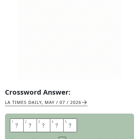
Crossword Answer:
LA TIMES DAILY
,
MAY / 07 / 2026
1
1
2
2
3
3
4
4
5
5
M
E
C
C
A