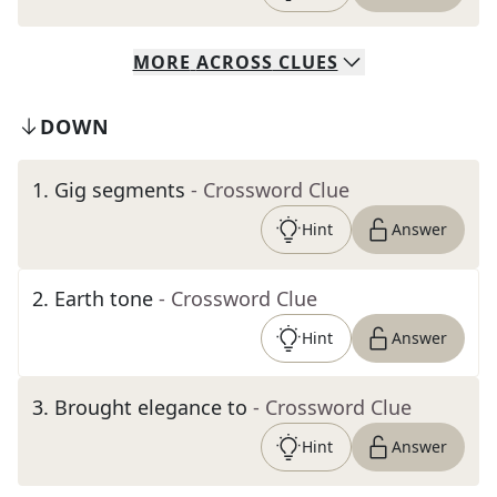
MORE
ACROSS
CLUES
DOWN
1
.
Gig segments
- Crossword Clue
Hint
Answer
2
.
Earth tone
- Crossword Clue
Hint
Answer
3
.
Brought elegance to
- Crossword Clue
Hint
Answer