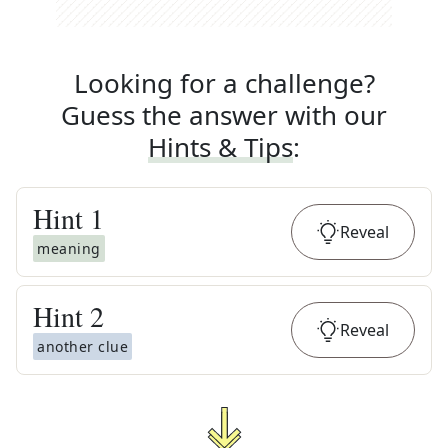
Looking for a challenge?
Guess the answer with our
Hints & Tips
:
Hint
1
Reveal
meaning
Hint
2
Reveal
another clue