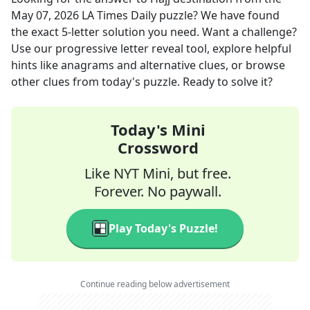
May 07, 2026
LA Times Daily
puzzle? We have found
the exact
5
-letter solution you need. Want a challenge?
Use our progressive letter reveal tool, explore helpful
hints like anagrams and alternative clues, or browse
other clues from today's puzzle. Ready to solve it?
Today's Mini
Crossword
Like NYT Mini, but free.
Forever. No paywall.
Play Today's Puzzle!
Continue reading below advertisement