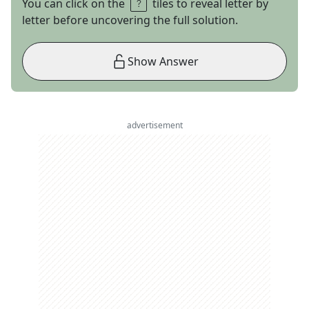
You can click on the
tiles to reveal letter by
letter before uncovering the full solution.
Show Answer
advertisement