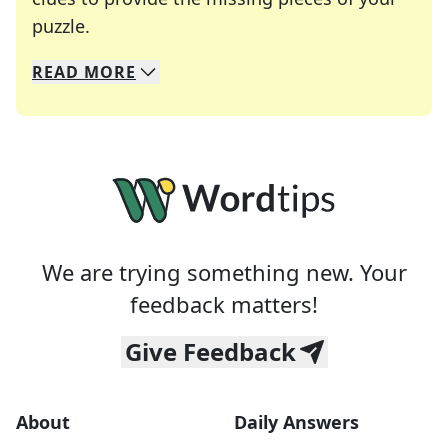
Crosswords are linguistic mazes that chal
puzzle.
READ
MORE
We specialize in solving many of your favorite 
Whether you're a daily crossword enthusiast or a
We are trying something new. Your
feedback matters!
Give Feedback
About
Daily Answers