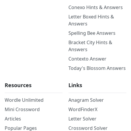
Conexo Hints & Answers
Letter Boxed Hints &
Answers
Spelling Bee Answers
Bracket City Hints &
Answers
Contexto Answer
Today's Blossom Answers
Resources
Links
Wordle Unlimited
Anagram Solver
Mini Crossword
WordFinderX
Articles
Letter Solver
Popular Pages
Crossword Solver