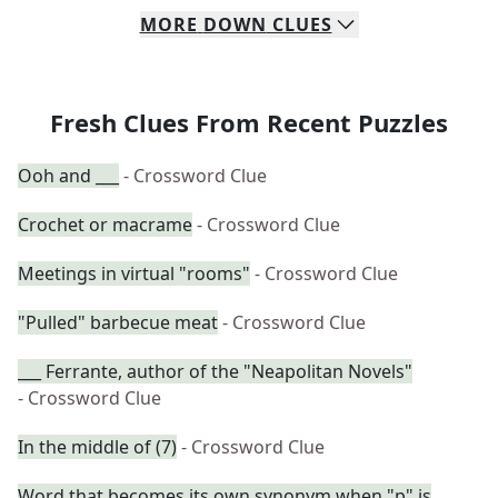
MORE
DOWN
CLUES
Fresh Clues From Recent Puzzles
Ooh and ___
- Crossword Clue
Crochet or macrame
- Crossword Clue
Meetings in virtual "rooms"
- Crossword Clue
"Pulled" barbecue meat
- Crossword Clue
___ Ferrante, author of the "Neapolitan Novels"
- Crossword Clue
In the middle of (7)
- Crossword Clue
Word that becomes its own synonym when "p" is