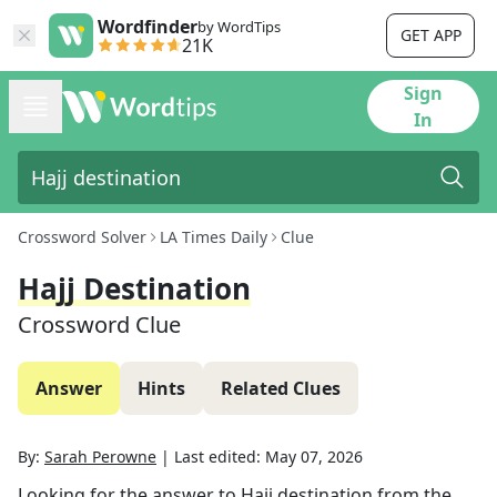
Wordfinder
by WordTips
GET APP
21K
Sign
In
Crossword Solver
LA Times Daily
Clue
Hajj Destination
Crossword Clue
Answer
Hints
Related Clues
By:
Sarah Perowne
|
Last edited:
May 07, 2026
Looking for the answer to
Hajj destination
from the