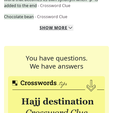
added to the end
- Crossword Clue
Chocolate bean
- Crossword Clue
SHOW
MORE
You have questions.
We have answers