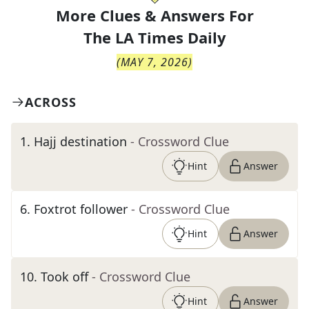
More Clues & Answers For
The
LA Times Daily
(
MAY 7, 2026
)
ACROSS
1
.
Hajj destination
- Crossword Clue
Hint
Answer
6
.
Foxtrot follower
- Crossword Clue
Hint
Answer
10
.
Took off
- Crossword Clue
Hint
Answer