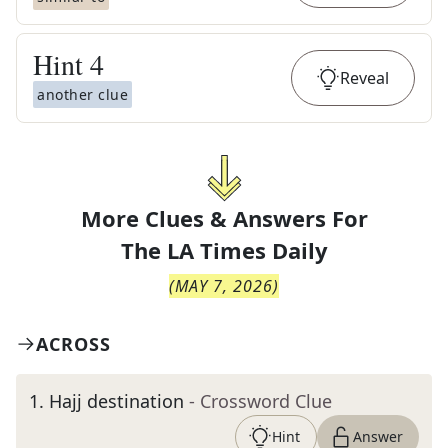
Hint
4
Reveal
another clue
More Clues & Answers For
The
LA Times Daily
(
MAY 7, 2026
)
ACROSS
1
.
Hajj destination
- Crossword Clue
Hint
Answer