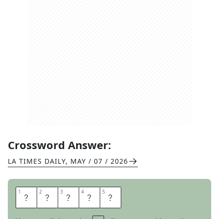
Crossword Answer:
LA TIMES DAILY
,
MAY / 07 / 2026
1
1
2
2
3
3
4
4
5
5
A
S
K
E
W