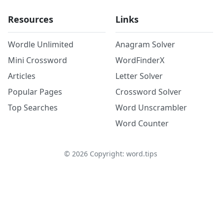
Resources
Links
Wordle Unlimited
Anagram Solver
Mini Crossword
WordFinderX
Articles
Letter Solver
Popular Pages
Crossword Solver
Top Searches
Word Unscrambler
Word Counter
©
2026
Copyright: word.tips