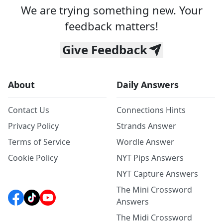
We are trying something new. Your
feedback matters!
Give Feedback
About
Daily Answers
Contact Us
Connections Hints
Privacy Policy
Strands Answer
Terms of Service
Wordle Answer
Cookie Policy
NYT Pips Answers
NYT Capture Answers
The Mini Crossword
Answers
The Midi Crossword