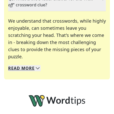
off
" crossword clue?
We understand that crosswords, while highly
enjoyable, can sometimes leave you
scratching your head. That's where we come
in - breaking down the most challenging
clues to provide the missing pieces of your
Crosswords are linguistic mazes that chal
puzzle.
READ
MORE
We specialize in solving many of your favorite 
Whether you're a daily crossword enthusiast or a