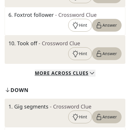
6
.
Foxtrot follower
- Crossword Clue
Hint
Answer
10
.
Took off
- Crossword Clue
Hint
Answer
MORE
ACROSS
CLUES
DOWN
1
.
Gig segments
- Crossword Clue
Hint
Answer