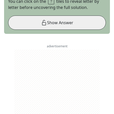
You can click on the
tiles to reveal letter by
letter before uncovering the full solution.
Show Answer
advertisement