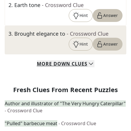
2
.
Earth tone
- Crossword Clue
Hint
Answer
3
.
Brought elegance to
- Crossword Clue
Hint
Answer
MORE
DOWN
CLUES
Fresh Clues From Recent Puzzles
Author and illustrator of "The Very Hungry Caterpillar"
- Crossword Clue
"Pulled" barbecue meat
- Crossword Clue