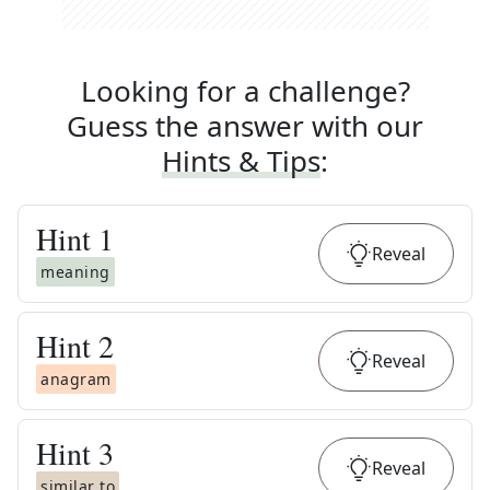
Looking for a challenge?
Guess the answer with our
Hints & Tips
:
Hint
1
Reveal
meaning
Hint
2
Reveal
anagram
Hint
3
Reveal
similar to