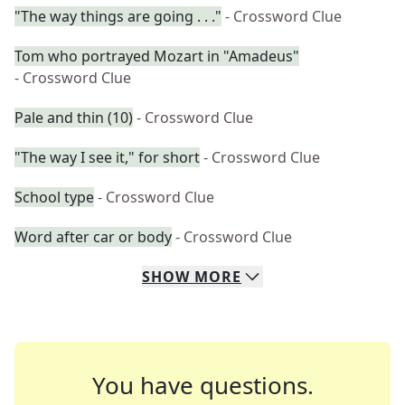
"The way things are going . . ."
- Crossword Clue
Tom who portrayed Mozart in "Amadeus"
- Crossword Clue
Pale and thin (10)
- Crossword Clue
"The way I see it," for short
- Crossword Clue
School type
- Crossword Clue
Word after car or body
- Crossword Clue
SHOW
MORE
You have questions.