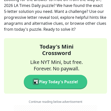
2026
LA Times Daily
puzzle? We have found the exact
5
-letter solution you need. Want a challenge? Use our
progressive letter reveal tool, explore helpful hints like
anagrams and alternative clues, or browse other clues
from today's puzzle. Ready to solve it?
Today's Mini
Crossword
Like NYT Mini, but free.
Forever. No paywall.
Play Today's Puzzle!
Continue reading below advertisement