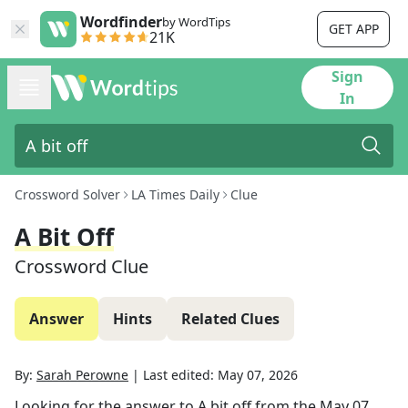
Wordfinder
by WordTips
GET APP
21K
Sign
In
Crossword Solver
LA Times Daily
Clue
A Bit Off
Crossword Clue
Answer
Hints
Related Clues
By:
Sarah Perowne
|
Last edited:
May 07, 2026
Looking for the answer to
A bit off
from the
May 07,