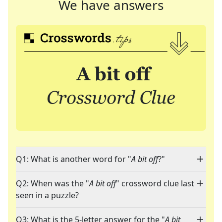
We have answers
Q1: What is another word for "
A bit off
?"
Q2: When was the "
A bit off
" crossword clue last
seen in a puzzle?
Q3: What is the 5-letter answer for the "
A bit