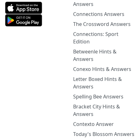
Answers
Connections Answers
The Crossword Answers
Connections: Sport
Edition
Betweenle Hints &
Answers
Conexo Hints & Answers
Letter Boxed Hints &
Answers
Spelling Bee Answers
Bracket City Hints &
Answers
Contexto Answer
Today's Blossom Answers