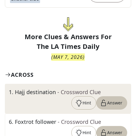
More Clues & Answers For
The
LA Times Daily
(
MAY 7, 2026
)
ACROSS
1
.
Hajj destination
- Crossword Clue
Hint
Answer
6
.
Foxtrot follower
- Crossword Clue
Hint
Answer