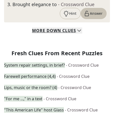
3
.
Brought elegance to
- Crossword Clue
Hint
Answer
MORE
DOWN
CLUES
Fresh Clues From Recent Puzzles
System repair settings, in brief?
- Crossword Clue
Farewell performance (4,4)
- Crossword Clue
Lips, music or the room? (4)
- Crossword Clue
"For me ...," in a text
- Crossword Clue
"This American Life" host Glass
- Crossword Clue