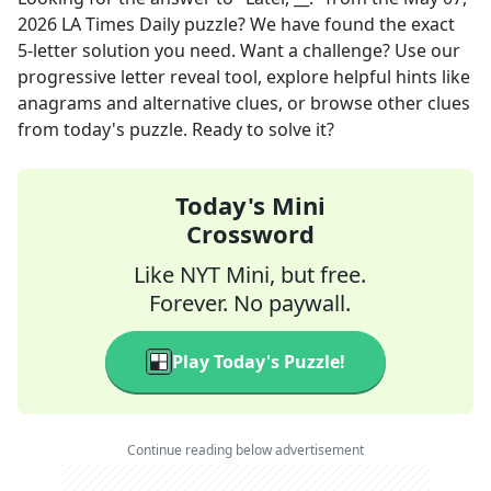
2026
LA Times Daily
puzzle? We have found the exact
5
-letter solution you need. Want a challenge? Use our
progressive letter reveal tool, explore helpful hints like
anagrams and alternative clues, or browse other clues
from today's puzzle. Ready to solve it?
Today's Mini
Crossword
Like NYT Mini, but free.
Forever. No paywall.
Play Today's Puzzle!
Continue reading below advertisement