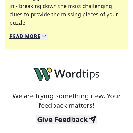
in - breaking down the most challenging
clues to provide the missing pieces of your
Crosswords are linguistic mazes that chal
puzzle.
READ
MORE
We specialize in solving many of your favorite 
Whether you're a daily crossword enthusiast or a
We are trying something new. Your
feedback matters!
Give Feedback