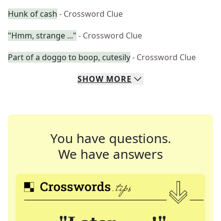
Hunk of cash
- Crossword Clue
"Hmm, strange ..."
- Crossword Clue
Part of a doggo to boop, cutesily
- Crossword Clue
SHOW
MORE
You have questions.
We have answers