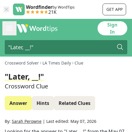
Wordfinder
by WordTips
GET APP
21K
Sign
In
Crossword Solver
LA Times Daily
Clue
"Later, __!"
Crossword Clue
Answer
Hints
Related Clues
By:
Sarah Perowne
|
Last edited:
May 07, 2026
Looking for the answer to
"Later, __!"
from the
May 07,