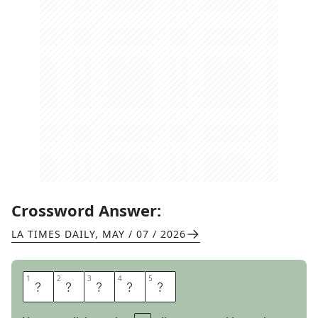
Crossword Answer:
LA TIMES DAILY
,
MAY / 07 / 2026
1
1
2
2
3
3
4
4
5
5
G
A
T
O
R