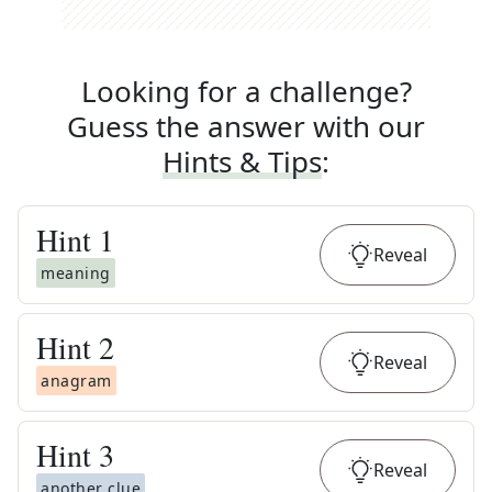
Looking for a challenge?
Guess the answer with our
Hints & Tips
:
Hint
1
Reveal
meaning
Hint
2
Reveal
anagram
Hint
3
Reveal
another clue