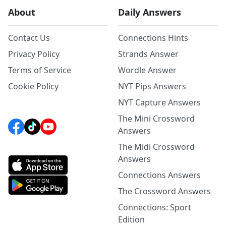
About
Daily Answers
Contact Us
Connections Hints
Privacy Policy
Strands Answer
Terms of Service
Wordle Answer
Cookie Policy
NYT Pips Answers
NYT Capture Answers
The Mini Crossword
Answers
The Midi Crossword
Answers
Connections Answers
The Crossword Answers
Connections: Sport
Edition