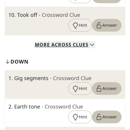
10
.
Took off
- Crossword Clue
Hint
Answer
MORE
ACROSS
CLUES
DOWN
1
.
Gig segments
- Crossword Clue
Hint
Answer
2
.
Earth tone
- Crossword Clue
Hint
Answer