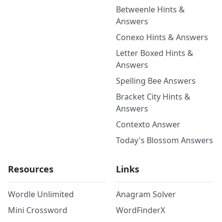
Betweenle Hints &
Answers
Conexo Hints & Answers
Letter Boxed Hints &
Answers
Spelling Bee Answers
Bracket City Hints &
Answers
Contexto Answer
Today's Blossom Answers
Resources
Links
Wordle Unlimited
Anagram Solver
Mini Crossword
WordFinderX