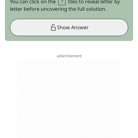
You can click on the
tiles to reveal letter by
letter before uncovering the full solution.
Show Answer
advertisement