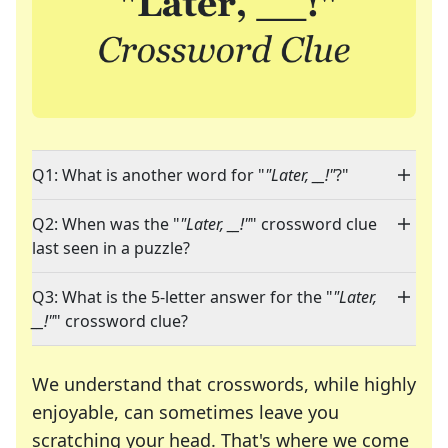
Q1: What is another word for "
"Later, __!"
?"
Q2: When was the "
"Later, __!"
" crossword clue
last seen in a puzzle?
Q3: What is the 5-letter answer for the "
"Later,
__!"
" crossword clue?
We understand that crosswords, while highly
enjoyable, can sometimes leave you
scratching your head. That's where we come