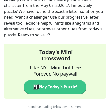
character
from the
May 07, 2026
LA Times Daily
puzzle? We have found the exact
5
-letter solution you
need. Want a challenge? Use our progressive letter
reveal tool, explore helpful hints like anagrams and
alternative clues, or browse other clues from today's
puzzle. Ready to solve it?
Today's Mini
Crossword
Like NYT Mini, but free.
Forever. No paywall.
Play Today's Puzzle!
Continue reading below advertisement