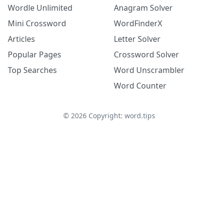
Wordle Unlimited
Anagram Solver
Mini Crossword
WordFinderX
Articles
Letter Solver
Popular Pages
Crossword Solver
Top Searches
Word Unscrambler
Word Counter
©
2026
Copyright: word.tips