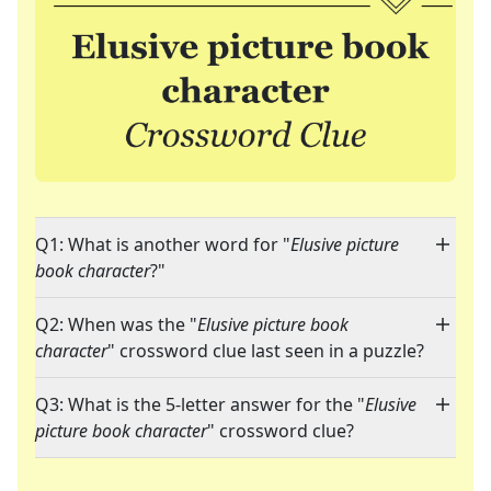
Q1: What is another word for "
Elusive picture
book character
?"
Q2: When was the "
Elusive picture book
character
" crossword clue last seen in a puzzle?
Q3: What is the 5-letter answer for the "
Elusive
picture book character
" crossword clue?