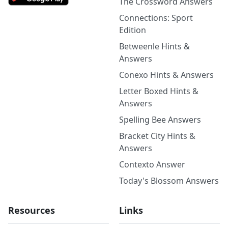
The Crossword Answers
Connections: Sport
Edition
Betweenle Hints &
Answers
Conexo Hints & Answers
Letter Boxed Hints &
Answers
Spelling Bee Answers
Bracket City Hints &
Answers
Contexto Answer
Today's Blossom Answers
Resources
Links