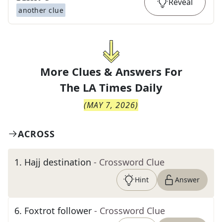
Reveal
another clue
More Clues & Answers For
The
LA Times Daily
(
MAY 7, 2026
)
ACROSS
1
.
Hajj destination
- Crossword Clue
Hint
Answer
6
.
Foxtrot follower
- Crossword Clue