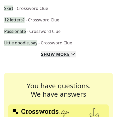
Skirt
- Crossword Clue
12 letters?
- Crossword Clue
Passionate
- Crossword Clue
Little doodle, say
- Crossword Clue
SHOW
MORE
You have questions.
We have answers