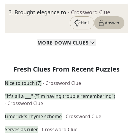
3
.
Brought elegance to
- Crossword Clue
Hint
Answer
MORE
DOWN
CLUES
Fresh Clues From Recent Puzzles
Nice to touch (7)
- Crossword Clue
"It's all a ___" ("I'm having trouble remembering")
- Crossword Clue
Limerick's rhyme scheme
- Crossword Clue
Serves as ruler
- Crossword Clue