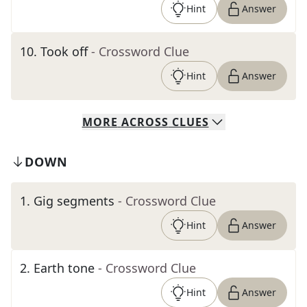
Hint
Answer
10
.
Took off
- Crossword Clue
Hint
Answer
MORE
ACROSS
CLUES
DOWN
1
.
Gig segments
- Crossword Clue
Hint
Answer
2
.
Earth tone
- Crossword Clue
Hint
Answer