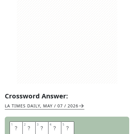
Crossword Answer:
LA TIMES DAILY
,
MAY / 07 / 2026
1
1
2
2
3
3
4
4
5
5
W
A
L
D
O