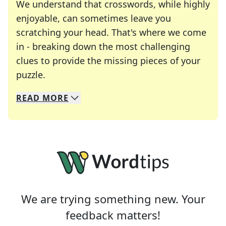
We understand that crosswords, while highly
enjoyable, can sometimes leave you
scratching your head. That's where we come
in - breaking down the most challenging
clues to provide the missing pieces of your
Crosswords are linguistic mazes that chal
puzzle.
READ
MORE
We specialize in solving many of your favorite 
Whether you're a daily crossword enthusiast or a
We are trying something new. Your
feedback matters!