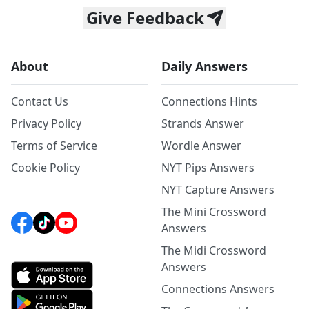
Give Feedback
About
Daily Answers
Contact Us
Connections Hints
Privacy Policy
Strands Answer
Terms of Service
Wordle Answer
Cookie Policy
NYT Pips Answers
NYT Capture Answers
The Mini Crossword
Answers
The Midi Crossword
Answers
Connections Answers