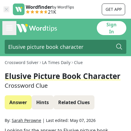
Wordfinder
by WordTips
GET APP
21K
Sign
In
Crossword Solver
LA Times Daily
Clue
Elusive Picture Book Character
Crossword Clue
Answer
Hints
Related Clues
By:
Sarah Perowne
|
Last edited:
May 07, 2026
Looking for the answer to
Elusive picture book