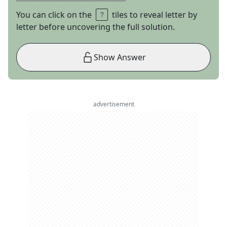
You can click on the
tiles to reveal letter by
letter before uncovering the full solution.
Show Answer
advertisement