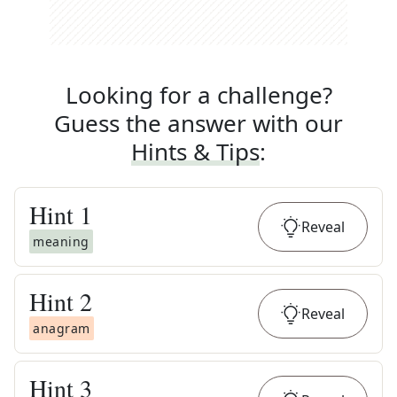
Looking for a challenge?
Guess the answer with our
Hints & Tips
:
Hint
1
Reveal
meaning
Hint
2
Reveal
anagram
Hint
3