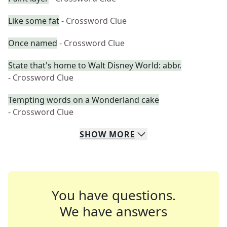
Like some fat
- Crossword Clue
Once named
- Crossword Clue
State that's home to Walt Disney World: abbr.
- Crossword Clue
Tempting words on a Wonderland cake
- Crossword Clue
SHOW
MORE
You have questions.
We have answers