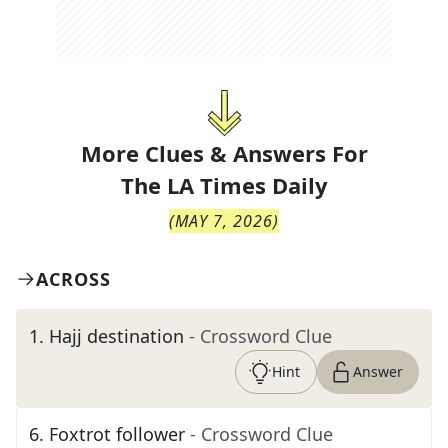
More Clues & Answers For
The
LA Times Daily
(
MAY 7, 2026
)
ACROSS
1
.
Hajj destination
- Crossword Clue
Hint
Answer
6
.
Foxtrot follower
- Crossword Clue