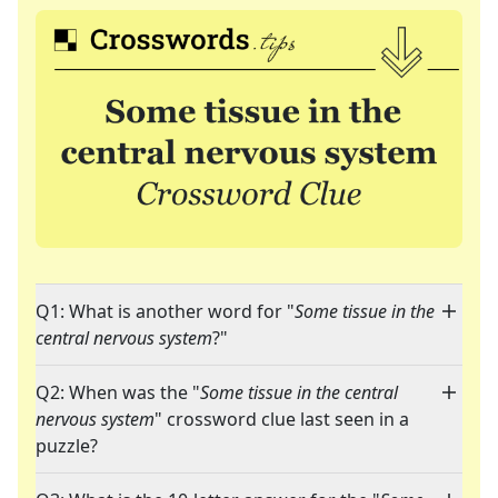
Q1: What is another word for "
Some tissue in the
central nervous system
?"
Q2: When was the "
Some tissue in the central
nervous system
" crossword clue last seen in a
puzzle?