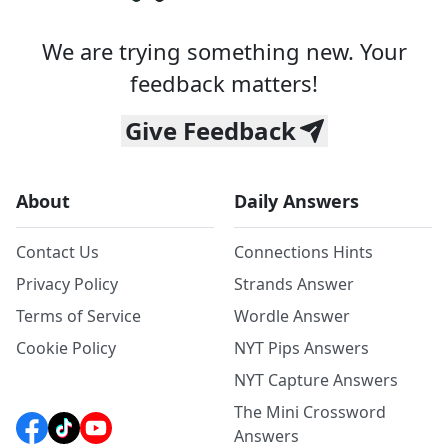
We are trying something new. Your
feedback matters!
Give Feedback
About
Daily Answers
Contact Us
Connections Hints
Privacy Policy
Strands Answer
Terms of Service
Wordle Answer
Cookie Policy
NYT Pips Answers
NYT Capture Answers
The Mini Crossword
Answers