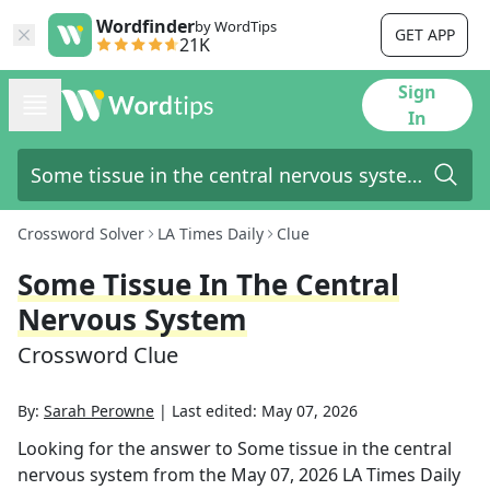
Wordfinder
by WordTips
GET APP
21K
Sign
In
Crossword Solver
LA Times Daily
Clue
Some Tissue In The Central
Nervous System
Crossword Clue
By:
Sarah Perowne
|
Last edited:
May 07, 2026
Looking for the answer to
Some tissue in the central
nervous system
from the
May 07, 2026
LA Times Daily