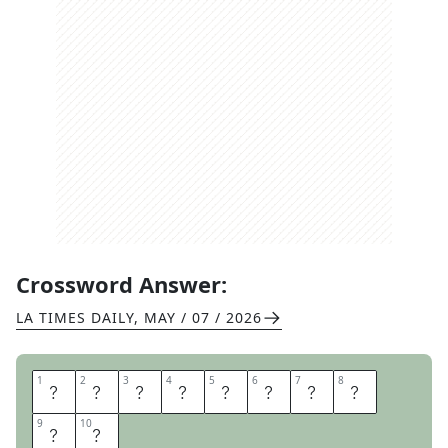
Crossword Answer:
LA TIMES DAILY
,
MAY / 07 / 2026
1
1
2
2
3
3
4
4
5
5
6
6
7
7
8
8
G
R
A
Y
M
A
T
T
9
9
10
10
E
R