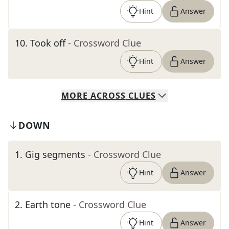
Hint
Answer
10
.
Took off
- Crossword Clue
Hint
Answer
MORE
ACROSS
CLUES
DOWN
1
.
Gig segments
- Crossword Clue
Hint
Answer
2
.
Earth tone
- Crossword Clue
Hint
Answer