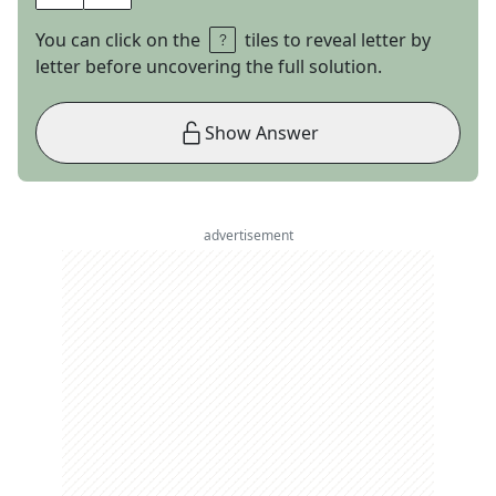
You can click on the
tiles to reveal letter by
letter before uncovering the full solution.
Show Answer
advertisement