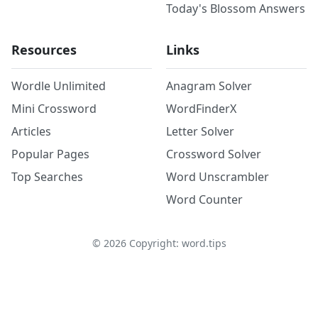
Today's Blossom Answers
Resources
Links
Wordle Unlimited
Anagram Solver
Mini Crossword
WordFinderX
Articles
Letter Solver
Popular Pages
Crossword Solver
Top Searches
Word Unscrambler
Word Counter
©
2026
Copyright: word.tips