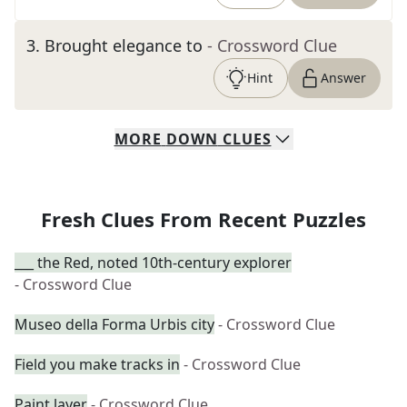
3
.
Brought elegance to
- Crossword Clue
Hint
Answer
MORE
DOWN
CLUES
Fresh Clues From Recent Puzzles
___ the Red, noted 10th-century explorer
- Crossword Clue
Museo della Forma Urbis city
- Crossword Clue
Field you make tracks in
- Crossword Clue
Paint layer
- Crossword Clue