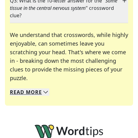
Q3: What is the 10-letter answer for the "
Some
tissue in the central nervous system
" crossword
clue?
We understand that crosswords, while highly
enjoyable, can sometimes leave you
scratching your head. That's where we come
in - breaking down the most challenging
clues to provide the missing pieces of your
Crosswords are linguistic mazes that chal
puzzle.
READ
MORE
We specialize in solving many of your favorite 
Whether you're a daily crossword enthusiast or a