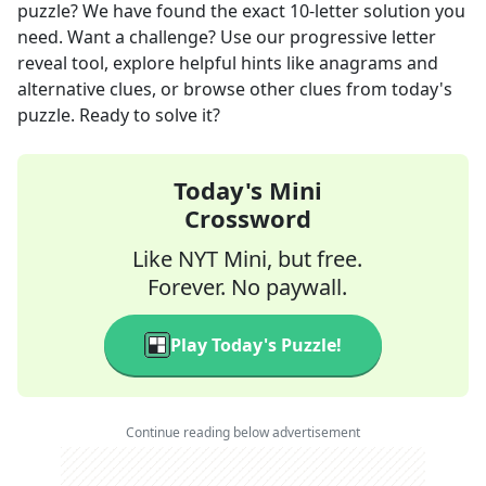
puzzle? We have found the exact
10
-letter solution you
need. Want a challenge? Use our progressive letter
reveal tool, explore helpful hints like anagrams and
alternative clues, or browse other clues from today's
puzzle. Ready to solve it?
Today's Mini
Crossword
Like NYT Mini, but free.
Forever. No paywall.
Play Today's Puzzle!
Continue reading below advertisement