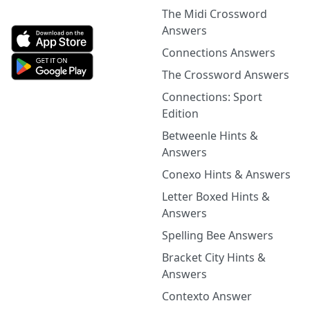
The Midi Crossword
Answers
Connections Answers
The Crossword Answers
Connections: Sport
Edition
Betweenle Hints &
Answers
Conexo Hints & Answers
Letter Boxed Hints &
Answers
Spelling Bee Answers
Bracket City Hints &
Answers
Contexto Answer