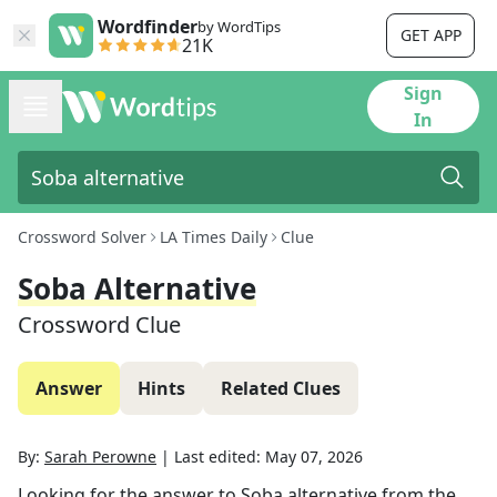
Wordfinder
by WordTips
GET APP
21K
Sign
In
Crossword Solver
LA Times Daily
Clue
Soba Alternative
Crossword Clue
Answer
Hints
Related Clues
By:
Sarah Perowne
|
Last edited:
May 07, 2026
Looking for the answer to
Soba alternative
from the