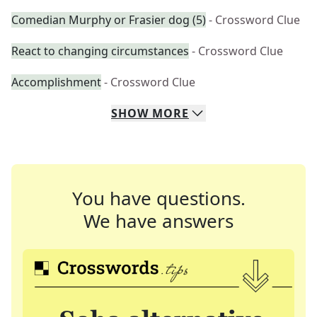
Comedian Murphy or Frasier dog (5)
- Crossword Clue
React to changing circumstances
- Crossword Clue
Accomplishment
- Crossword Clue
SHOW
MORE
You have questions.
We have answers