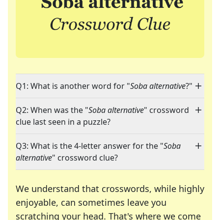
Q1: What is another word for "
Soba alternative
?"
Q2: When was the "
Soba alternative
" crossword
clue last seen in a puzzle?
Q3: What is the 4-letter answer for the "
Soba
alternative
" crossword clue?
We understand that crosswords, while highly
enjoyable, can sometimes leave you
scratching your head. That's where we come