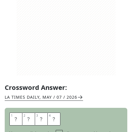
Crossword Answer:
LA TIMES DAILY
,
MAY / 07 / 2026
1
1
2
2
3
3
4
4
U
D
O
N