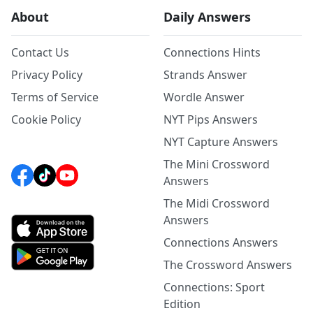
About
Daily Answers
Contact Us
Connections Hints
Privacy Policy
Strands Answer
Terms of Service
Wordle Answer
Cookie Policy
NYT Pips Answers
NYT Capture Answers
The Mini Crossword
Answers
The Midi Crossword
Answers
Connections Answers
The Crossword Answers
Connections: Sport
Edition