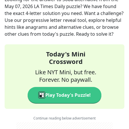
May 07, 2026
LA Times Daily
puzzle? We have found
the exact
4
-letter solution you need. Want a challenge?
Use our progressive letter reveal tool, explore helpful
hints like anagrams and alternative clues, or browse
other clues from today's puzzle. Ready to solve it?
Today's Mini
Crossword
Like NYT Mini, but free.
Forever. No paywall.
Play Today's Puzzle!
Continue reading below advertisement