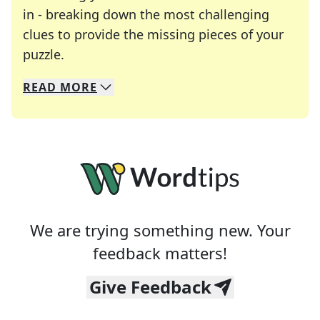
in - breaking down the most challenging
clues to provide the missing pieces of your
Crosswords are linguistic mazes that chal
puzzle.
READ
MORE
We specialize in solving many of your favorite 
Whether you're a daily crossword enthusiast or a
We are trying something new. Your
feedback matters!
Give Feedback