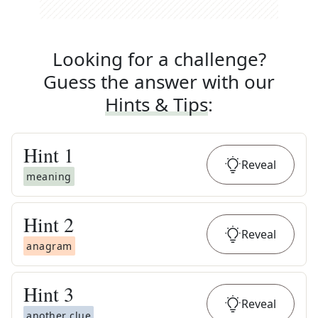
Looking for a challenge?
Guess the answer with our
Hints & Tips
:
Hint
1
Reveal
meaning
Hint
2
Reveal
anagram
Hint
3
Reveal
another clue