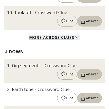
10
.
Took off
- Crossword Clue
Hint
Answer
MORE
ACROSS
CLUES
DOWN
1
.
Gig segments
- Crossword Clue
Hint
Answer
2
.
Earth tone
- Crossword Clue
Hint
Answer