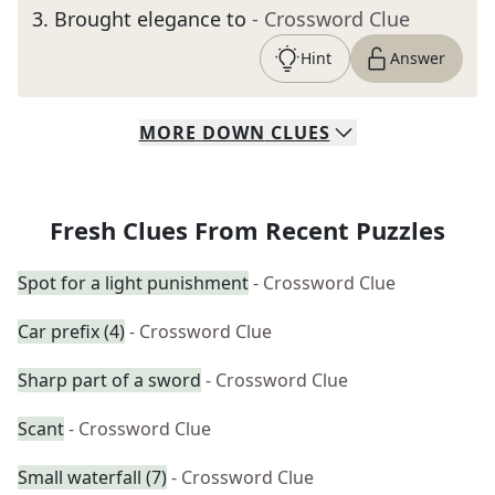
3
.
Brought elegance to
- Crossword Clue
Hint
Answer
MORE
DOWN
CLUES
Fresh Clues From Recent Puzzles
Spot for a light punishment
- Crossword Clue
Car prefix (4)
- Crossword Clue
Sharp part of a sword
- Crossword Clue
Scant
- Crossword Clue
Small waterfall (7)
- Crossword Clue