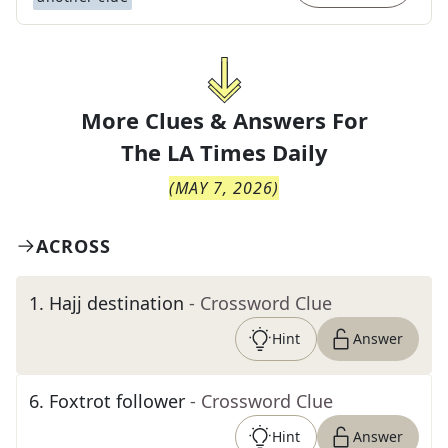
More Clues & Answers For
The
LA Times Daily
(
MAY 7, 2026
)
ACROSS
1
.
Hajj destination
- Crossword Clue
Hint
Answer
6
.
Foxtrot follower
- Crossword Clue
Hint
Answer