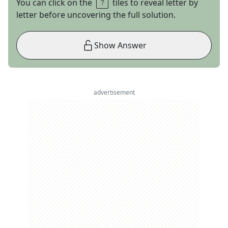
You can click on the
tiles to reveal letter by
letter before uncovering the full solution.
Show Answer
advertisement