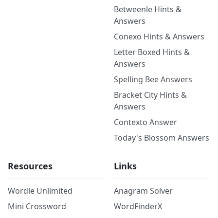
Betweenle Hints &
Answers
Conexo Hints & Answers
Letter Boxed Hints &
Answers
Spelling Bee Answers
Bracket City Hints &
Answers
Contexto Answer
Today's Blossom Answers
Resources
Links
Wordle Unlimited
Anagram Solver
Mini Crossword
WordFinderX