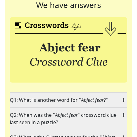
We have answers
Q1: What is another word for "
Abject fear
?"
Q2: When was the "
Abject fear
" crossword clue
last seen in a puzzle?