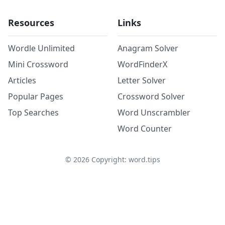
Resources
Links
Wordle Unlimited
Anagram Solver
Mini Crossword
WordFinderX
Articles
Letter Solver
Popular Pages
Crossword Solver
Top Searches
Word Unscrambler
Word Counter
©
2026
Copyright: word.tips