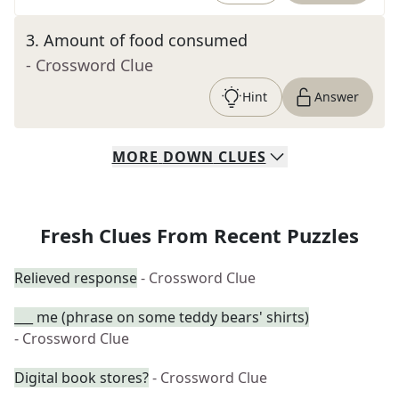
3
.
Amount of food consumed
- Crossword Clue
Hint
Answer
MORE
DOWN
CLUES
Fresh Clues From Recent Puzzles
Relieved response
- Crossword Clue
___ me (phrase on some teddy bears' shirts)
- Crossword Clue
Digital book stores?
- Crossword Clue