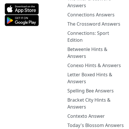
Answers
Connections Answers
The Crossword Answers
Connections: Sport
Edition
Betweenle Hints &
Answers
Conexo Hints & Answers
Letter Boxed Hints &
Answers
Spelling Bee Answers
Bracket City Hints &
Answers
Contexto Answer
Today's Blossom Answers