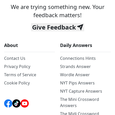
We are trying something new. Your
feedback matters!
Give Feedback
About
Daily Answers
Contact Us
Connections Hints
Privacy Policy
Strands Answer
Terms of Service
Wordle Answer
Cookie Policy
NYT Pips Answers
NYT Capture Answers
The Mini Crossword
Answers
The Midi Crossword