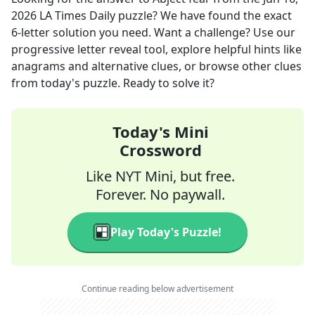
2026
LA Times Daily
puzzle? We have found the exact
6
-letter solution you need. Want a challenge? Use our
progressive letter reveal tool, explore helpful hints like
anagrams and alternative clues, or browse other clues
from today's puzzle. Ready to solve it?
Today's Mini
Crossword
Like NYT Mini, but free.
Forever. No paywall.
Play Today's Puzzle!
Continue reading below advertisement