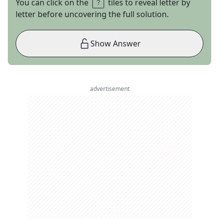
You can click on the
tiles to reveal letter by
letter before uncovering the full solution.
Show Answer
advertisement