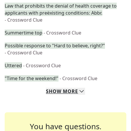
Law that prohibits the denial of health coverage to
applicants with preëxisting conditions: Abbr.
- Crossword Clue
Summertime top
- Crossword Clue
Possible response to "Hard to believe, right?"
- Crossword Clue
Uttered
- Crossword Clue
"Time for the weekend!"
- Crossword Clue
SHOW
MORE
You have questions.