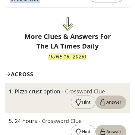
More Clues & Answers For
The
LA Times Daily
(
JUNE 16, 2026
)
ACROSS
1
.
Pizza crust option
- Crossword Clue
Hint
Answer
5
.
24 hours
- Crossword Clue
Hint
Answer