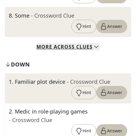
8
.
Some
- Crossword Clue
Hint
Answer
MORE
ACROSS
CLUES
DOWN
1
.
Familiar plot device
- Crossword Clue
Hint
Answer
2
.
Medic in role-playing games
- Crossword Clue
Hint
Answer