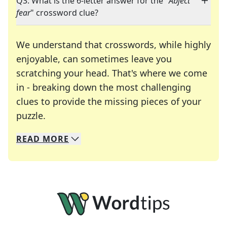
Q3: What is the 6-letter answer for the "
Abject
fear
" crossword clue?
We understand that crosswords, while highly
enjoyable, can sometimes leave you
scratching your head. That's where we come
in - breaking down the most challenging
clues to provide the missing pieces of your
Crosswords are linguistic mazes that chal
puzzle.
READ
MORE
We specialize in solving many of your favorite 
Whether you're a daily crossword enthusiast or a