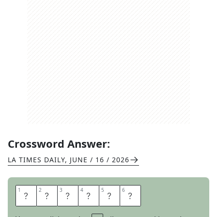
Crossword Answer:
LA TIMES DAILY
,
JUNE / 16 / 2026
1
1
2
2
3
3
4
4
5
5
6
6
T
E
R
R
O
R