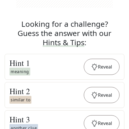
Looking for a challenge?
Guess the answer with our
Hints & Tips
:
Hint
1
Reveal
meaning
Hint
2
Reveal
similar to
Hint
3
Reveal
another clue