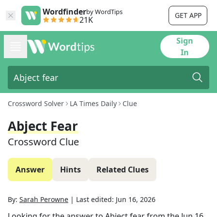
Wordfinder
by WordTips
GET APP
21K
Sign
In
Crossword Solver
LA Times Daily
Clue
Abject Fear
Crossword Clue
Answer
Hints
Related Clues
By:
Sarah Perowne
|
Last edited:
Jun 16, 2026
Looking for the answer to
Abject fear
from the
Jun 16,