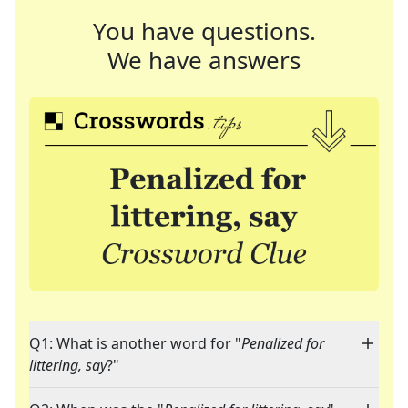
You have questions.
We have answers
Q1: What is another word for "
Penalized for
littering, say
?"