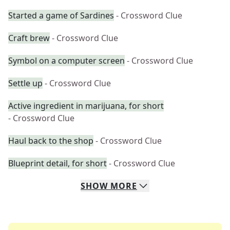
Started a game of Sardines
- Crossword Clue
Craft brew
- Crossword Clue
Symbol on a computer screen
- Crossword Clue
Settle up
- Crossword Clue
Active ingredient in marijuana, for short
- Crossword Clue
Haul back to the shop
- Crossword Clue
Blueprint detail, for short
- Crossword Clue
SHOW
MORE