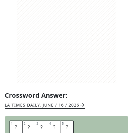
Crossword Answer:
LA TIMES DAILY
,
JUNE / 16 / 2026
1
1
2
2
3
3
4
4
5
5
F
I
N
E
D