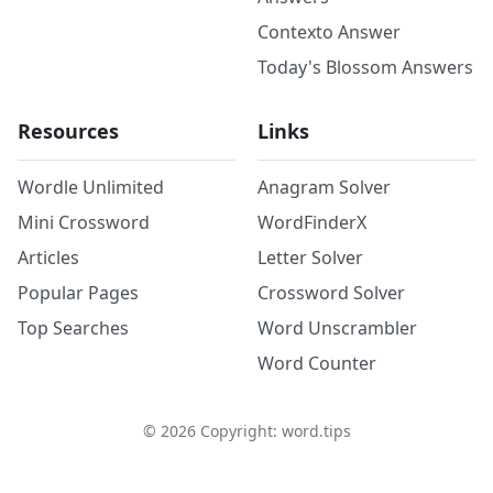
Contexto Answer
Today's Blossom Answers
Resources
Links
Wordle Unlimited
Anagram Solver
Mini Crossword
WordFinderX
Articles
Letter Solver
Popular Pages
Crossword Solver
Top Searches
Word Unscrambler
Word Counter
©
2026
Copyright: word.tips