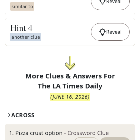
Reveal
similar to
Hint
4
Reveal
another clue
More Clues & Answers For
The
LA Times Daily
(
JUNE 16, 2026
)
ACROSS
1
.
Pizza crust option
- Crossword Clue