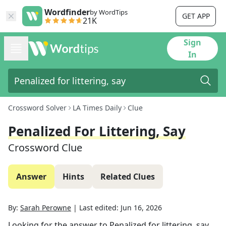
Wordfinder
by WordTips
GET APP
21K
Sign
In
Crossword Solver
LA Times Daily
Clue
Penalized For Littering, Say
Crossword Clue
Answer
Hints
Related Clues
By:
Sarah Perowne
|
Last edited:
Jun 16, 2026
Looking for the answer to
Penalized for littering, say