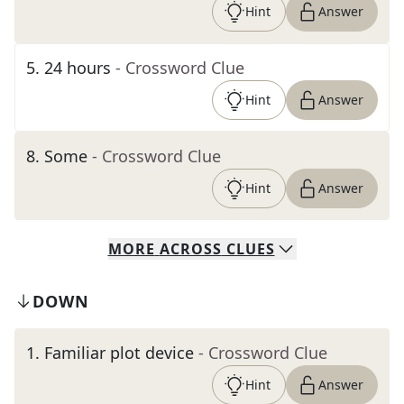
Hint
Answer
5
.
24 hours
- Crossword Clue
Hint
Answer
8
.
Some
- Crossword Clue
Hint
Answer
MORE
ACROSS
CLUES
DOWN
1
.
Familiar plot device
- Crossword Clue
Hint
Answer