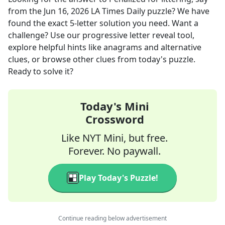
from the
Jun 16, 2026
LA Times Daily
puzzle? We have
found the exact
5
-letter solution you need. Want a
challenge? Use our progressive letter reveal tool,
explore helpful hints like anagrams and alternative
clues, or browse other clues from today's puzzle.
Ready to solve it?
Today's Mini
Crossword
Like NYT Mini, but free.
Forever. No paywall.
Play Today's Puzzle!
Continue reading below advertisement