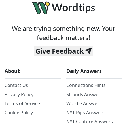
We are trying something new. Your
feedback matters!
Give Feedback
About
Daily Answers
Contact Us
Connections Hints
Privacy Policy
Strands Answer
Terms of Service
Wordle Answer
Cookie Policy
NYT Pips Answers
NYT Capture Answers