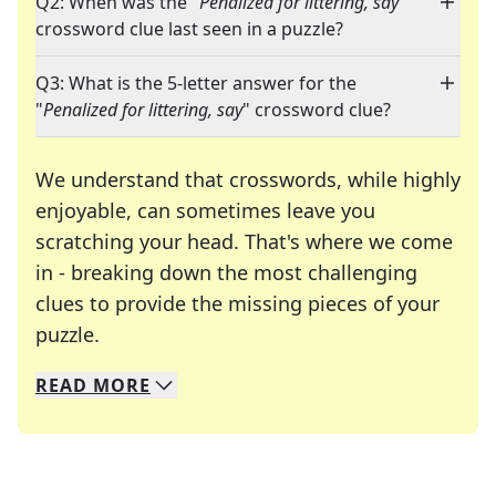
Q2: When was the "
Penalized for littering, say
"
crossword clue last seen in a puzzle?
Q3: What is the 5-letter answer for the
"
Penalized for littering, say
" crossword clue?
We understand that crosswords, while highly
enjoyable, can sometimes leave you
scratching your head. That's where we come
in - breaking down the most challenging
clues to provide the missing pieces of your
Crosswords are linguistic mazes that chal
puzzle.
READ
MORE
We specialize in solving many of your favorite 
Whether you're a daily crossword enthusiast or a