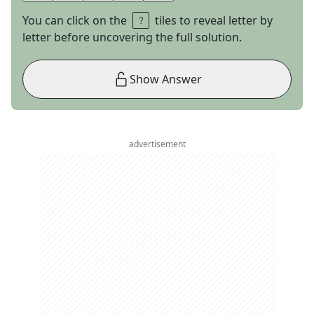
You can click on the
tiles to reveal letter by
letter before uncovering the full solution.
Show Answer
advertisement