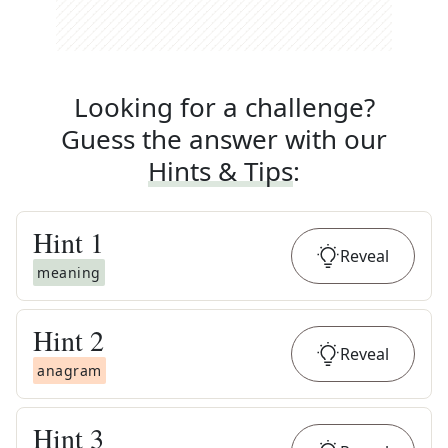
Looking for a challenge?
Guess the answer with our
Hints & Tips
:
Hint
1
Reveal
meaning
Hint
2
Reveal
anagram
Hint
3