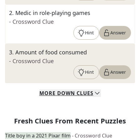
2
.
Medic in role-playing games
- Crossword Clue
Hint
Answer
3
.
Amount of food consumed
- Crossword Clue
Hint
Answer
MORE
DOWN
CLUES
Fresh Clues From Recent Puzzles
Title boy in a 2021 Pixar film
- Crossword Clue