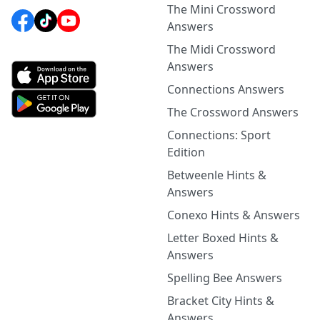
The Mini Crossword
Answers
The Midi Crossword
Answers
Connections Answers
The Crossword Answers
Connections: Sport
Edition
Betweenle Hints &
Answers
Conexo Hints & Answers
Letter Boxed Hints &
Answers
Spelling Bee Answers
Bracket City Hints &
Answers