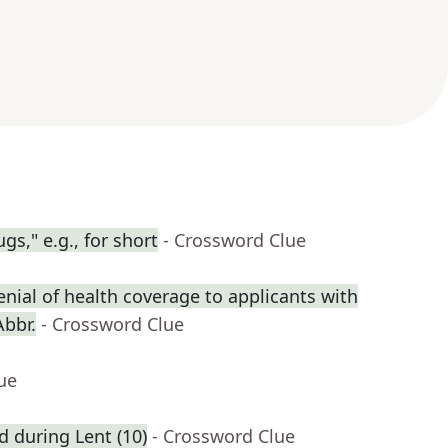
gs," e.g., for short
- Crossword Clue
enial of health coverage to applicants with
Abbr.
- Crossword Clue
ue
ed during Lent (10)
- Crossword Clue