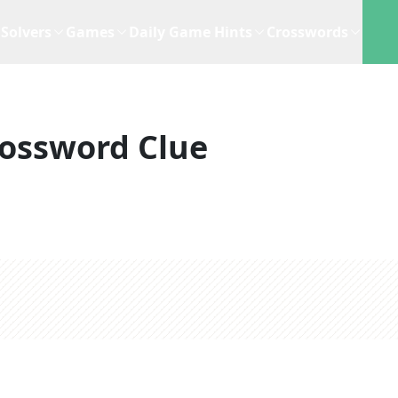
Solvers
Games
Daily Game Hints
Crosswords
ossword Clue