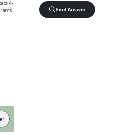
xact
4
-
Find Answer
agrams
er