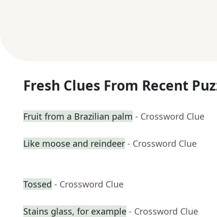
Fresh Clues From Recent Puz
Fruit from a Brazilian palm
- Crossword Clue
Like moose and reindeer
- Crossword Clue
Tossed
- Crossword Clue
Stains glass, for example
- Crossword Clue