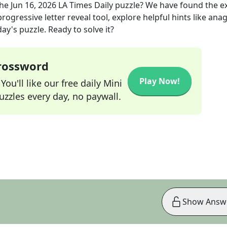
the
Jun 16, 2026
LA Times Daily
puzzle? We have found the e
rogressive letter reveal tool, explore helpful hints like an
ay's puzzle. Ready to solve it?
Crossword
Play Now!
ou'll like our free daily Mini
zzles every day, no paywall.
Show Answ