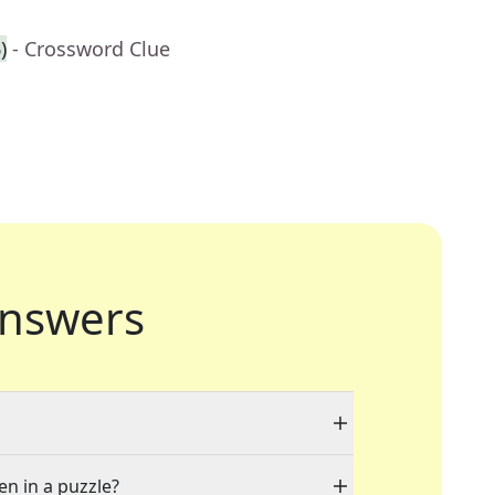
)
- Crossword Clue
nswers
en in a puzzle?