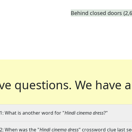
Behind closed doors (2,6
ve questions.
We have a
1: What is another word for "
Hindi cinema dress
?"
2: When was the "
Hindi cinema dress
" crossword clue last se