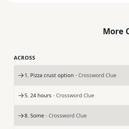
More C
ACROSS
1
.
Pizza crust option
- Crossword Clue
5
.
24 hours
- Crossword Clue
8
.
Some
- Crossword Clue