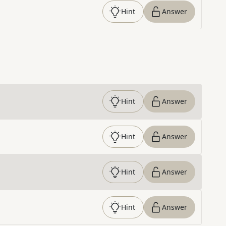
Hint
Answer
Hint
Answer
Hint
Answer
Hint
Answer
Hint
Answer