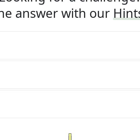
he answer with our
Hint