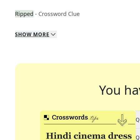
Ripped
- Crossword Clue
SHOW
MORE
You ha
Q
Q