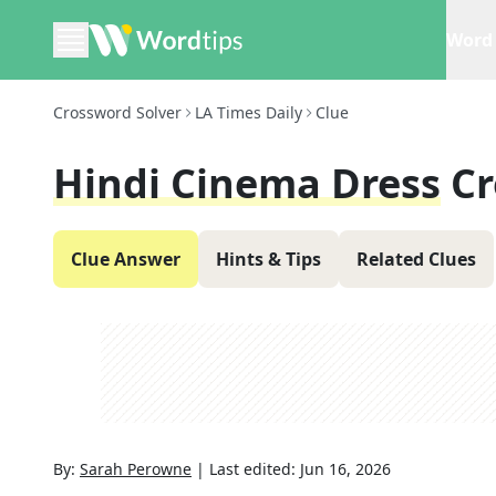
Word 
Crossword Solver
LA Times Daily
Clue
Hindi Cinema Dress
Cr
Clue Answer
Hints & Tips
Related Clues
By:
Sarah Perowne
|
Last edited:
Jun 16, 2026