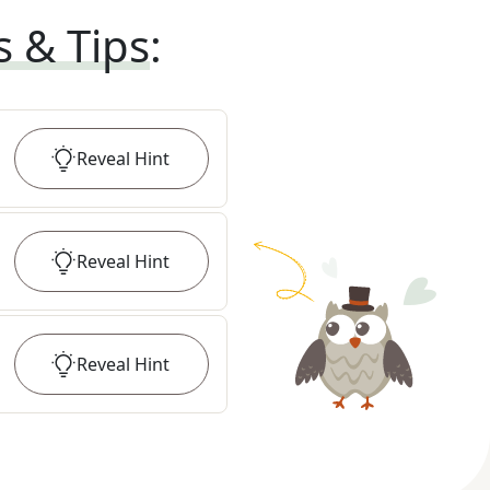
s & Tips
:
Reveal
Hint
Reveal
Hint
Reveal
Hint