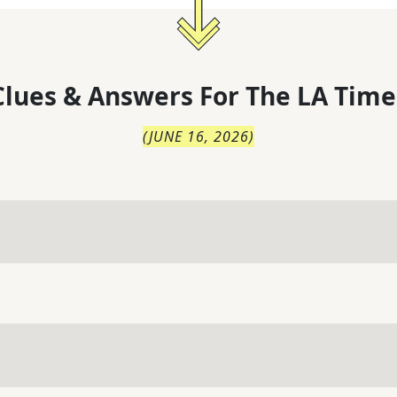
lues & Answers For
The
LA Time
(
JUNE 16, 2026
)