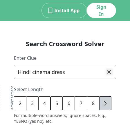
Sign
Install App
In
Search Crossword Solver
Enter Clue
advertisement
Select Length
2
3
4
5
6
7
8
9
For multiple-word answers, ignore spaces. E.g.,
YESNO (yes no), etc.