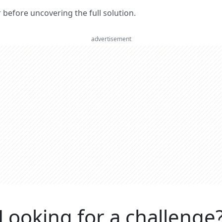
er before uncovering the full solution.
advertisement
Looking for a challenge