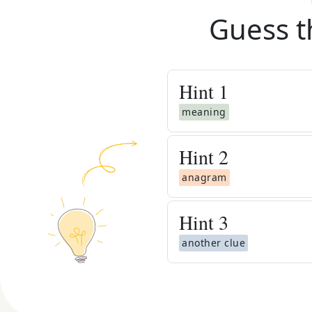
Guess t
Hint
1
meaning
Hint
2
anagram
Hint
3
another clue