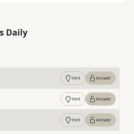
s Daily
Hint
Answer
Hint
Answer
Hint
Answer