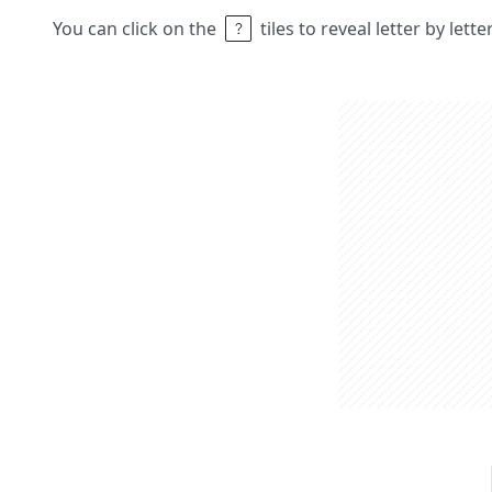
You can click on the
tiles to reveal letter by lett