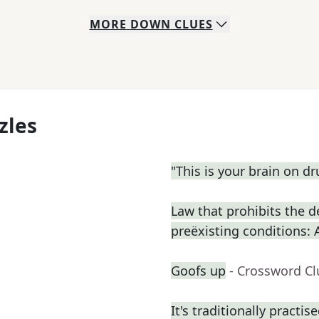
MORE
DOWN
CLUES
zles
"This is your brain on dru
Law that prohibits the d
preëxisting conditions: 
Goofs up
- Crossword Cl
It's traditionally practis