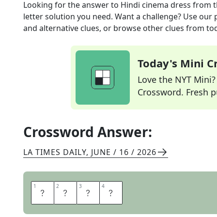
Looking for the answer to
Hindi cinema dress
from 
letter solution you need. Want a challenge? Use our p
and alternative clues, or browse other clues from tod
Today's Mini 
Love the NYT Mini? Y
Crossword. Fresh pu
Crossword Answer:
LA TIMES DAILY
,
JUNE / 16 / 2026
1
1
2
2
3
3
4
4
S
A
R
I