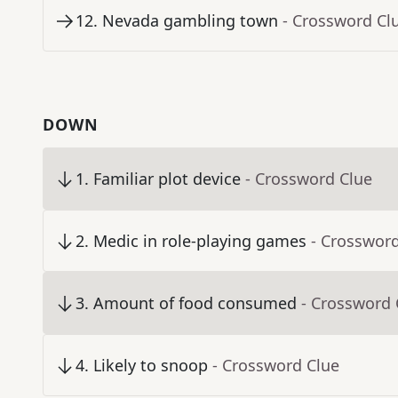
12
.
Nevada gambling town
- Crossword Cl
DOWN
1
.
Familiar plot device
- Crossword Clue
2
.
Medic in role-playing games
- Crosswor
3
.
Amount of food consumed
- Crossword 
4
.
Likely to snoop
- Crossword Clue