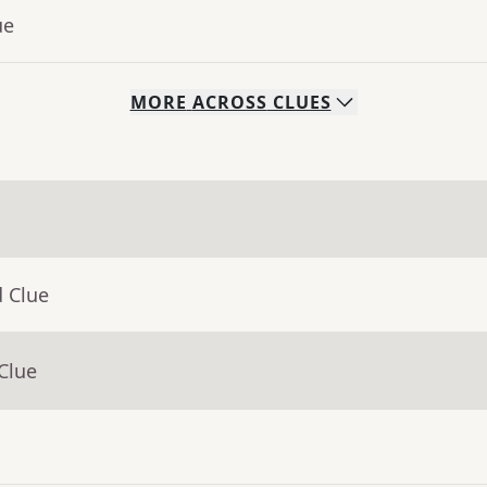
ue
MORE
ACROSS
CLUES
d Clue
Clue