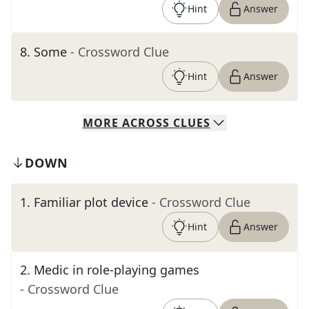
Hint
Answer
8
.
Some
- Crossword Clue
Hint
Answer
MORE
ACROSS
CLUES
DOWN
1
.
Familiar plot device
- Crossword Clue
Hint
Answer
2
.
Medic in role-playing games
- Crossword Clue