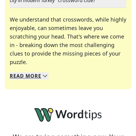
city in modern Turkey
" crossword clue?
We understand that crosswords, while highly
enjoyable, can sometimes leave you
scratching your head. That's where we come
in - breaking down the most challenging
clues to provide the missing pieces of your
Crosswords are linguistic mazes that chal
puzzle.
READ
MORE
We specialize in solving many of your favorite 
Whether you're a daily crossword enthusiast or a