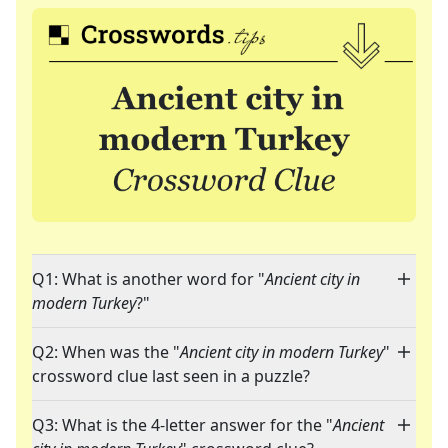
Q1: What is another word for "
Ancient city in
modern Turkey
?"
Q2: When was the "
Ancient city in modern Turkey
"
crossword clue last seen in a puzzle?
Q3: What is the 4-letter answer for the "
Ancient