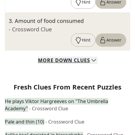
Hint
Answer
3
.
Amount of food consumed
- Crossword Clue
Hint
Answer
MORE
DOWN
CLUES
Fresh Clues From Recent Puzzles
He plays Viktor Hargreeves on "The Umbrella
Academy"
- Crossword Clue
Pale and thin (10)
- Crossword Clue