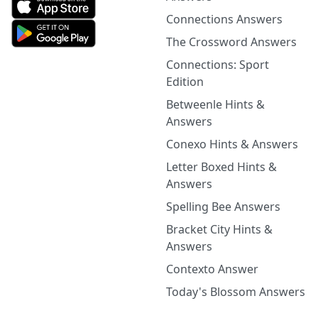
Connections Answers
The Crossword Answers
Connections: Sport
Edition
Betweenle Hints &
Answers
Conexo Hints & Answers
Letter Boxed Hints &
Answers
Spelling Bee Answers
Bracket City Hints &
Answers
Contexto Answer
Today's Blossom Answers