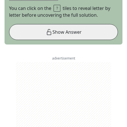
You can click on the
tiles to reveal letter by
letter before uncovering the full solution.
Show Answer
advertisement