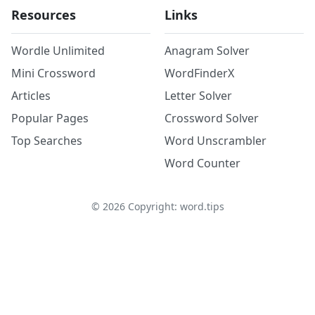
Resources
Links
Wordle Unlimited
Anagram Solver
Mini Crossword
WordFinderX
Articles
Letter Solver
Popular Pages
Crossword Solver
Top Searches
Word Unscrambler
Word Counter
©
2026
Copyright: word.tips