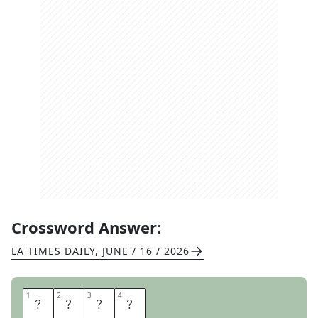
Crossword Answer:
LA TIMES DAILY
,
JUNE / 16 / 2026
1
1
2
2
3
3
4
4
T
R
O
Y