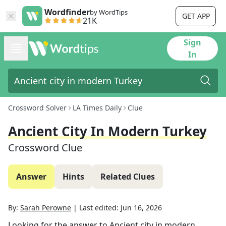
Wordfinder
by WordTips
GET APP
21K
Sign
In
Crossword Solver
LA Times Daily
Clue
Ancient City In Modern Turkey
Crossword Clue
Answer
Hints
Related Clues
By:
Sarah Perowne
|
Last edited:
Jun 16, 2026
Looking for the answer to
Ancient city in modern