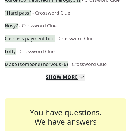
Axlike tool depicted in hieroglyphs
- Crossword Clue
"Hard pass"
- Crossword Clue
Nosy?
- Crossword Clue
Cashless payment tool
- Crossword Clue
Lofty
- Crossword Clue
Make (someone) nervous (6)
- Crossword Clue
SHOW
MORE
You have questions.
We have answers