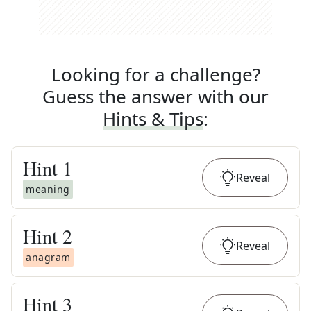
Looking for a challenge?
Guess the answer with our
Hints & Tips
:
Hint
1
Reveal
meaning
Hint
2
Reveal
anagram
Hint
3