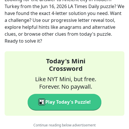
Turkey
from the
Jun 16, 2026
LA Times Daily
puzzle? We
have found the exact
4
-letter solution you need. Want
a challenge? Use our progressive letter reveal tool,
explore helpful hints like anagrams and alternative
clues, or browse other clues from today's puzzle.
Ready to solve it?
Today's Mini
Crossword
Like NYT Mini, but free.
Forever. No paywall.
Play Today's Puzzle!
Continue reading below advertisement