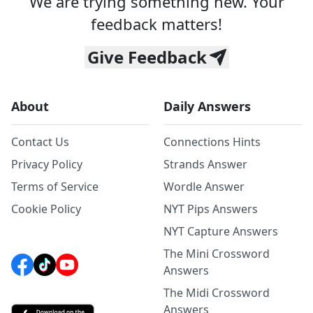
We are trying something new. Your
feedback matters!
Give Feedback
About
Daily Answers
Contact Us
Connections Hints
Privacy Policy
Strands Answer
Terms of Service
Wordle Answer
Cookie Policy
NYT Pips Answers
NYT Capture Answers
The Mini Crossword
Answers
The Midi Crossword
Answers