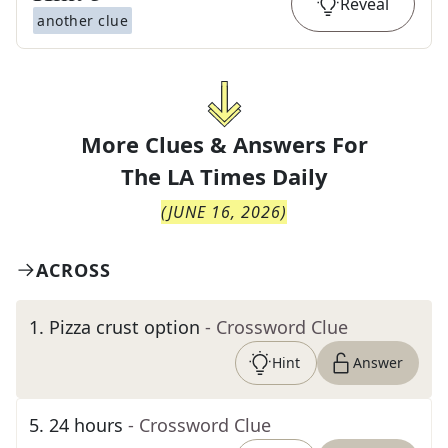
Reveal
another clue
More Clues & Answers For
The
LA Times Daily
(
JUNE 16, 2026
)
ACROSS
1
.
Pizza crust option
- Crossword Clue
Hint
Answer
5
.
24 hours
- Crossword Clue