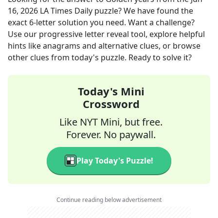
16, 2026
LA Times Daily
puzzle? We have found the
exact
6
-letter solution you need. Want a challenge?
Use our progressive letter reveal tool, explore helpful
hints like anagrams and alternative clues, or browse
other clues from today's puzzle. Ready to solve it?
Today's Mini
Crossword
Like NYT Mini, but free.
Forever. No paywall.
Play Today's Puzzle!
Continue reading below advertisement