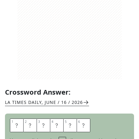
Crossword Answer:
LA TIMES DAILY
,
JUNE / 16 / 2026
1
1
2
2
3
3
4
4
5
5
6
6
O
L
D
A
G
E