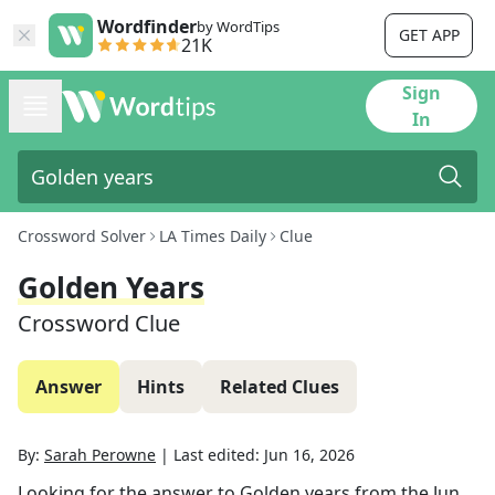
Wordfinder
by WordTips
GET APP
21K
Sign
In
Crossword Solver
LA Times Daily
Clue
Golden Years
Crossword Clue
Answer
Hints
Related Clues
By:
Sarah Perowne
|
Last edited:
Jun 16, 2026
Looking for the answer to
Golden years
from the
Jun