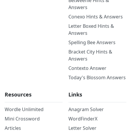
Betweenle Hints &
Answers
Conexo Hints & Answers
Letter Boxed Hints &
Answers
Spelling Bee Answers
Bracket City Hints &
Answers
Contexto Answer
Today's Blossom Answers
Resources
Links
Wordle Unlimited
Anagram Solver
Mini Crossword
WordFinderX
Articles
Letter Solver