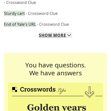
- Crossword Clue
Sturdy cart
- Crossword Clue
End of Yale's URL
- Crossword Clue
SHOW
MORE
You have questions.
We have answers