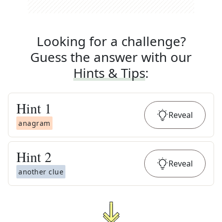
Looking for a challenge?
Guess the answer with our
Hints & Tips
:
Hint
1
Reveal
anagram
Hint
2
Reveal
another clue