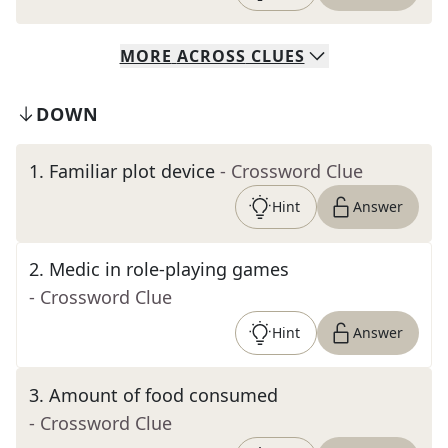
MORE
ACROSS
CLUES
DOWN
1
.
Familiar plot device
- Crossword Clue
Hint
Answer
2
.
Medic in role-playing games
- Crossword Clue
Hint
Answer
3
.
Amount of food consumed
- Crossword Clue