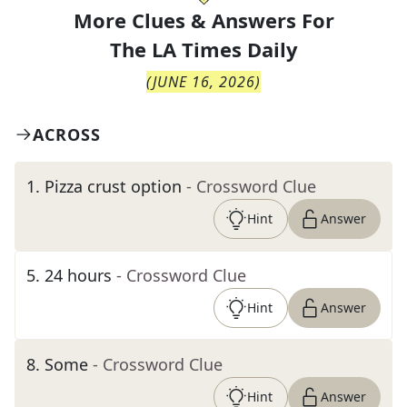
More Clues & Answers For
The
LA Times Daily
(
JUNE 16, 2026
)
ACROSS
1
.
Pizza crust option
- Crossword Clue
Hint
Answer
5
.
24 hours
- Crossword Clue
Hint
Answer
8
.
Some
- Crossword Clue
Hint
Answer