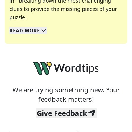
in - breaking down the most challenging
clues to provide the missing pieces of your
Crosswords are linguistic mazes that chal
puzzle.
READ
MORE
We specialize in solving many of your favorite 
Whether you're a daily crossword enthusiast or a
We are trying something new. Your
feedback matters!
Give Feedback