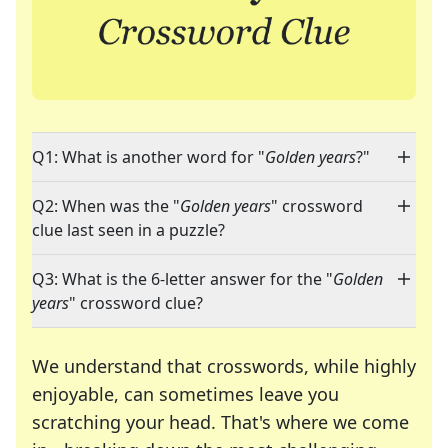
Q1: What is another word for "
Golden years
?"
Q2: When was the "
Golden years
" crossword
clue last seen in a puzzle?
Q3: What is the 6-letter answer for the "
Golden
years
" crossword clue?
We understand that crosswords, while highly
enjoyable, can sometimes leave you
scratching your head. That's where we come