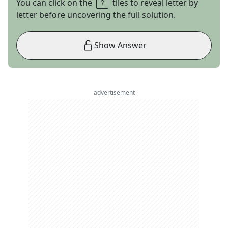
You can click on the
tiles to reveal letter by
letter before uncovering the full solution.
Show Answer
advertisement