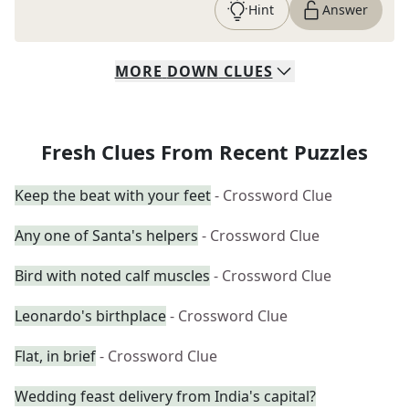
Hint
Answer
MORE
DOWN
CLUES
Fresh Clues From Recent Puzzles
Keep the beat with your feet
- Crossword Clue
Any one of Santa's helpers
- Crossword Clue
Bird with noted calf muscles
- Crossword Clue
Leonardo's birthplace
- Crossword Clue
Flat, in brief
- Crossword Clue
Wedding feast delivery from India's capital?