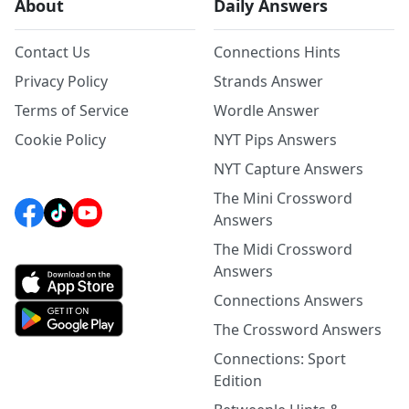
About
Daily Answers
Contact Us
Connections Hints
Privacy Policy
Strands Answer
Terms of Service
Wordle Answer
Cookie Policy
NYT Pips Answers
NYT Capture Answers
The Mini Crossword
Answers
The Midi Crossword
Answers
Connections Answers
The Crossword Answers
Connections: Sport
Edition