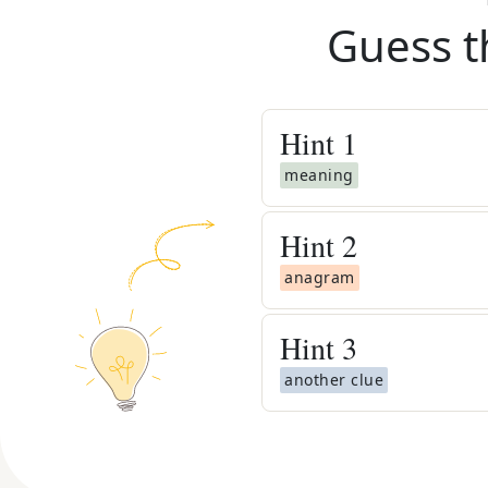
Guess t
Hint
1
meaning
Hint
2
anagram
Hint
3
another clue