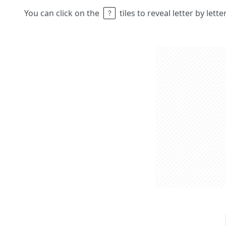
You can click on the
tiles to reveal letter by lett