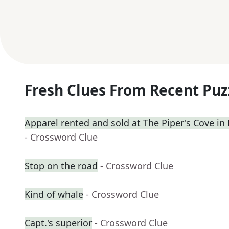
Fresh Clues From Recent Puz
Apparel rented and sold at The Piper's Cove in
- Crossword Clue
Stop on the road
- Crossword Clue
Kind of whale
- Crossword Clue
Capt.'s superior
- Crossword Clue