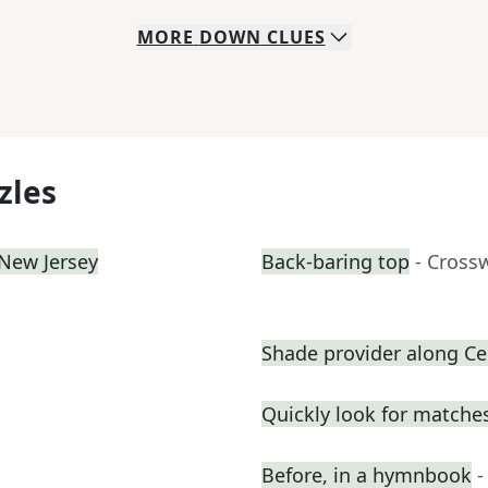
MORE
DOWN
CLUES
zles
 New Jersey
Back-baring top
- Cross
Shade provider along Cen
Quickly look for matche
Before, in a hymnbook
-