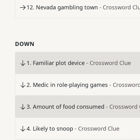
12
.
Nevada gambling town
- Crossword Cl
DOWN
1
.
Familiar plot device
- Crossword Clue
2
.
Medic in role-playing games
- Crosswor
3
.
Amount of food consumed
- Crossword 
4
.
Likely to snoop
- Crossword Clue