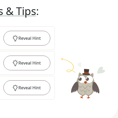
s & Tips
:
Reveal
Hint
Reveal
Hint
Reveal
Hint