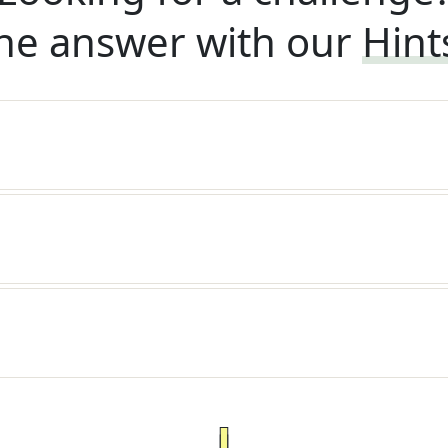
he answer with our
Hint