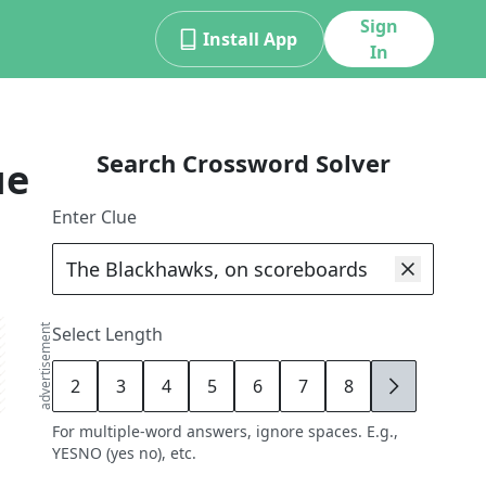
Sign
Install App
In
Search Crossword Solver
ue
Enter Clue
advertisement
Select Length
2
3
4
5
6
7
8
9
For multiple-word answers, ignore spaces. E.g.,
YESNO (yes no), etc.