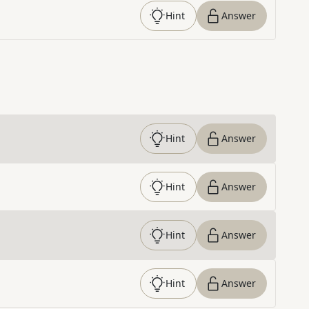
Hint
Answer
Hint
Answer
Hint
Answer
Hint
Answer
Hint
Answer