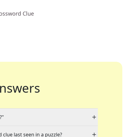
rossword Clue
nswers
?"
 clue last seen in a puzzle?