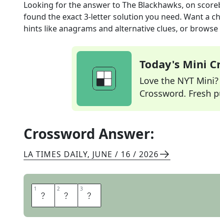
Looking for the answer to
The Blackhawks, on scor
found the exact
3
-letter solution you need. Want a ch
hints like anagrams and alternative clues, or browse 
Today's Mini 
Love the NYT Mini? Y
Crossword. Fresh pu
Crossword Answer:
LA TIMES DAILY
,
JUNE / 16 / 2026
1
1
2
2
3
3
C
H
I