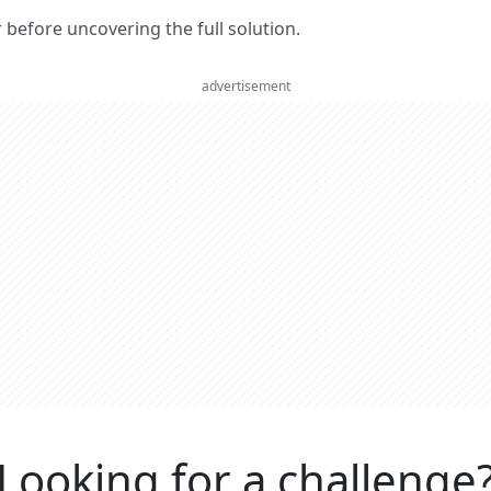
er before uncovering the full solution.
advertisement
Looking for a challenge