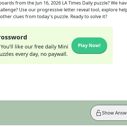
eboards
from the
Jun 16, 2026
LA Times Daily
puzzle? We hav
allenge? Use our progressive letter reveal tool, explore hel
other clues from today's puzzle. Ready to solve it?
Crossword
Play Now!
ou'll like our free daily Mini
zzles every day, no paywall.
Show Answ