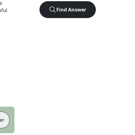
e
Find Answer
pful
er