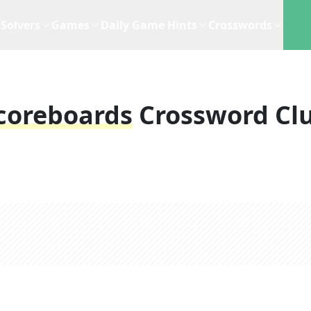
Solvers
Games
Daily Game Hints
Crosswords
coreboards
Crossword Cl