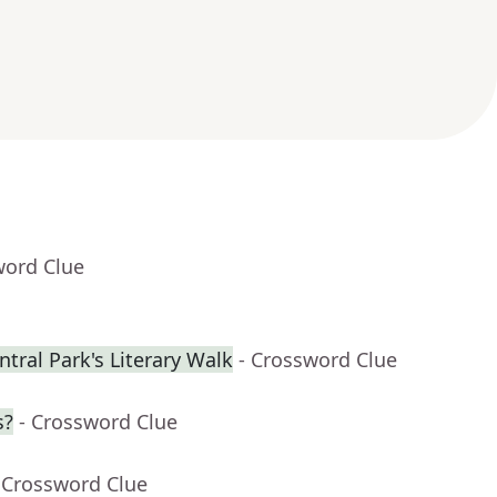
word Clue
tral Park's Literary Walk
- Crossword Clue
s?
- Crossword Clue
 Crossword Clue