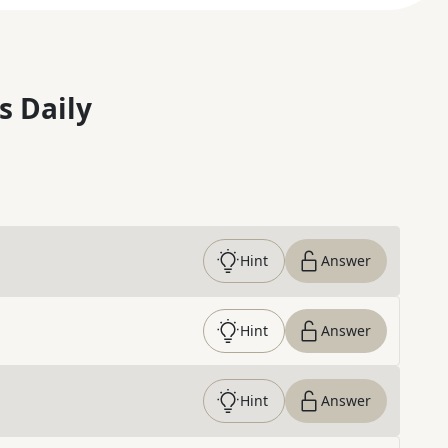
s Daily
Hint
Answer
Hint
Answer
Hint
Answer