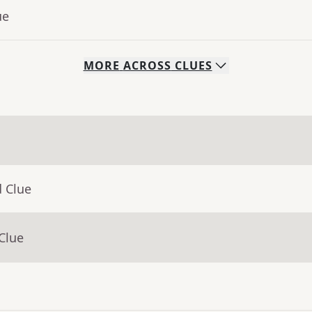
ue
MORE
ACROSS
CLUES
d Clue
Clue