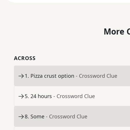
More C
ACROSS
1
.
Pizza crust option
- Crossword Clue
5
.
24 hours
- Crossword Clue
8
.
Some
- Crossword Clue