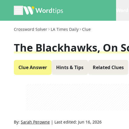
Word 
Crossword Solver
LA Times Daily
Clue
The Blackhawks, On S
Clue Answer
Hints & Tips
Related Clues
By:
Sarah Perowne
|
Last edited:
Jun 16, 2026