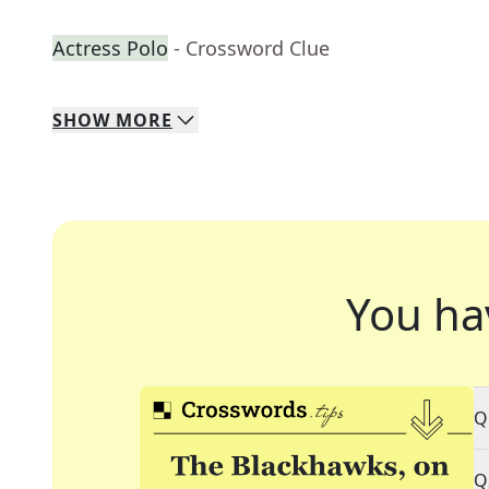
Actress Polo
- Crossword Clue
SHOW
MORE
You ha
Q
Q