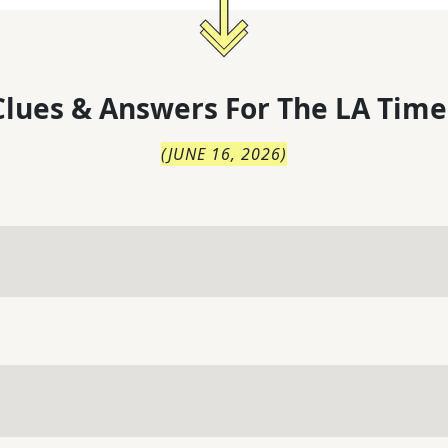
lues & Answers For
The
LA Time
(
JUNE 16, 2026
)