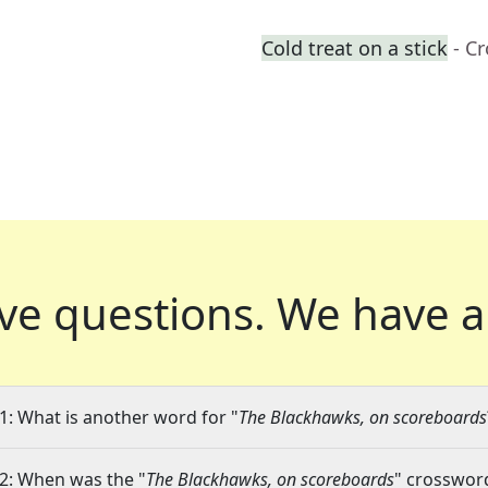
Cold treat on a stick
- C
ve questions.
We have a
1: What is another word for "
The Blackhawks, on scoreboards
2: When was the "
The Blackhawks, on scoreboards
" crossword