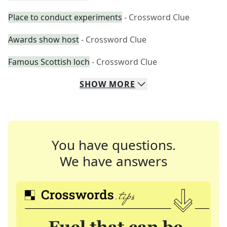
Place to conduct experiments
- Crossword Clue
Awards show host
- Crossword Clue
Famous Scottish loch
- Crossword Clue
SHOW
MORE
You have questions.
We have answers