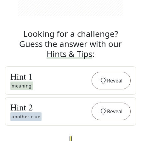
Looking for a challenge?
Guess the answer with our
Hints & Tips
:
Hint
1
Reveal
meaning
Hint
2
Reveal
another clue