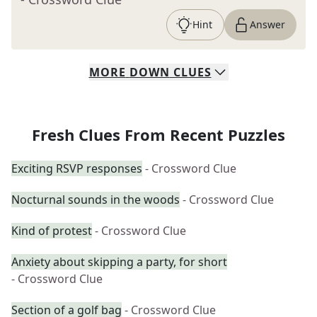
Hint
Answer
MORE
DOWN
CLUES
Fresh Clues From Recent Puzzles
Exciting RSVP responses
- Crossword Clue
Nocturnal sounds in the woods
- Crossword Clue
Kind of protest
- Crossword Clue
Anxiety about skipping a party, for short
- Crossword Clue
Section of a golf bag
- Crossword Clue