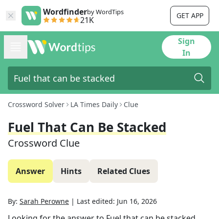
Wordfinder
by WordTips
GET APP
21K
Sign
In
Crossword Solver
LA Times Daily
Clue
Fuel That Can Be Stacked
Crossword Clue
Answer
Hints
Related Clues
By:
Sarah Perowne
|
Last edited:
Jun 16, 2026
Looking for the answer to
Fuel that can be stacked