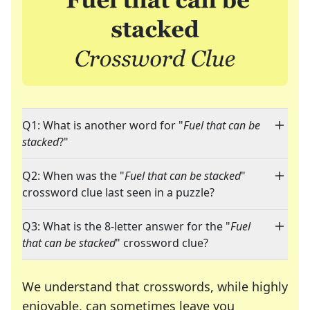
Q1: What is another word for "
Fuel that can be
stacked
?"
Q2: When was the "
Fuel that can be stacked
"
crossword clue last seen in a puzzle?
Q3: What is the 8-letter answer for the "
Fuel
that can be stacked
" crossword clue?
We understand that crosswords, while highly
enjoyable, can sometimes leave you