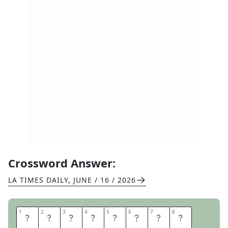
Crossword Answer:
LA TIMES DAILY
,
JUNE / 16 / 2026
1
1
2
2
3
3
4
4
5
5
6
6
7
7
8
8
F
I
R
E
W
O
O
D