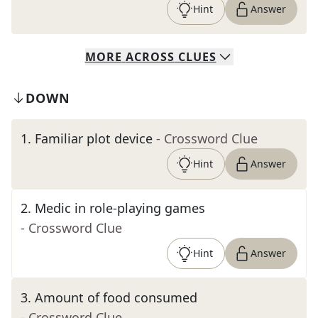
Hint
Answer
MORE
ACROSS
CLUES
DOWN
1
.
Familiar plot device
- Crossword Clue
Hint
Answer
2
.
Medic in role-playing games
- Crossword Clue
Hint
Answer
3
.
Amount of food consumed
- Crossword Clue