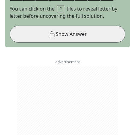
You can click on the
tiles to reveal letter by
letter before uncovering the full solution.
Show Answer
advertisement