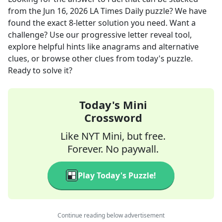
from the
Jun 16, 2026
LA Times Daily
puzzle? We have
found the exact
8
-letter solution you need. Want a
challenge? Use our progressive letter reveal tool,
explore helpful hints like anagrams and alternative
clues, or browse other clues from today's puzzle.
Ready to solve it?
Today's Mini
Crossword
Like NYT Mini, but free.
Forever. No paywall.
Play Today's Puzzle!
Continue reading below advertisement