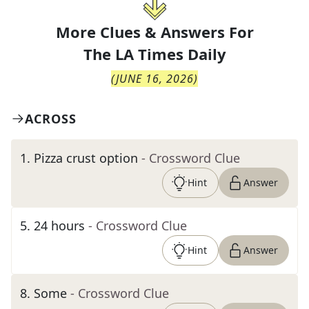
More Clues & Answers For
The
LA Times Daily
(
JUNE 16, 2026
)
ACROSS
1
.
Pizza crust option
- Crossword Clue
Hint
Answer
5
.
24 hours
- Crossword Clue
Hint
Answer
8
.
Some
- Crossword Clue