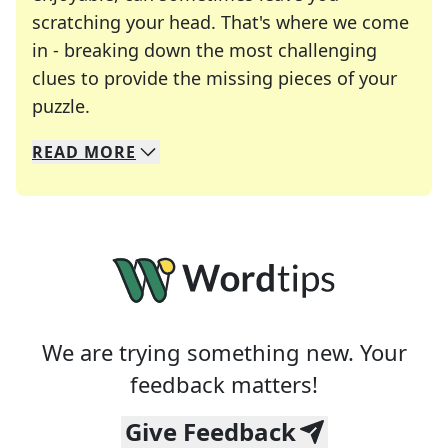
scratching your head. That's where we come
in - breaking down the most challenging
clues to provide the missing pieces of your
Crosswords are linguistic mazes that chal
puzzle.
READ
MORE
We specialize in solving many of your favorite 
Whether you're a daily crossword enthusiast or a
We are trying something new. Your
feedback matters!
Give Feedback