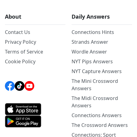
About
Daily Answers
Contact Us
Connections Hints
Privacy Policy
Strands Answer
Terms of Service
Wordle Answer
Cookie Policy
NYT Pips Answers
NYT Capture Answers
The Mini Crossword
Answers
The Midi Crossword
Answers
Connections Answers
The Crossword Answers
Connections: Sport