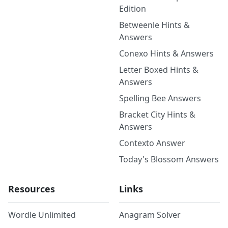
Edition
Betweenle Hints &
Answers
Conexo Hints & Answers
Letter Boxed Hints &
Answers
Spelling Bee Answers
Bracket City Hints &
Answers
Contexto Answer
Today's Blossom Answers
Resources
Links
Wordle Unlimited
Anagram Solver