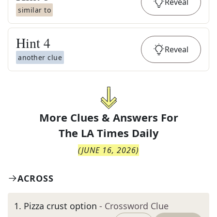
Reveal
similar to
Hint
4
Reveal
another clue
More Clues & Answers For
The
LA Times Daily
(
JUNE 16, 2026
)
ACROSS
1
.
Pizza crust option
- Crossword Clue