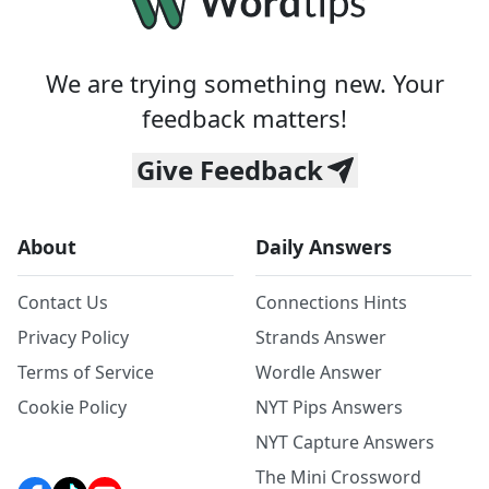
We are trying something new. Your
feedback matters!
Give Feedback
About
Daily Answers
Contact Us
Connections Hints
Privacy Policy
Strands Answer
Terms of Service
Wordle Answer
Cookie Policy
NYT Pips Answers
NYT Capture Answers
The Mini Crossword