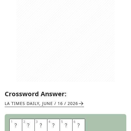
Crossword Answer:
LA TIMES DAILY
,
JUNE / 16 / 2026
1
1
2
2
3
3
4
4
5
5
6
6
I
N
T
A
K
E