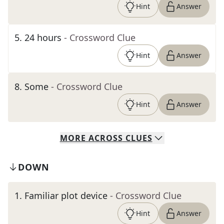
Hint
Answer
5
.
24 hours
- Crossword Clue
Hint
Answer
8
.
Some
- Crossword Clue
Hint
Answer
MORE
ACROSS
CLUES
DOWN
1
.
Familiar plot device
- Crossword Clue
Hint
Answer