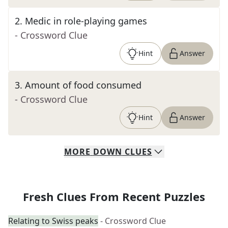
2
.
Medic in role-playing games
- Crossword Clue
Hint
Answer
3
.
Amount of food consumed
- Crossword Clue
Hint
Answer
MORE
DOWN
CLUES
Fresh Clues From Recent Puzzles
Relating to Swiss peaks
- Crossword Clue