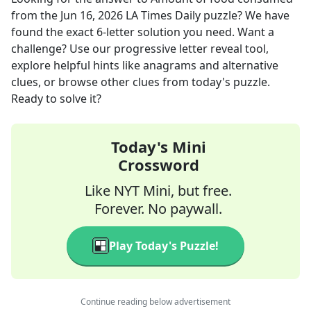
from the
Jun 16, 2026
LA Times Daily
puzzle? We have
found the exact
6
-letter solution you need. Want a
challenge? Use our progressive letter reveal tool,
explore helpful hints like anagrams and alternative
clues, or browse other clues from today's puzzle.
Ready to solve it?
Today's Mini
Crossword
Like NYT Mini, but free.
Forever. No paywall.
Play Today's Puzzle!
Continue reading below advertisement