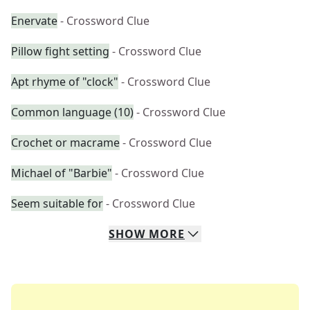
Enervate
- Crossword Clue
Pillow fight setting
- Crossword Clue
Apt rhyme of "clock"
- Crossword Clue
Common language (10)
- Crossword Clue
Crochet or macrame
- Crossword Clue
Michael of "Barbie"
- Crossword Clue
Seem suitable for
- Crossword Clue
SHOW
MORE