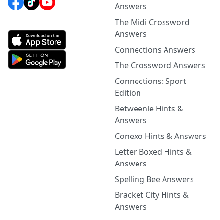
Answers
The Midi Crossword
Answers
Connections Answers
The Crossword Answers
Connections: Sport
Edition
Betweenle Hints &
Answers
Conexo Hints & Answers
Letter Boxed Hints &
Answers
Spelling Bee Answers
Bracket City Hints &
Answers