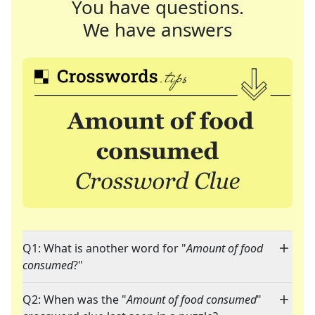
You have questions.
We have answers
Q1: What is another word for "
Amount of food
consumed
?"
Q2: When was the "
Amount of food consumed
"