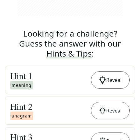
Looking for a challenge?
Guess the answer with our
Hints & Tips
:
Hint
1
Reveal
meaning
Hint
2
Reveal
anagram
Hint
3