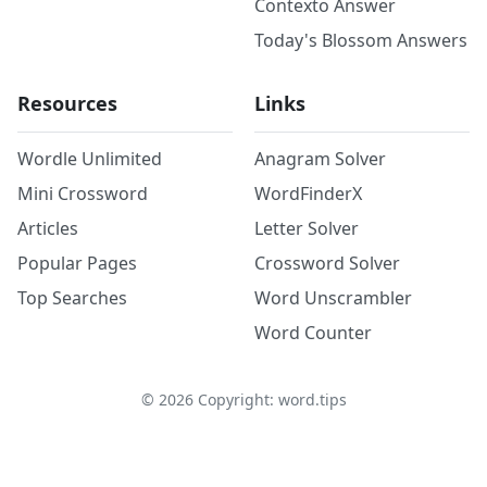
Contexto Answer
Today's Blossom Answers
Resources
Links
Wordle Unlimited
Anagram Solver
Mini Crossword
WordFinderX
Articles
Letter Solver
Popular Pages
Crossword Solver
Top Searches
Word Unscrambler
Word Counter
©
2026
Copyright: word.tips