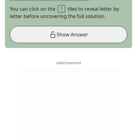
You can click on the
tiles to reveal letter by
letter before uncovering the full solution.
Show Answer
advertisement