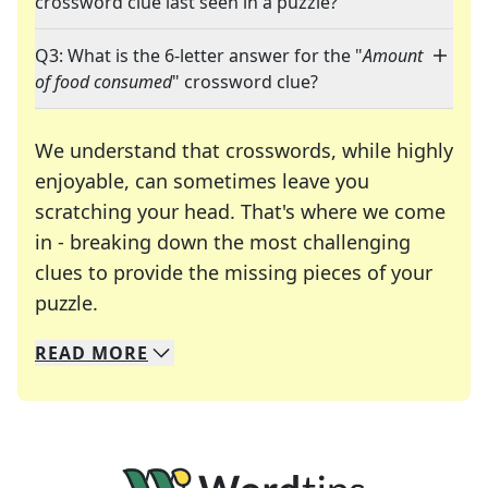
crossword clue last seen in a puzzle?
Q3: What is the 6-letter answer for the "
Amount
of food consumed
" crossword clue?
We understand that crosswords, while highly
enjoyable, can sometimes leave you
scratching your head. That's where we come
in - breaking down the most challenging
clues to provide the missing pieces of your
Crosswords are linguistic mazes that chal
puzzle.
READ
MORE
We specialize in solving many of your favorite 
Whether you're a daily crossword enthusiast or a