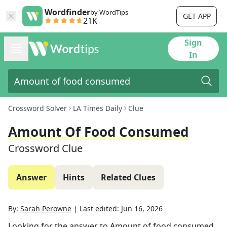
Wordfinder
by WordTips
GET APP
21K
Sign
In
Crossword Solver
LA Times Daily
Clue
Amount Of Food Consumed
Crossword Clue
Answer
Hints
Related Clues
By:
Sarah Perowne
|
Last edited:
Jun 16, 2026
Looking for the answer to
Amount of food consumed