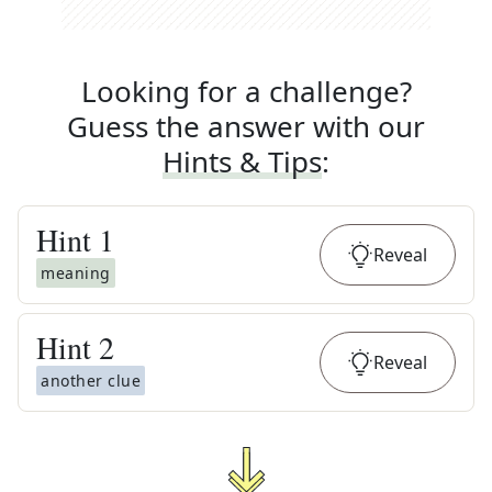
Looking for a challenge?
Guess the answer with our
Hints & Tips
:
Hint
1
Reveal
meaning
Hint
2
Reveal
another clue