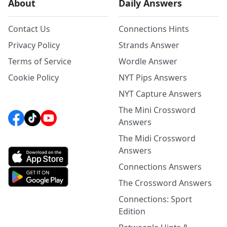
About
Daily Answers
Contact Us
Connections Hints
Privacy Policy
Strands Answer
Terms of Service
Wordle Answer
Cookie Policy
NYT Pips Answers
NYT Capture Answers
The Mini Crossword
Answers
The Midi Crossword
Answers
Connections Answers
The Crossword Answers
Connections: Sport
Edition