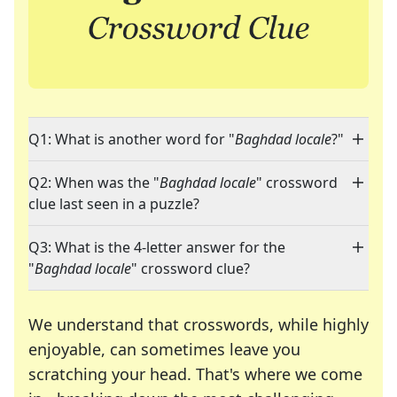
Q1: What is another word for "
Baghdad locale
?"
Q2: When was the "
Baghdad locale
" crossword
clue last seen in a puzzle?
Q3: What is the 4-letter answer for the
"
Baghdad locale
" crossword clue?
We understand that crosswords, while highly
enjoyable, can sometimes leave you
scratching your head. That's where we come