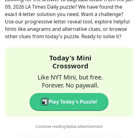
09, 2026
LA Times Daily
puzzle? We have found the
exact
4
-letter solution you need. Want a challenge?
Use our progressive letter reveal tool, explore helpful
hints like anagrams and alternative clues, or browse
other clues from today's puzzle. Ready to solve it?
Today's Mini
Crossword
Like NYT Mini, but free.
Forever. No paywall.
Play Today's Puzzle!
Continue reading below advertisement