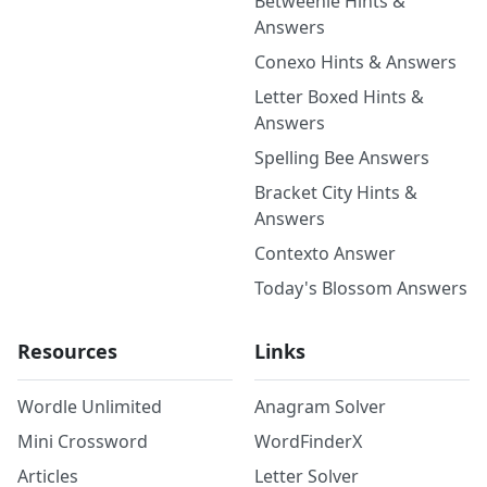
Betweenle Hints &
Answers
Conexo Hints & Answers
Letter Boxed Hints &
Answers
Spelling Bee Answers
Bracket City Hints &
Answers
Contexto Answer
Today's Blossom Answers
Resources
Links
Wordle Unlimited
Anagram Solver
Mini Crossword
WordFinderX
Articles
Letter Solver