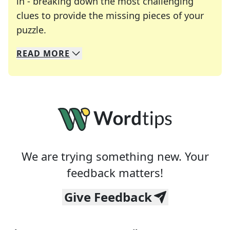
in - breaking down the most challenging
clues to provide the missing pieces of your
Crosswords are linguistic mazes that chal
puzzle.
READ
MORE
We specialize in solving many of your favorite 
Whether you're a daily crossword enthusiast or a
We are trying something new. Your
feedback matters!
Give Feedback