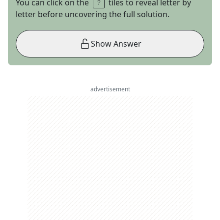
You can click on the
tiles to reveal letter by
letter before uncovering the full solution.
Show Answer
advertisement