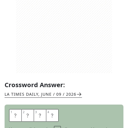
Crossword Answer:
LA TIMES DAILY
,
JUNE / 09 / 2026
1
1
2
2
3
3
4
4
I
R
A
Q