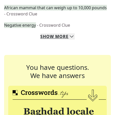
African mammal that can weigh up to 10,000 pounds
- Crossword Clue
Negative energy
- Crossword Clue
SHOW
MORE
You have questions.
We have answers