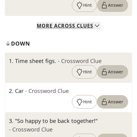
Hint
Answer
MORE
ACROSS
CLUES
DOWN
1
.
Time sheet figs.
- Crossword Clue
Hint
Answer
2
.
Car
- Crossword Clue
Hint
Answer
3
.
"So happy to be back together!"
- Crossword Clue