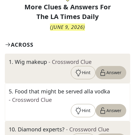
More Clues & Answers For
The
LA Times Daily
(
JUNE 9, 2026
)
ACROSS
1
.
Wig makeup
- Crossword Clue
Hint
Answer
5
.
Food that might be served alla vodka
- Crossword Clue
Hint
Answer
10
.
Diamond experts?
- Crossword Clue