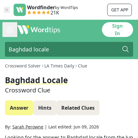
Wordfinder
by WordTips
GET APP
21K
Sign
In
Crossword Solver
LA Times Daily
Clue
Baghdad Locale
Crossword Clue
Answer
Hints
Related Clues
By:
Sarah Perowne
|
Last edited:
Jun 09, 2026
Looking for the answer to
Baghdad locale
from the
Jun