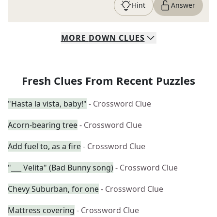
Hint
Answer
MORE
DOWN
CLUES
Fresh Clues From Recent Puzzles
"Hasta la vista, baby!"
- Crossword Clue
Acorn-bearing tree
- Crossword Clue
Add fuel to, as a fire
- Crossword Clue
"___ Velita" (Bad Bunny song)
- Crossword Clue
Chevy Suburban, for one
- Crossword Clue
Mattress covering
- Crossword Clue