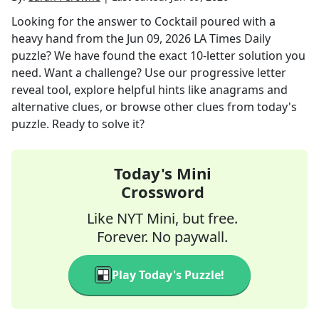
Looking for the answer to
Cocktail poured with a
heavy hand
from the
Jun 09, 2026
LA Times Daily
puzzle? We have found the exact
10
-letter solution you
need. Want a challenge? Use our progressive letter
reveal tool, explore helpful hints like anagrams and
alternative clues, or browse other clues from today's
puzzle. Ready to solve it?
Today's Mini
Crossword
Like NYT Mini, but free.
Forever. No paywall.
Play Today's Puzzle!