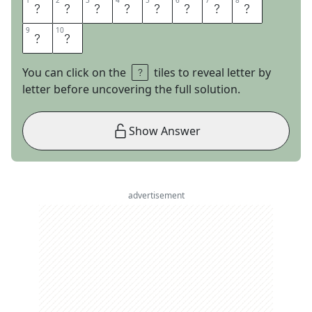
1
1
2
2
3
3
4
4
5
5
6
6
7
7
8
8
S
T
I
F
F
D
R
I
9
9
10
10
N
K
You can click on the
tiles to reveal letter by
letter before uncovering the full solution.
Show Answer
advertisement