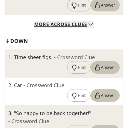
Hint
Answer
MORE
ACROSS
CLUES
DOWN
1
.
Time sheet figs.
- Crossword Clue
Hint
Answer
2
.
Car
- Crossword Clue
Hint
Answer
3
.
"So happy to be back together!"
- Crossword Clue