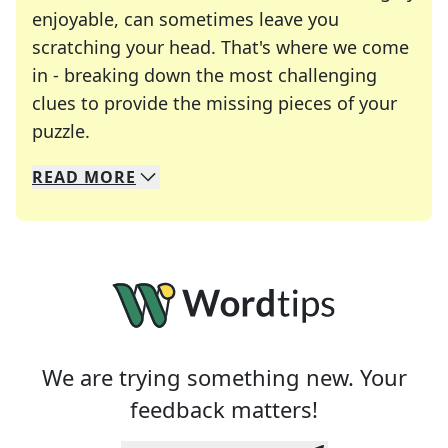
enjoyable, can sometimes leave you
scratching your head. That's where we come
in - breaking down the most challenging
clues to provide the missing pieces of your
Crosswords are linguistic mazes that chal
puzzle.
READ
MORE
We specialize in solving many of your favorite 
Whether you're a daily crossword enthusiast or a
We are trying something new. Your
feedback matters!