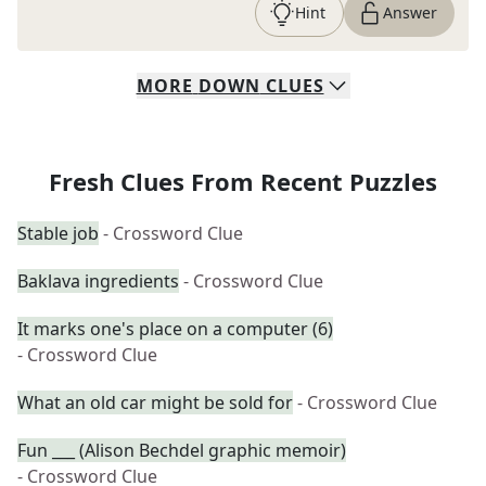
Hint
Answer
MORE
DOWN
CLUES
Fresh Clues From Recent Puzzles
Stable job
- Crossword Clue
Baklava ingredients
- Crossword Clue
It marks one's place on a computer (6)
- Crossword Clue
What an old car might be sold for
- Crossword Clue
Fun ___ (Alison Bechdel graphic memoir)
- Crossword Clue