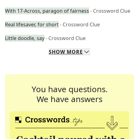
With 17-Across, paragon of fairness
- Crossword Clue
Real lifesaver, for short
- Crossword Clue
Little doodle, say
- Crossword Clue
SHOW
MORE
You have questions.
We have answers