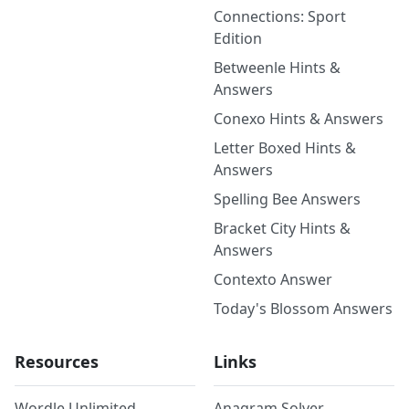
Connections: Sport
Edition
Betweenle Hints &
Answers
Conexo Hints & Answers
Letter Boxed Hints &
Answers
Spelling Bee Answers
Bracket City Hints &
Answers
Contexto Answer
Today's Blossom Answers
Resources
Links
Wordle Unlimited
Anagram Solver