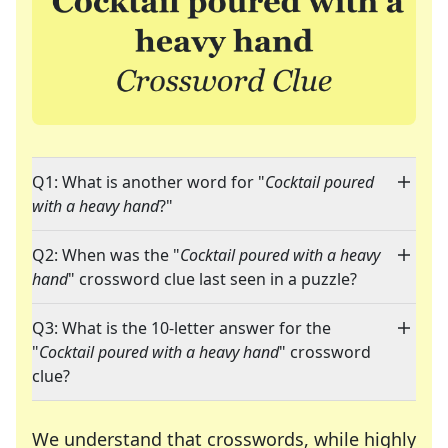
Q1: What is another word for "
Cocktail poured
with a heavy hand
?"
Q2: When was the "
Cocktail poured with a heavy
hand
" crossword clue last seen in a puzzle?
Q3: What is the 10-letter answer for the
"
Cocktail poured with a heavy hand
" crossword
clue?
We understand that crosswords, while highly