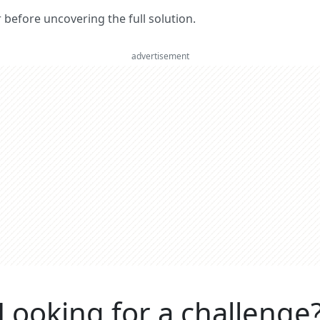
er before uncovering the full solution.
advertisement
Looking for a challenge