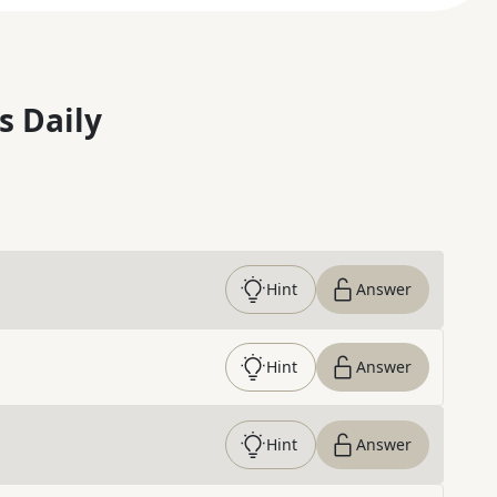
s Daily
Hint
Answer
Hint
Answer
Hint
Answer