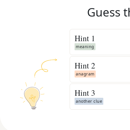
Guess t
Hint
1
meaning
Hint
2
anagram
Hint
3
another clue