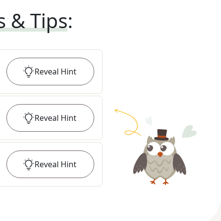
s & Tips
:
Reveal
Hint
Reveal
Hint
Reveal
Hint