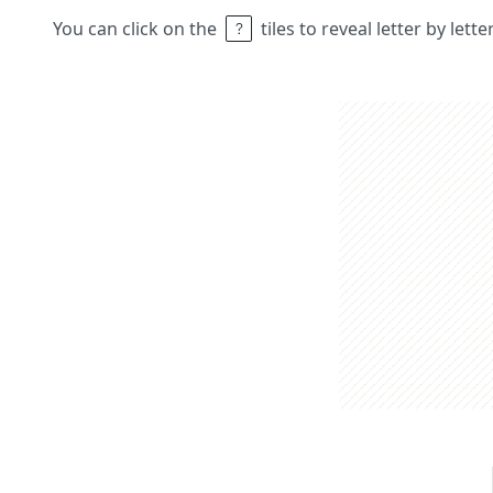
You can click on the
tiles to reveal letter by lett