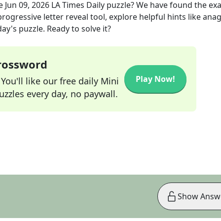
he
Jun 09, 2026
LA Times Daily
puzzle? We have found the ex
rogressive letter reveal tool, explore helpful hints like an
ay's puzzle. Ready to solve it?
Crossword
Play Now!
ou'll like our free daily Mini
zzles every day, no paywall.
Show Answ