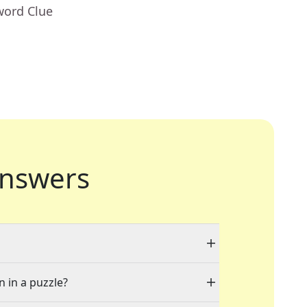
word Clue
nswers
n in a puzzle?