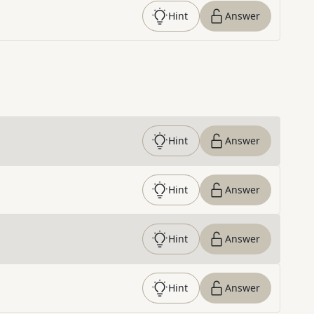
Hint
Answer
Hint
Answer
Hint
Answer
Hint
Answer
Hint
Answer