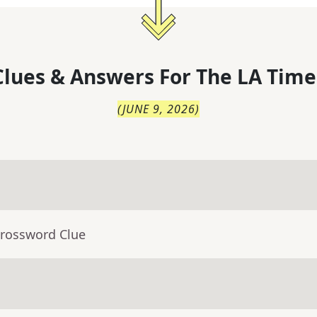
lues & Answers For
The
LA Time
(
JUNE 9, 2026
)
Crossword Clue