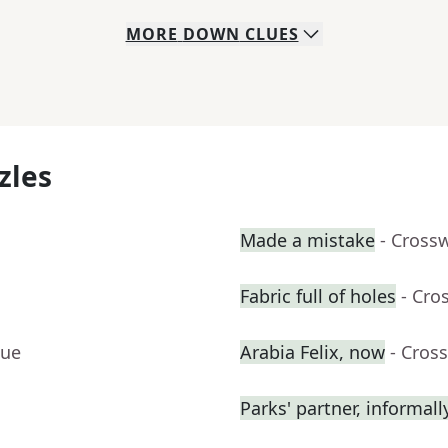
MORE
DOWN
CLUES
zles
Made a mistake
- Cross
Fabric full of holes
- Cro
lue
Arabia Felix, now
- Cros
Parks' partner, informall