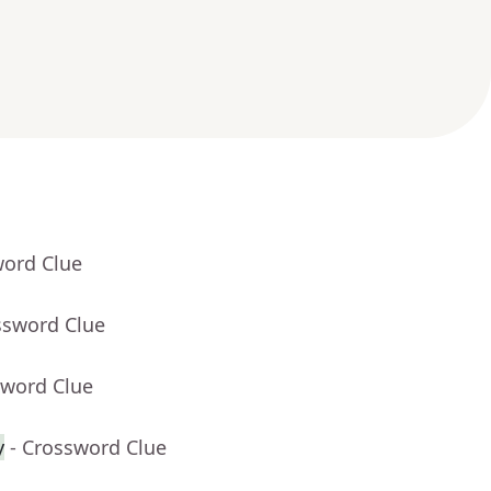
word Clue
ssword Clue
sword Clue
y
- Crossword Clue