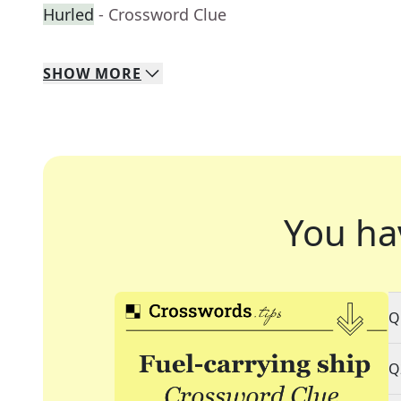
Hurled
- Crossword Clue
SHOW
MORE
You ha
Q
Q