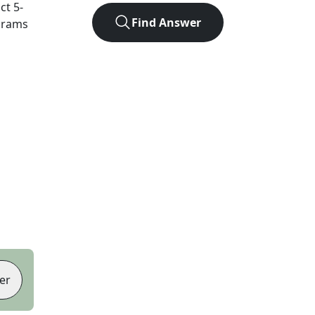
act
5
-
Find Answer
agrams
er