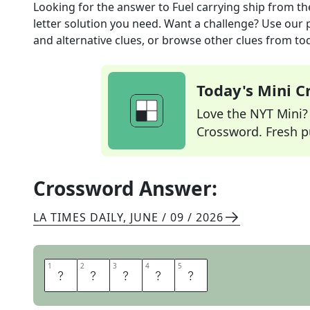
Looking for the answer to
Fuel carrying ship
from t
letter solution you need. Want a challenge? Use our p
and alternative clues, or browse other clues from tod
Today's Mini 
Love the NYT Mini? Y
Crossword. Fresh pu
Crossword Answer:
LA TIMES DAILY
,
JUNE / 09 / 2026
1
1
2
2
3
3
4
4
5
5
O
I
L
E
R