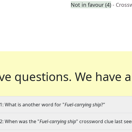
Not in favour (4)
- Cross
ve questions.
We have a
1: What is another word for "
Fuel-carrying ship
?"
2: When was the "
Fuel-carrying ship
" crossword clue last see