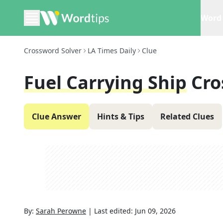
Word 
Crossword Solver
LA Times Daily
Clue
Fuel Carrying Ship
Cro
Clue Answer
Hints & Tips
Related Clues
By:
Sarah Perowne
|
Last edited:
Jun 09, 2026