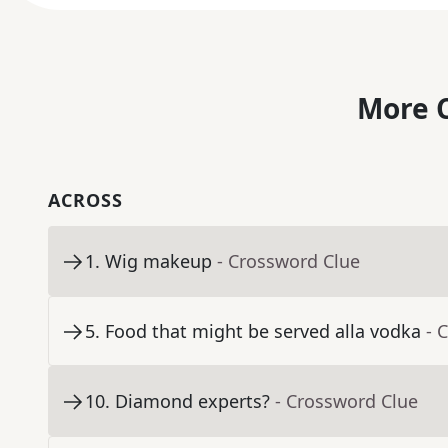
More C
ACROSS
1
.
Wig makeup
- Crossword Clue
5
.
Food that might be served alla vodka
- 
10
.
Diamond experts?
- Crossword Clue