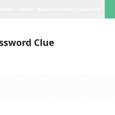
Solvers
Games
Daily Game Hints
Crosswords
ssword Clue