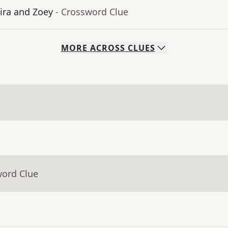
ra and Zoey
- Crossword Clue
MORE
ACROSS
CLUES
word Clue