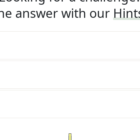
he answer with our
Hint