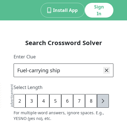
Sign
Install App
In
Search Crossword Solver
Enter Clue
advertisement
Select Length
2
3
4
5
6
7
8
9
For multiple-word answers, ignore spaces. E.g.,
YESNO (yes no), etc.