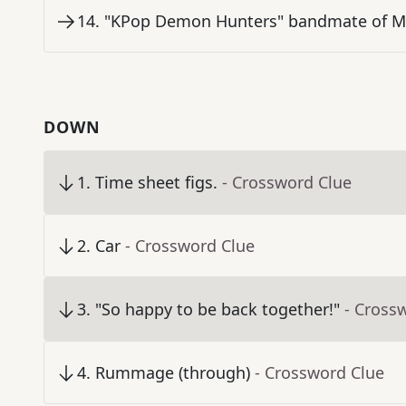
14
.
"KPop Demon Hunters" bandmate of Mi
DOWN
1
.
Time sheet figs.
- Crossword Clue
2
.
Car
- Crossword Clue
3
.
"So happy to be back together!"
- Cross
4
.
Rummage (through)
- Crossword Clue