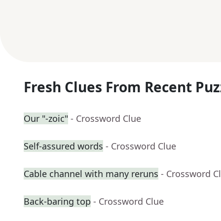
Fresh Clues From Recent Puz
Our "-zoic"
- Crossword Clue
Self-assured words
- Crossword Clue
Cable channel with many reruns
- Crossword C
Back-baring top
- Crossword Clue